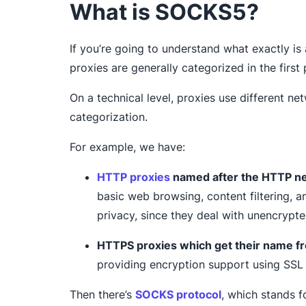
What is SOCKS5?
If you’re going to understand what exactly is
proxies are generally categorized in the first 
On a technical level, proxies use different n
categorization.
For example, we have:
HTTP proxies
named after the HTTP ne
basic web browsing, content filtering, an
privacy, since they deal with unencrypte
HTTPS proxies which get their name f
providing encryption support using SSL 
Then there’s
SOCKS protocol
, which stands f