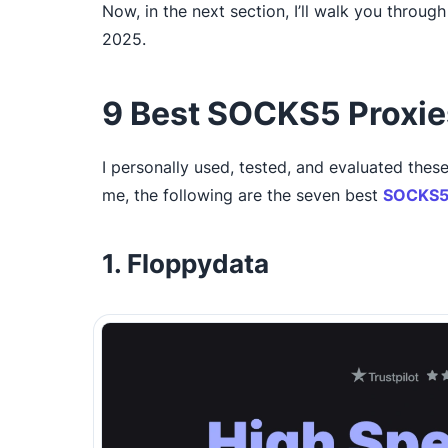
Now, in the next section, I’ll walk you throu
2025.
9 Best SOCKS5 Proxie
I personally used, tested, and evaluated these
me, the following are the seven best
SOCKS5 
1. Floppydata