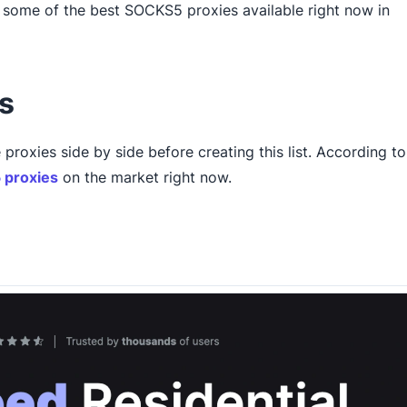
gh some of the best SOCKS5 proxies available right now in
s
 proxies side by side before creating this list. According to
proxies
on the market right now.