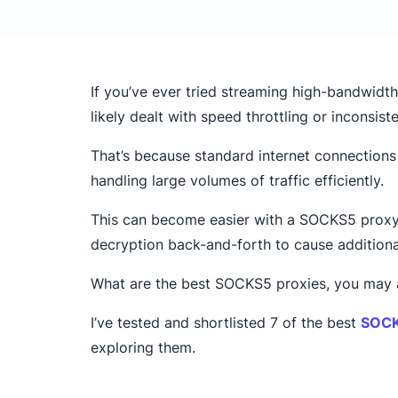
If you’ve ever tried streaming high-bandwidth
likely dealt with speed throttling or inconsis
That’s because standard internet connection
handling large volumes of traffic efficiently.
This can become easier with a SOCKS5 proxy 
decryption back-and-forth to cause additiona
What are the best SOCKS5 proxies, you may as
I’ve tested and shortlisted 7 of the best
SOCK
exploring them.