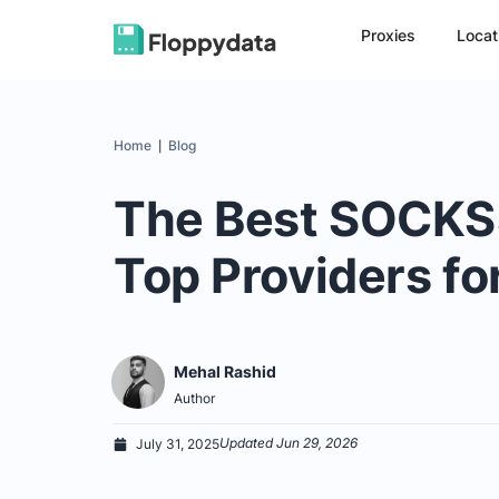
Proxies
Locat
Home
Blog
|
The Best SOCKS5
Top Providers fo
Mehal Rashid
Author
Updated Jun 29, 2026
July 31, 2025