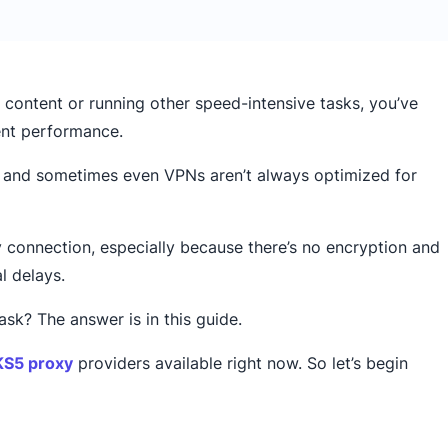
 content or running other speed-intensive tasks, you’ve
tent performance.
s and sometimes even VPNs aren’t always optimized for
connection, especially because there’s no encryption and
l delays.
k? The answer is in this guide.
S5 proxy
providers available right now. So let’s begin