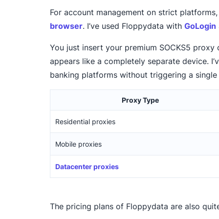
For account management on strict platforms, 
browser
. I’ve used Floppydata with
GoLogin
You just insert your premium SOCKS5 proxy cr
appears like a completely separate device. I
banking platforms without triggering a single 
Proxy Type
Residential proxies
Mobile proxies
Datacenter proxies
The pricing plans of Floppydata are also quit