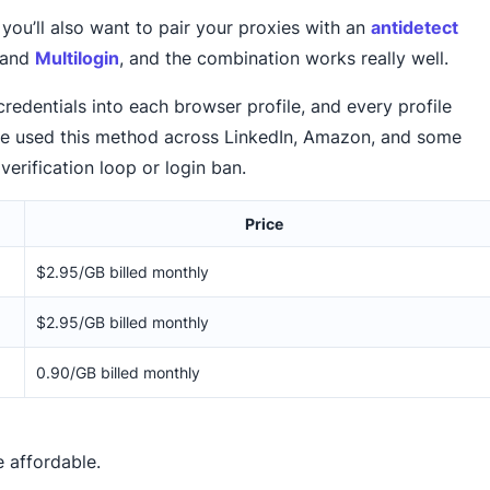
you’ll also want to pair your proxies with an
antidetect
and
Multilogin
, and the combination works really well.
edentials into each browser profile, and every profile
’ve used this method across LinkedIn, Amazon, and some
verification loop or login ban.
Price
$2.95/GB billed monthly
$2.95/GB billed monthly
0.90/GB billed monthly
e affordable.