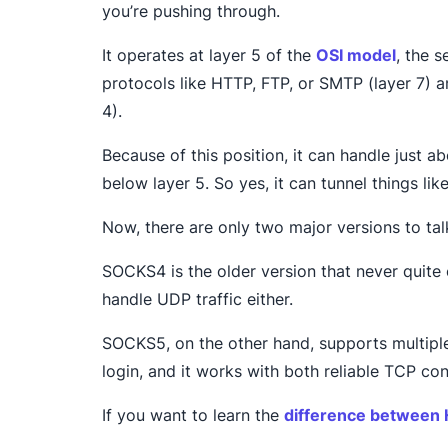
you’re pushing through.
It operates at layer 5 of the
OSI model
, the s
protocols like HTTP, FTP, or SMTP (layer 7) 
4).
Because of this position, it can handle just ab
below layer 5. So yes, it can tunnel things li
Now, there are only two major versions to 
SOCKS4 is the older version that never quite 
handle UDP traffic either.
SOCKS5, on the other hand, supports multipl
login, and it works with both reliable TCP c
If you want to learn the
difference between