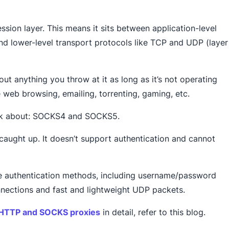
ession layer. This means it sits between application-level
and lower-level transport protocols like TCP and UDP (layer
out anything you throw at it as long as it’s not operating
ke web browsing, emailing, torrenting, gaming, etc.
talk about: SOCKS4 and SOCKS5.
caught up. It doesn’t support authentication and cannot
e authentication methods, including username/password
onnections and fast and lightweight UDP packets.
 HTTP and SOCKS proxies
in detail, refer to this blog.