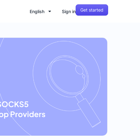
Get started
English
Sign in