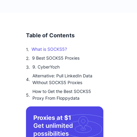
Table of Contents
What is SOCKS5?
9 Best SOCKS5 Proxies
9. CyberYozh
Alternative: Pull LinkedIn Data
Without SOCKS5 Proxies
How to Get the Best SOCKS5
Proxy From Floppydata
Proxies at $1
Get unlimited
possibilities