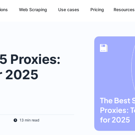
ions
Web Scraping
Use cases
Pricing
Resources
 Proxies:
r 2025
13 min read