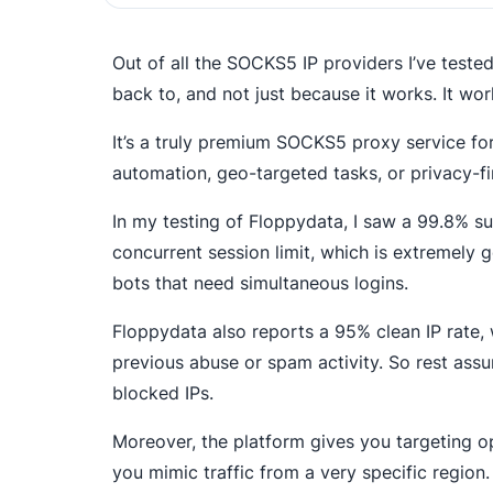
Out of all the SOCKS5 IP providers I’ve teste
back to, and not just because it works. It wor
It’s a truly premium SOCKS5 proxy service fo
automation, geo-targeted tasks, or privacy-fi
In my testing of Floppydata, I saw a 99.8% su
concurrent session limit, which is extremely 
bots that need simultaneous logins.
Floppydata also reports a 95% clean IP rate, w
previous abuse or spam activity. So rest assur
blocked IPs.
Moreover, the platform gives you targeting op
you mimic traffic from a very specific region.