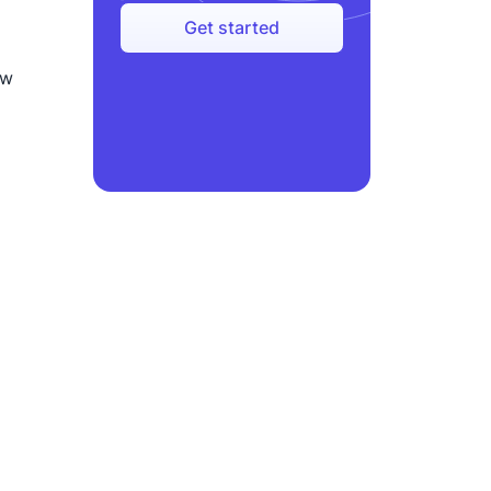
Get started
ow