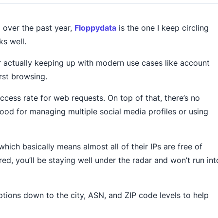
d over the past year,
Floppydata
is the one I keep circling
ks well.
r actually keeping up with modern use cases like account
rst browsing.
ccess rate for web requests. On top of that, there’s no
good for managing multiple social media profiles or using
hich basically means almost all of their IPs are free of
ed, you’ll be staying well under the radar and won’t run int
tions down to the city, ASN, and ZIP code levels to help