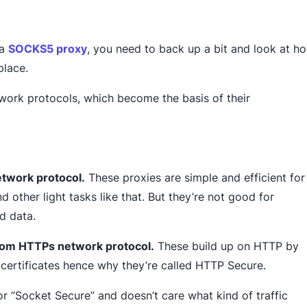
 a
SOCKS5 proxy
, you need to back up a bit and look at h
place.
etwork protocols, which become the basis of their
twork protocol.
These proxies are simple and efficient for
d other light tasks like that. But they’re not good for
d data.
rom HTTPs network protocol.
These build up on HTTP by
certificates hence why they’re called HTTP Secure.
or “Socket Secure” and doesn’t care what kind of traffic