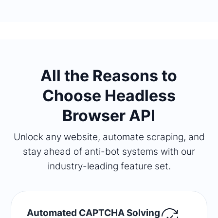
All the Reasons to
Choose Headless
Browser API
Unlock any website, automate scraping, and
stay ahead of anti-bot systems with our
industry-leading feature set.
Automated CAPTCHA Solving