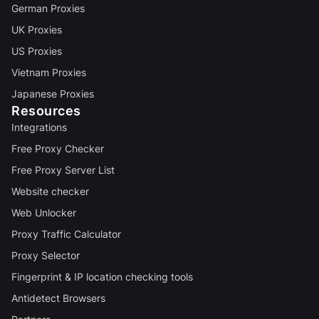
German Proxies
UK Proxies
US Proxies
Vietnam Proxies
Japanese Proxies
Resources
Integrations
Free Proxy Checker
Free Proxy Server List
Website checker
Web Unlocker
Proxy Traffic Calculator
Proxy Selector
Fingerprint & IP location checking tools
Antidetect Browsers