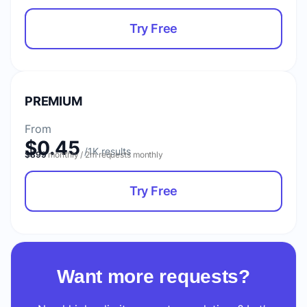
Try Free
PREMIUM
From
$0.45
$899
monthly / 2m requests monthly
Try Free
Want more requests?