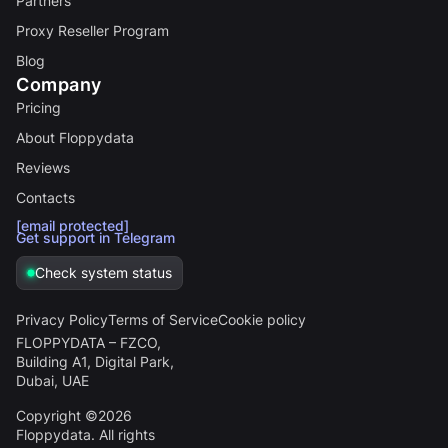
Partners
Proxy Reseller Program
Blog
Company
Pricing
About Floppydata
Reviews
Contacts
[email protected]
Get support in Telegram
Check system status
Privacy Policy
Terms of Service
Cookie policy
FLOPPYDATA – FZCO,
Building A1, Digital Park,
Dubai, UAE
Copyright ©2026
Floppydata. All rights