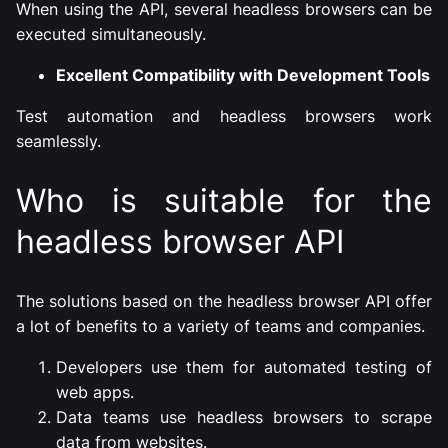
When using the API, several headless browsers can be
executed simultaneously.
Excellent Compatibility with Development Tools
Test automation and headless browsers work
seamlessly.
Who is suitable for the
headless browser API
The solutions based on the headless browser API offer
a lot of benefits to a variety of teams and companies.
Developers use them for automated testing of
web apps.
Data teams use headless browsers to scrape
data from websites.