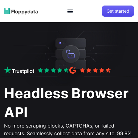
Get started
Headless Browser
API
No more scraping blocks, CAPTCHAs, or failed
requests. Seamlessly collect data from any site. 99.9%