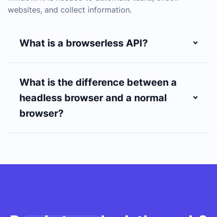
websites, and collect information.
What is a browserless API?
What is the difference between a
headless browser and a normal
browser?