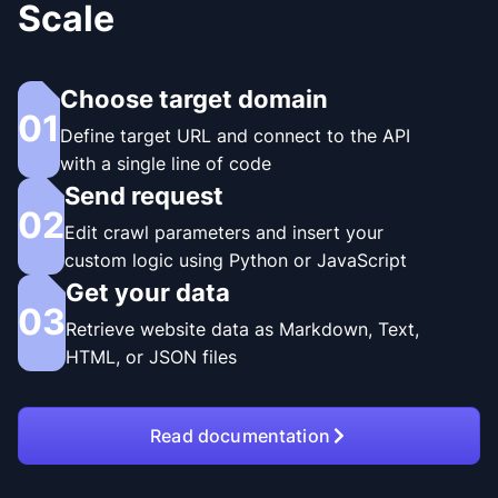
Scale
Choose target domain
01
Define target URL and connect to the API
with a single line of code
Send request
02
Edit crawl parameters and insert your
custom logic using Python or JavaScript
Get your data
03
Retrieve website data as Markdown, Text,
HTML, or JSON files
Read documentation