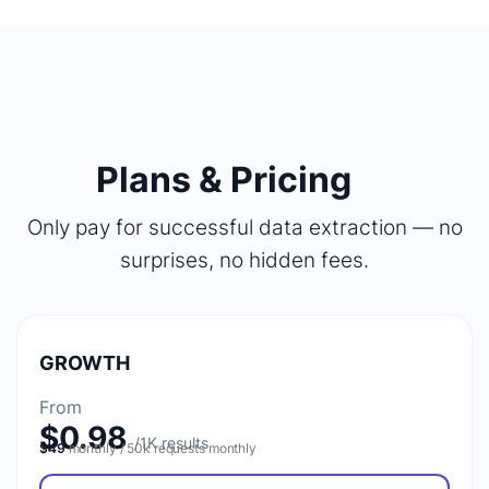
Plans & Pricing
Only pay for successful data extraction — no
surprises, no hidden fees.
GROWTH
From
$0.98
$49
monthly / 50k requests monthly