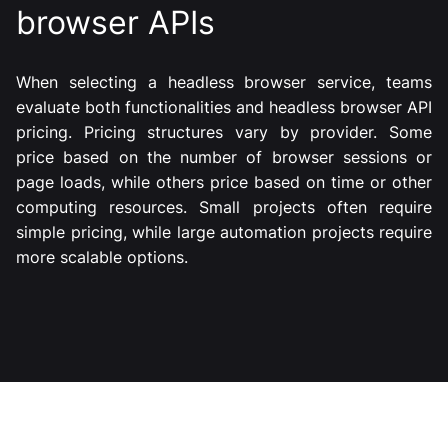
browser APIs
When selecting a headless browser service, teams
evaluate both functionalities and headless browser API
pricing. Pricing structures vary by provider. Some
price based on the number of browser sessions or
page loads, while others price based on time or other
computing resources. Small projects often require
simple pricing, while large automation projects require
more scalable options.