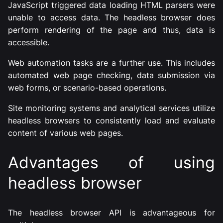
JavaScript triggered data loading HTML parsers were
unable to access data. The headless browser does
perform rendering of the page and thus, data is
accessible.
Web automation tasks are a further use. This includes
automated web page checking, data submission via
web forms, or scenario-based operations.
Site monitoring systems and analytical services utilize
headless browsers to consistently load and evaluate
content of various web pages.
Advantages of using
headless browser
The headless browser API is advantageous for