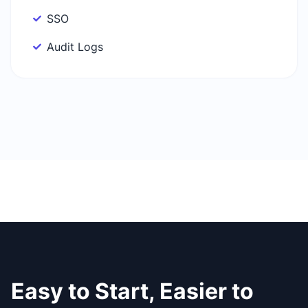
SSO
Audit Logs
Easy to Start, Easier to