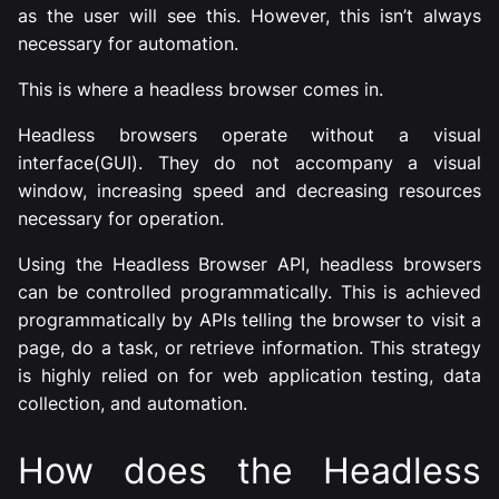
as the user will see this. However, this isn’t always
necessary for automation.
This is where a headless browser comes in.
Headless browsers operate without a visual
interface(GUI). They do not accompany a visual
window, increasing speed and decreasing resources
necessary for operation.
Using the Headless Browser API, headless browsers
can be controlled programmatically. This is achieved
programmatically by APIs telling the browser to visit a
page, do a task, or retrieve information. This strategy
is highly relied on for web application testing, data
collection, and automation.
How does the Headless