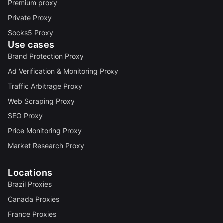
Premium proxy
Private Proxy
Socks5 Proxy
Use cases
Brand Protection Proxy
Ad Verification & Monitoring Proxy
Traffic Arbitrage Proxy
Web Scraping Proxy
SEO Proxy
Price Monitoring Proxy
Market Research Proxy
Locations
Brazil Proxies
Canada Proxies
France Proxies