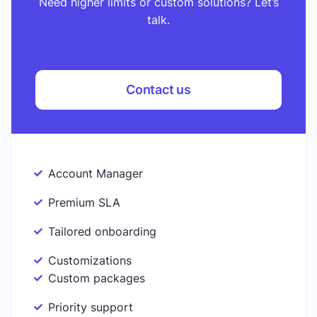
Need higher limits or custom solutions? Let’s
talk.
Contact us
Account Manager
Premium SLA
Tailored onboarding
Customizations
Custom packages
Priority support