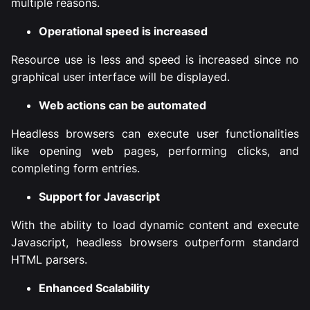
multiple reasons.
Operational speed is increased
Resource use is less and speed is increased since no
graphical user interface will be displayed.
Web actions can be automated
Headless browsers can execute user functionalities
like opening web pages, performing clicks, and
completing form entries.
Support for Javascript
With the ability to load dynamic content and execute
Javascript, headless browsers outperform standard
HTML parsers.
Enhanced Scalability