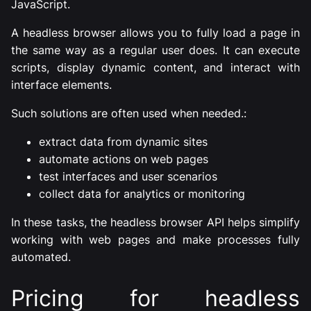
JavaScript.
A headless browser allows you to fully load a page in
the same way as a regular user does. It can execute
scripts, display dynamic content, and interact with
interface elements.
Such solutions are often used when needed.:
extract data from dynamic sites
automate actions on web pages
test interfaces and user scenarios
collect data for analytics or monitoring
In these tasks, the headless browser API helps simplify
working with web pages and make processes fully
automated.
Pricing for headless