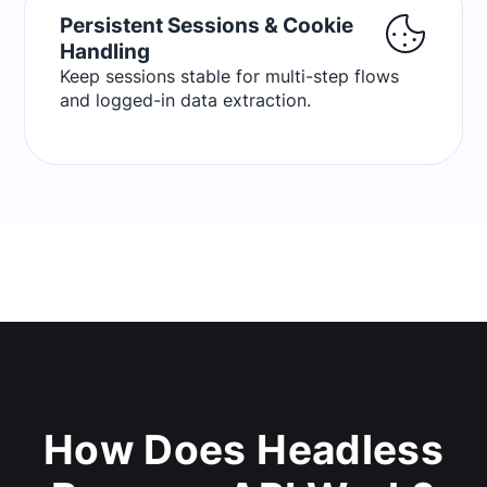
Persistent Sessions & Cookie
Handling
Keep sessions stable for multi-step flows
and logged-in data extraction.
How Does Headless