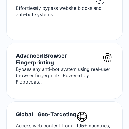
Effortlessly bypass website blocks and
anti-bot systems.
Advanced Browser
Fingerprinting
Bypass any anti-bot system using real-user
browser fingerprints. Powered by
Floppydata.
Global Geo-Targeting
Access web content from 195+ countries,