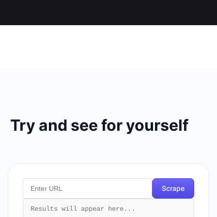
Try and see for yourself
Scrape