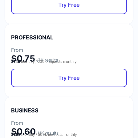
Try Free
PROFESSIONAL
From
$0.75
$149
monthly / 200k requests monthly
Try Free
BUSINESS
From
$0.60
$299
monthly / 500k requests monthly