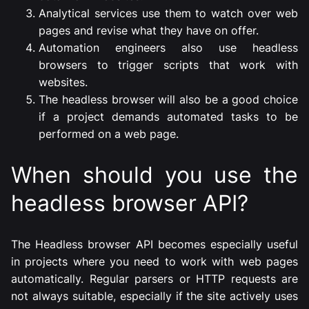
Analytical services use them to watch over web
pages and revise what they have on offer.
Automation engineers also use headless
browsers to trigger scripts that work with
websites.
The headless browser will also be a good choice
if a project demands automated tasks to be
performed on a web page.
When should you use the
headless browser API?
The Headless browser API becomes especially useful
in projects where you need to work with web pages
automatically. Regular parsers or HTTP requests are
not always suitable, especially if the site actively uses