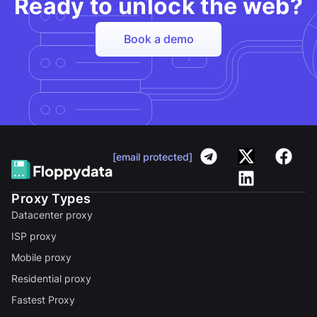
Ready to unlock the web?
Book a demo
[email protected]
Proxy Types
Datacenter proxy
ISP proxy
Mobile proxy
Residential proxy
Fastest Proxy