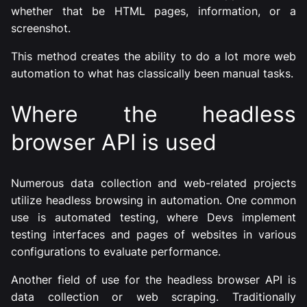
whether that be HTML pages, information, or a
screenshot.
This method creates the ability to do a lot more web
automation to what has classically been manual tasks.
Where the headless
browser API is used
Numerous data collection and web-related projects
utilize headless browsing in automation. One common
use is automated testing, where Devs implement
testing interfaces and pages of websites in various
configurations to evaluate performance.
Another field of use for the headless browser API is
data collection or web scraping. Traditionally