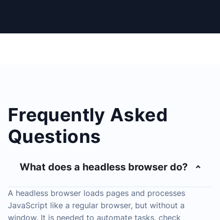
Frequently Asked
Questions
What does a headless browser do?
A headless browser loads pages and processes
JavaScript like a regular browser, but without a
window. It is needed to automate tasks, check