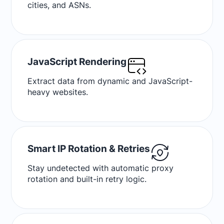
cities, and ASNs.
JavaScript Rendering
Extract data from dynamic and JavaScript-
heavy websites.
Smart IP Rotation & Retries
Stay undetected with automatic proxy
rotation and built-in retry logic.