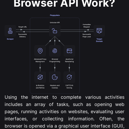
Browser API Work?
Using the internet to complete various activities
includes an array of tasks, such as opening web
pages, running activities on websites, evaluating user
interfaces, or collecting information. Often, the
browser is opened via a graphical user interface (GUI),