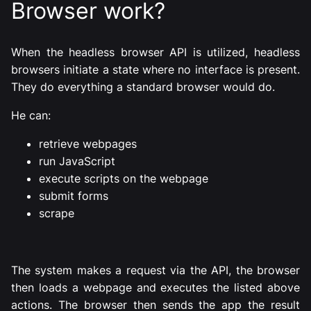
Browser work?
When the headless browser API is utilized, headless
browsers initiate a state where no interface is present.
They do everything a standard browser would do.
He can:
retrieve webpages
run JavaScript
execute scripts on the webpage
submit forms
scrape
The system makes a request via the API, the browser
then loads a webpage and executes the listed above
actions. The browser then sends the app the result