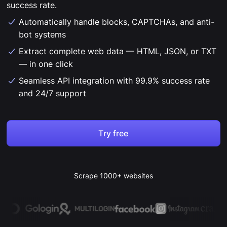
success rate.
Automatically handle blocks, CAPTCHAs, and anti-
bot systems
Extract complete web data — HTML, JSON, or TXT
— in one click
Seamless API integration with 99.9% success rate
and 24/7 support
Try free
Scrape 1000+ websites