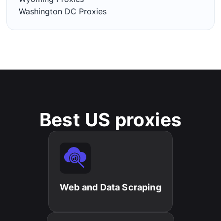
Washington DC Proxies
Best US proxies
Web and Data Scraping​