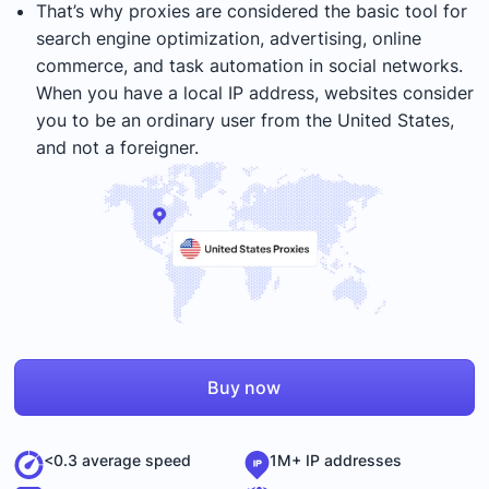
That’s why proxies are considered the basic tool for
search engine optimization, advertising, online
commerce, and task automation in social networks.
When you have a local IP address, websites consider
you to be an ordinary user from the United States,
and not a foreigner.
Buy now
<0.3 average speed
1M+ IP addresses