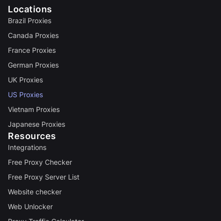
Locations
Brazil Proxies
Canada Proxies
France Proxies
German Proxies
UK Proxies
US Proxies
Vietnam Proxies
Japanese Proxies
Resources
Integrations
Free Proxy Checker
Free Proxy Server List
Website checker
Web Unlocker