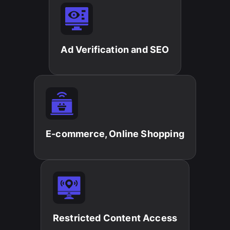
Ad Verification and SEO​
E-commerce, Online Shopping​
Restricted Content Access​