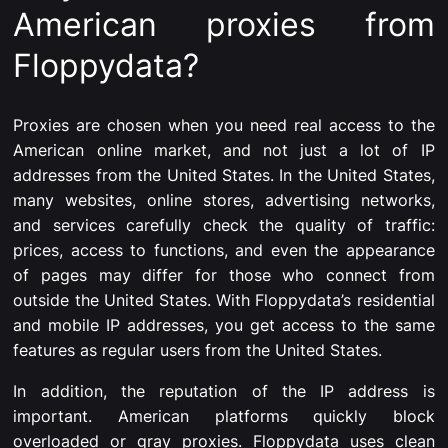
American proxies from
Floppydata?
Proxies are chosen when you need real access to the
American online market, and not just a lot of IP
addresses from the United States. In the United States,
many websites, online stores, advertising networks,
and services carefully check the quality of traffic:
prices, access to functions, and even the appearance
of pages may differ for those who connect from
outside the United States. With Floppydata’s residential
and mobile IP addresses, you get access to the same
features as regular users from the United States.
In addition, the reputation of the IP address is
important. American platforms quickly block
overloaded or gray proxies. Floppydata uses clean