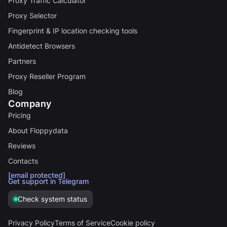
Proxy Traffic Calculator
Proxy Selector
Fingerprint & IP location checking tools
Antidetect Browsers
Partners
Proxy Reseller Program
Blog
Company
Pricing
About Floppydata
Reviews
Contacts
[email protected]
Get support in Telegram
Check system status
Privacy Policy
Terms of Service
Cookie policy