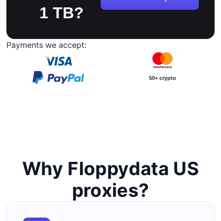
1 TB?
Payments we accept:
50+ crypto
Why Floppydata US
proxies?