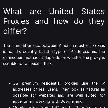
What are United States
Proxies and how do they
differ?
The main difference between American fastest proxies
is not the country, but the type of IP address and the
connection method. It depends on whether the proxy is
suitable for a specific task.
US premium residential proxies use the IP
addresses of real users. They look as natural as
possible for websites and are well suited for
advertising, working with Google, and.
Mobile proxy from USA works through mobile