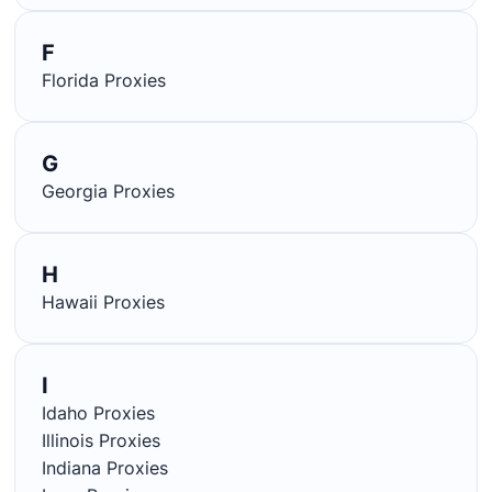
F
Florida Proxies
G
Georgia Proxies
H
Hawaii Proxies
I
Idaho Proxies
Illinois Proxies
Indiana Proxies