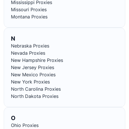
Mississippi Proxies
Missouri Proxies
Montana Proxies
N
Nebraska Proxies
Nevada Proxies
New Hampshire Proxies
New Jersey Proxies
New Mexico Proxies
New York Proxies
North Carolina Proxies
North Dakota Proxies
O
Ohio Proxies