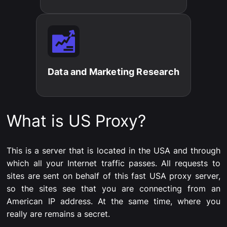
Data and Marketing Research​
What is US Proxy?
This is a server that is located in the USA and through
which all your Internet traffic passes. All requests to
sites are sent on behalf of this fast USA proxy server,
so the sites see that you are connecting from an
American IP address. At the same time, where you
really are remains a secret.