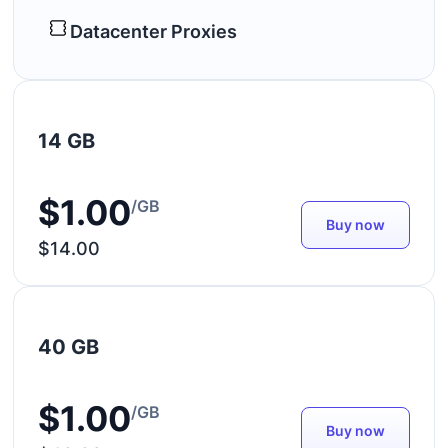
Datacenter Proxies
14 GB
$1.00
/GB
Buy now
$14.00
40 GB
$1.00
/GB
Buy now