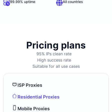
99.99% uptime
All countries
Pricing plans
95% IPs clean rate
High success rate
Suitable for all use cases
ISP Proxies
Residential Proxies
Mobile Proxies