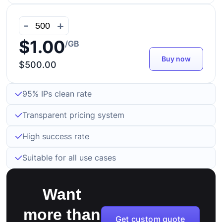
-
+
$1.00
/GB
Buy now
$500.00
95% IPs clean rate
Transparent pricing system
High success rate
Suitable for all use cases
Want
more than
Get custom quote