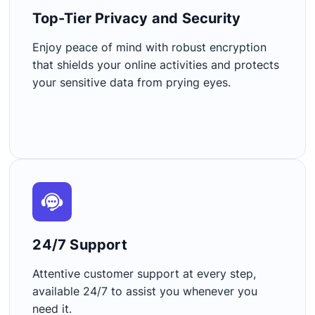
Top-Tier Privacy and Security​
Enjoy peace of mind with robust encryption
that shields your online activities and protects
your sensitive data from prying eyes.
24/7 Support​
Attentive customer support at every step,
available 24/7 to assist you whenever you
need it.