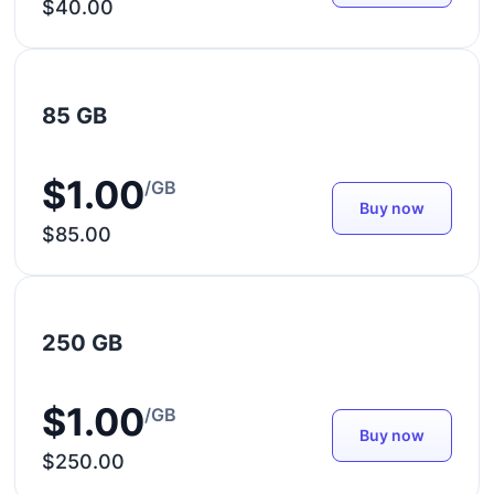
$40.00
85 GB
$1.00
/GB
Buy now
$85.00
250 GB
$1.00
/GB
Buy now
$250.00