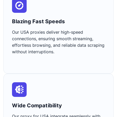
Blazing Fast Speeds​
Our USA proxies deliver high-speed
connections, ensuring smooth streaming,
effortless browsing, and reliable data scraping
without interruptions.
Wide Compatibility​
Our proxy for USA integrate seamlessly with