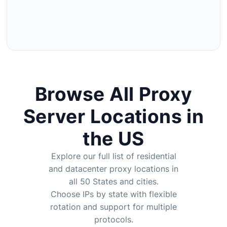
Browse All Proxy
Server Locations in
the US
Explore our full list of residential
and
datacenter proxy
locations in
all 50 States and cities.
Choose IPs by state with flexible
rotation and support for multiple
protocols.