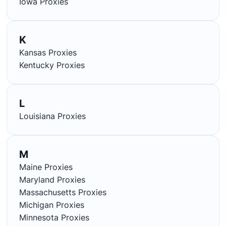
Iowa Proxies
K
Kansas Proxies
Kentucky Proxies
L
Louisiana Proxies
M
Maine Proxies
Maryland Proxies
Massachusetts Proxies
Michigan Proxies
Minnesota Proxies