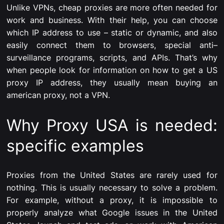
Unlike VPNs, cheap proxies are more often needed for
work and business. With their help, you can choose
which IP address to use – static or dynamic, and also
easily connect them to browsers, special anti–
surveillance programs, scripts, and APIs. That’s why
when people look for information on how to get a US
proxy IP address, they usually mean buying an
american proxy, not a VPN.
Why Proxy USA is needed:
specific examples
Proxies from the United States are rarely used for
nothing. This is usually necessary to solve a problem.
For example, without a proxy, it is impossible to
properly analyze what Google issues in the United