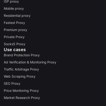
ISP proxy
Mobile proxy
Residential proxy
Fastest Proxy
Premium proxy
Private Proxy
Socks5 Proxy
Use cases
Brand Protection Proxy
Ad Verification & Monitoring Proxy
Traffic Arbitrage Proxy
Web Scraping Proxy
SEO Proxy
Price Monitoring Proxy
Market Research Proxy