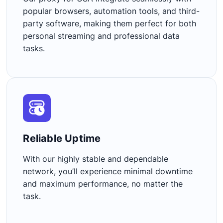
popular browsers, automation tools, and third-
party software, making them perfect for both
personal streaming and professional data
tasks.
Reliable Uptime​
With our highly stable and dependable
network, you’ll experience minimal downtime
and maximum performance, no matter the
task.