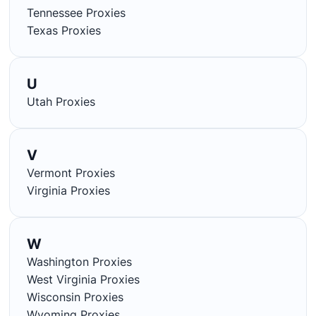
Tennessee Proxies
Texas Proxies
U
Utah Proxies
V
Vermont Proxies
Virginia Proxies
W
Washington Proxies
West Virginia Proxies
Wisconsin Proxies
Wyoming Proxies