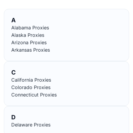
A
Alabama Proxies
Alaska Proxies
Arizona Proxies
Arkansas Proxies
C
California Proxies
Colorado Proxies
Connecticut Proxies
D
Delaware Proxies