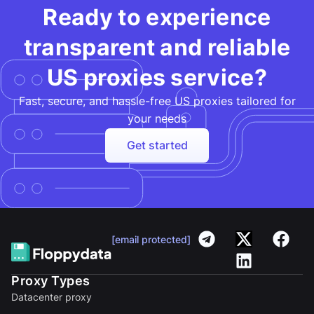
Ready to experience
transparent and reliable
US proxies service?
Fast, secure, and hassle-free US proxies tailored for
your needs​
Get started
[email protected]
Proxy Types
Datacenter proxy