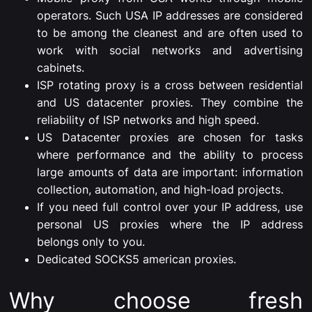
operators. Such USA IP addresses are considered
to be among the cleanest and are often used to
work with social networks and advertising
cabinets.
ISP rotating proxy is a cross between residential
and US datacenter proxies. They combine the
reliability of ISP networks and high speed.
US Datacenter proxies are chosen for tasks
where performance and the ability to process
large amounts of data are important: information
collection, automation, and high-load projects.
If you need full control over your IP address, use
personal US proxies where the IP address
belongs only to you.
Dedicated SOCKS5 american proxies.
Why choose fresh