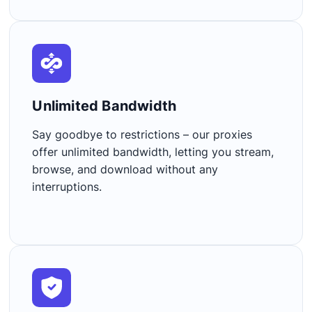
Unlimited Bandwidth​
Say goodbye to restrictions – our proxies
offer unlimited bandwidth, letting you stream,
browse, and download without any
interruptions.