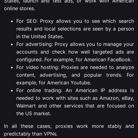
States, launch and test ads, or work with American
online stores.
For SEO: Proxy allows you to see which search
results and local selections are seen by a person
in the United States.
For advertising: Proxy allows you to manage your
accounts and check how well targeted ads are
configured. For example, for American FaceBook.
For video hosting: Proxies are needed to analyze
content, advertising, and popular trends. For
example, for American
Youtube.
For online trading: An American IP address is
needed to work with sites such as Amazon, eBay,
Walmart and other services that are focused on
the US market.
In all these cases, proxies work more stably and
predictably than VPNs.