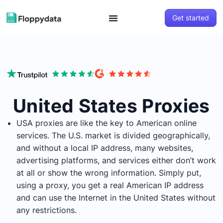
Get started
United States Proxies
USA proxies are like the key to American online
services. The U.S. market is divided geographically,
and without a local IP address, many websites,
advertising platforms, and services either don’t work
at all or show the wrong information. Simply put,
using a proxy, you get a real American IP address
and can use the Internet in the United States without
any restrictions.