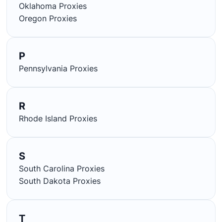
Oklahoma Proxies
Oregon Proxies
P
Pennsylvania Proxies
R
Rhode Island Proxies
S
South Carolina Proxies
South Dakota Proxies
T