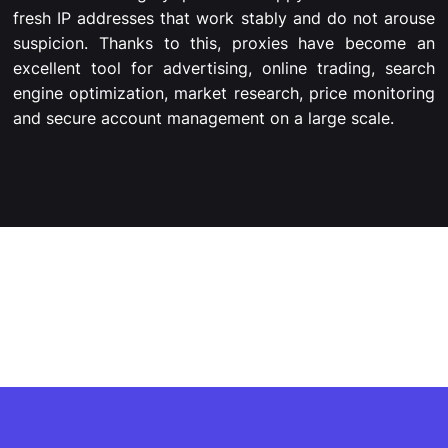
fresh IP addresses that work stably and do not arouse
suspicion. Thanks to this, proxies have become an
excellent tool for advertising, online trading, search
engine optimization, market research, price monitoring
and secure account management on a large scale.