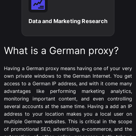
Data and Marketing Research​
What is a German proxy?
Having a German proxy means having one of your very
own private windows to the German Internet. You get
access to a German IP address, and with it come many
advantages like performing marketing analytics,
monitoring important content, and even controlling
several accounts at the same time. Having a add an IP
address to your location makes you a local user on
multiple German websites. This is critical in the scope
of promotional SEO, advertising, e-commerce, and the