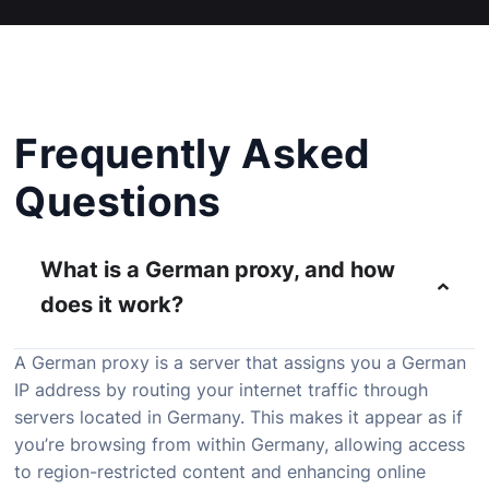
Frequently Asked
Questions
What is a German proxy, and how
does it work?
A German proxy is a server that assigns you a German
IP address by routing your internet traffic through
servers located in Germany. This makes it appear as if
you’re browsing from within Germany, allowing access
to region-restricted content and enhancing online