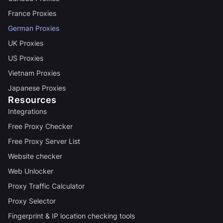
France Proxies
German Proxies
UK Proxies
US Proxies
Vietnam Proxies
Japanese Proxies
Resources
Integrations
Free Proxy Checker
Free Proxy Server List
Website checker
Web Unlocker
Proxy Traffic Calculator
Proxy Selector
Fingerprint & IP location checking tools