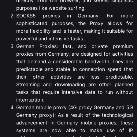
directly from the browser, and serves simplistic
purposes like website surfing.
SOCKS5 proxies in Germany: For more
sophisticated purposes, the Proxy allows for
more flexibility and is faster, making it suitable for
powerful and intensive tasks.
German Proxies: fast, and private premium
proxies from Germany, are designed for activities
that demand a considerable bandwidth. They are
predictable and stable in connection speed that
their other activities are less predictable.
Streaming and downloading are other planned
tasks that require intensive data to run without
interruption.
German mobile proxy (4G proxy Germany and 5G
Germany proxy): As a result of the technological
advancement in Germany mobile proxies, these
systems are now able to make use of IP