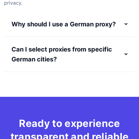
privacy.
Why should I use a German proxy?
Can I select proxies from specific
German cities?
Ready to experience
transparent and reliable