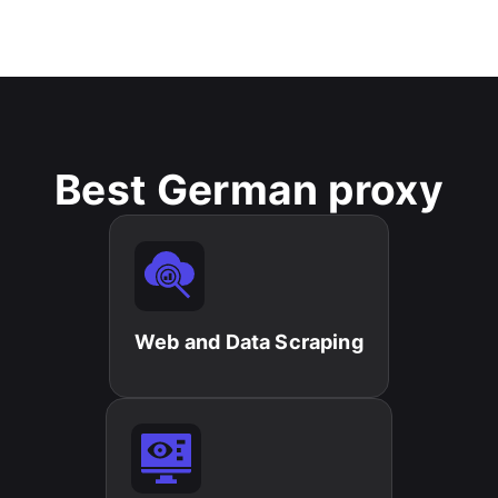
Best German proxy
Web and Data Scraping​