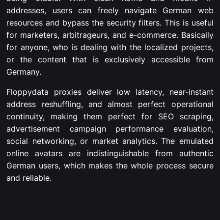
addresses, users can freely navigate German web
resources and bypass the security filters. This is useful
for marketers, arbitrageurs, and e-commerce. Basically
for anyone, who is dealing with the localized projects,
or the content that is exclusively accessible from
Germany.
Floppydata proxies deliver low latency, near-instant
address reshuffling, and almost perfect operational
continuity, making them perfect for SEO scraping,
advertisement campaign performance evaluation,
social networking, or market analytics. The emulated
online avatars are indistinguishable from authentic
German users, which makes the whole process secure
and reliable.