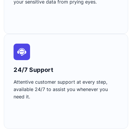
your sensitive data from prying eyes.
24/7 Support​
Attentive customer support at every step,
available 24/7 to assist you whenever you
need it.