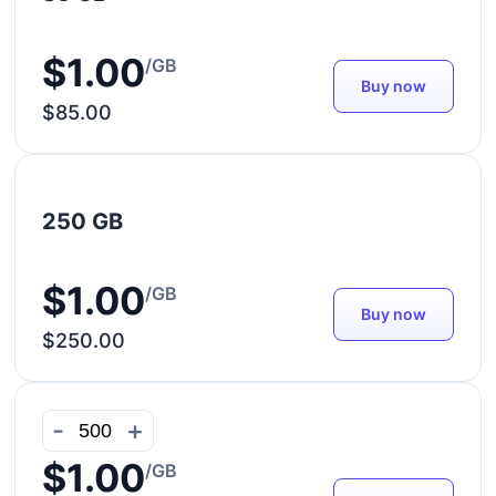
$1.00
/GB
Buy now
$85.00
250 GB
$1.00
/GB
Buy now
$250.00
-
+
$1.00
/GB