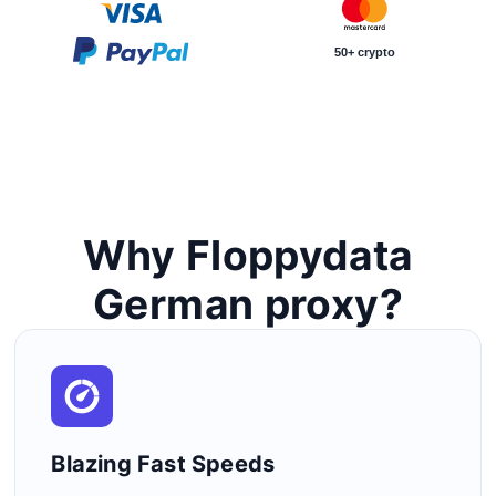
50+ crypto
Why Floppydata
German proxy?
Blazing Fast Speeds​