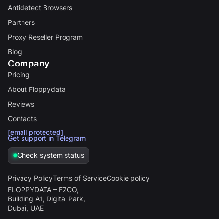
Antidetect Browsers
Partners
Proxy Reseller Program
Blog
Company
Pricing
About Floppydata
Reviews
Contacts
[email protected]
Get support in Telegram
Check system status
Privacy Policy
Terms of Service
Cookie policy
FLOPPYDATA – FZCO,
Building A1, Digital Park,
Dubai, UAE