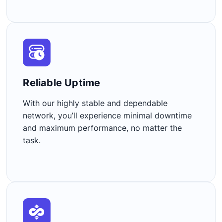
Reliable Uptime​
With our highly stable and dependable
network, you’ll experience minimal downtime
and maximum performance, no matter the
task.