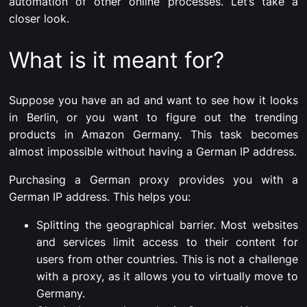
automation of other online processes. Let’s take a
closer look.
What is it meant for?
Suppose you have an ad and want to see how it looks
in Berlin, or you want to figure out the trending
products in Amazon Germany. This task becomes
almost impossible without having a German IP address.
Purchasing a German proxy provides you with a
German IP address. This helps you:
Splitting the geographical barrier. Most websites
and services limit access to their content for
users from other countries. This is not a challenge
with a proxy, as it allows you to virtually move to
Germany.