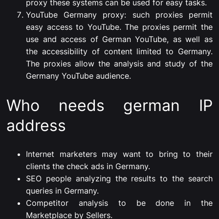
proxy these systems can be used for easy tasks.
YouTube Germany proxy: such proxies permit
easy access to YouTube. The proxies permit the
use and access of German YouTube, as well as
the accessibility of content limited to Germany.
The proxies allow the analysis and study of the
Germany YouTube audience.
Who needs german IP
address
Internet marketers may want to bring to their
clients the check ads in Germany.
SEO people analyzing the results to the search
queries in Germany.
Competitor analysis to be done in the
Marketplace by Sellers.