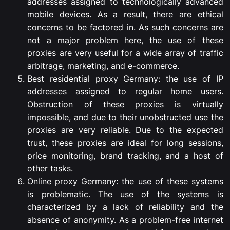
addresses assigned to technologically advanced
mobile devices. As a result, there are ethical
concerns to be factored in. As such concerns are
not a major problem here, the use of these
proxies are very useful for a wide array of traffic
arbitrage, marketing, and e-commerce.
Best residential proxy Germany: the use of IP
addresses assigned to regular home users.
Obstruction of these proxies is virtually
impossible, and due to their unobstructed use the
proxies are very reliable. Due to the expected
trust, these proxies are ideal for long sessions,
price monitoring, brand tracking, and a host of
other tasks.
Online proxy Germany: the use of these systems
is problematic. The use of the systems is
characterized by a lack of reliability and the
absence of anonymity. As a problem-free internet