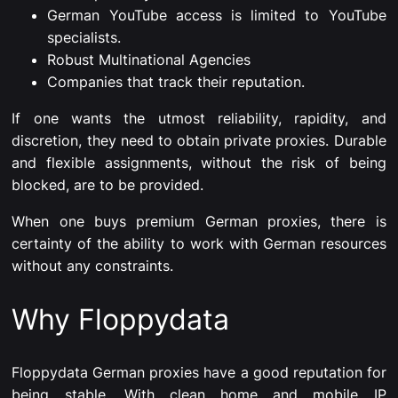
German YouTube access is limited to YouTube
specialists.
Robust Multinational Agencies
Companies that track their reputation.
If one wants the utmost reliability, rapidity, and
discretion, they need to obtain private proxies. Durable
and flexible assignments, without the risk of being
blocked, are to be provided.
When one buys premium German proxies, there is
certainty of the ability to work with German resources
without any constraints.
Why Floppydata
Floppydata German proxies have a good reputation for
being stable. With clean home and mobile IP