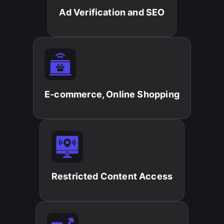
Ad Verification and SEO​
E-commerce, Online Shopping​
Restricted Content Access​