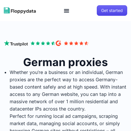
Get started
German proxies
Whether you’re a business or an individual, German
proxies are the perfect way to access Germany-
based content safely and at high speed. With instant
access to any German website, you can tap into a
massive network of over 1 million residential and
datacenter IPs across the country.
Perfect for running local ad campaigns, scraping
market data, managing social accounts, or simply
browsing German sites without restrictions – all