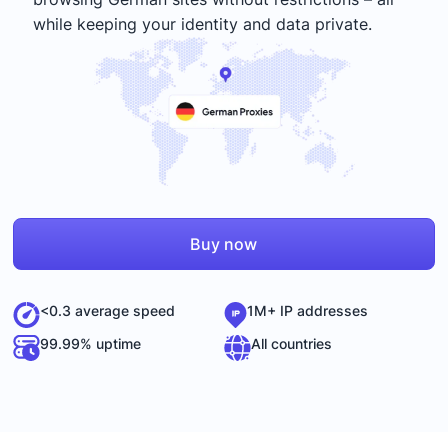
while keeping your identity and data private.
Buy now
<0.3 average speed
1M+ IP addresses
99.99% uptime
All countries