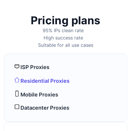
Pricing plans
95% IPs clean rate
High success rate
Suitable for all use cases
ISP Proxies
Residential Proxies
Mobile Proxies
Datacenter Proxies