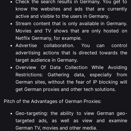
Check the search results in Germany. You get to
know the websites and ads that are currently
active and visible to the users in Germany.
Stream content that is only available in Germany.
Movies and TV shows that are only hosted on
Netflix Germany, for example.
Advertise collaboration. You can control
advertising actions that is directed towards the
target audience in Germany.
Overview Of Data Collection While Avoiding
Restrictions: Gathering data, especially from
German sites, without the fear of IP blocking will
get German proxies and other tech solutions.
Pitch of the Advantages of German Proxies:
Geo-targeting: the ability to view German geo-
targeted ads, as well as view and examine
German TV, movies and other media.