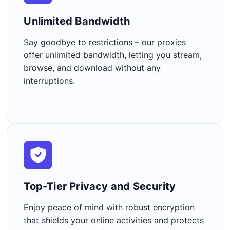
Unlimited Bandwidth​
Say goodbye to restrictions – our proxies
offer unlimited bandwidth, letting you stream,
browse, and download without any
interruptions.
Top-Tier Privacy and Security​
Enjoy peace of mind with robust encryption
that shields your online activities and protects