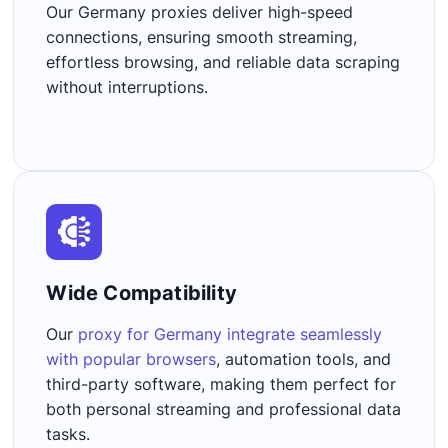
Our Germany proxies deliver high-speed
connections, ensuring smooth streaming,
effortless browsing, and reliable data scraping
without interruptions.
Wide Compatibility​
Our
proxy for Germany integrate seamlessly
with popular browsers
, automation tools, and
third-party software, making them perfect for
both personal streaming and professional data
tasks.