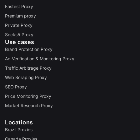
Fastest Proxy
Premium proxy
Private Proxy
Socks5 Proxy
Use cases
Brand Protection Proxy
Ad Verification & Monitoring Proxy
Traffic Arbitrage Proxy
Web Scraping Proxy
SEO Proxy
Price Monitoring Proxy
Market Research Proxy
Locations
Brazil Proxies
Canada Proxies