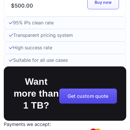
Buy now
$500.00
95% IPs clean rate
Transparent pricing system
High success rate
Suitable for all use cases
Want
more than
Get custom quote
1 TB?
Payments we accept: