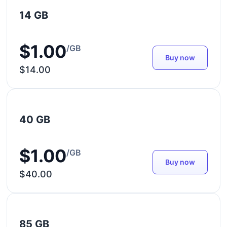
14 GB
$1.00
/GB
Buy now
$14.00
40 GB
$1.00
/GB
Buy now
$40.00
85 GB