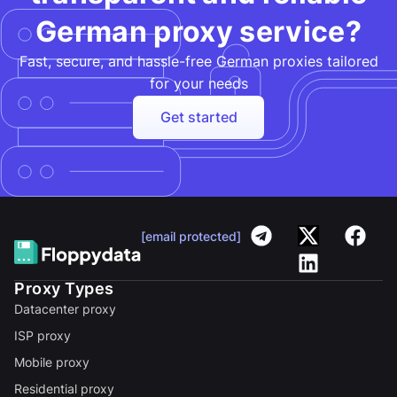
German proxy service?
Fast, secure, and hassle-free German proxies tailored
for your needs​
Get started
[email protected]
Proxy Types
Datacenter proxy
ISP proxy
Mobile proxy
Residential proxy