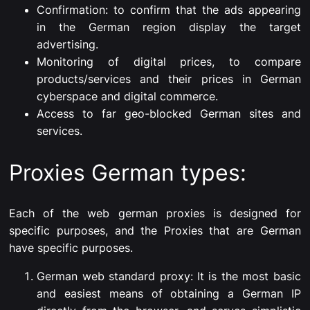
Confirmation: to confirm that the ads appearing
in the German region display the target
advertising.
Monitoring of digital prices, to compare
products/services and their prices in German
cyberspace and digital commerce.
Access to far geo-blocked German sites and
services.
Proxies German types:
Each of the web german proxies is designed for
specific purposes, and the Proxies that are German
have specific purposes.
German web standard proxy: It is the most basic
and easiest means of obtaining a German IP