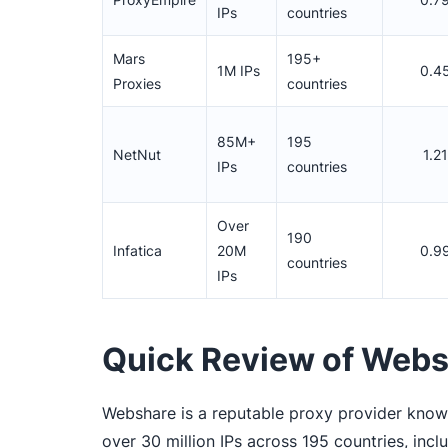
IPs
countries
Mars
195+
1M IPs
0.4
Proxies
countries
85M+
195
NetNut
1.2
IPs
countries
Over
190
Infatica
20M
0.9
countries
IPs
Quick Review of Web
Webshare is a reputable proxy provider known 
over 30 million IPs across 195 countries, inc