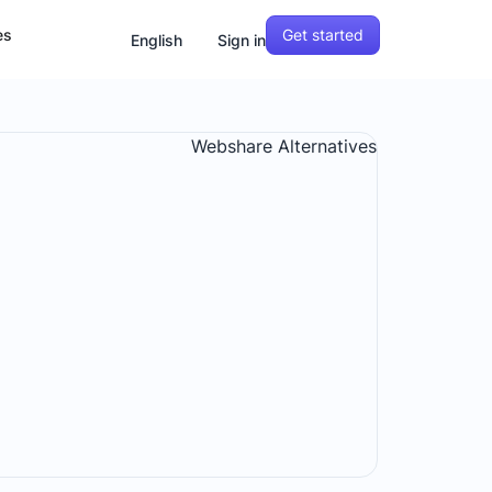
Get started
es
English
Sign in