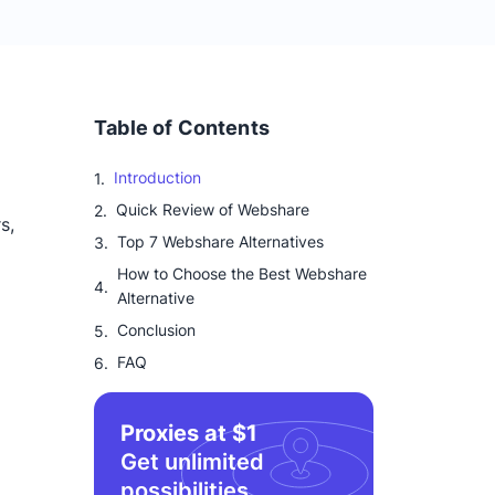
Table of Contents
Introduction
Quick Review of Webshare
s,
Top 7 Webshare Alternatives
How to Choose the Best Webshare
Alternative
Conclusion
FAQ
Proxies at $1
Get unlimited
possibilities