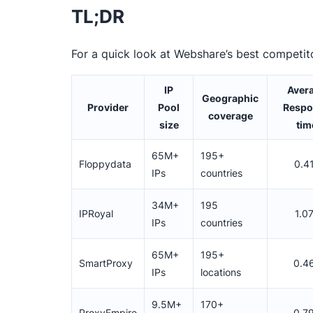
TL;DR
For a quick look at Webshare’s best competit
IP
Aver
Geographic
Provider
Pool
Respo
coverage
size
tim
65M+
195+
Floppydata
0.4
IPs
countries
34M+
195
IPRoyal
1.0
IPs
countries
65M+
195+
SmartProxy
0.4
IPs
locations
9.5M+
170+
ProxyEmpire
0.7