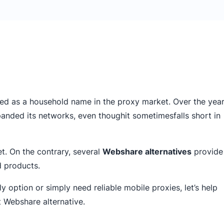
ed as a household name in the proxy market. Over the year
xpanded its networks, even thoughit sometimesfalls short in
et. On the contrary, several
Webshare alternatives
provide
d products.
 option or simply need reliable mobile proxies, let’s help
t Webshare alternative.