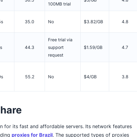
100MB trial
5s
35.0
No
$3.82/GB
4.8
Free trial via
1s
44.3
support
$1.59/GB
4.7
request
9s
55.2
No
$4/GB
3.8
share
for its fast and affordable servers. Its network features
luding
proxies for Brazil
. The supported types of proxies