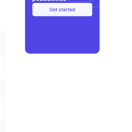
Get started