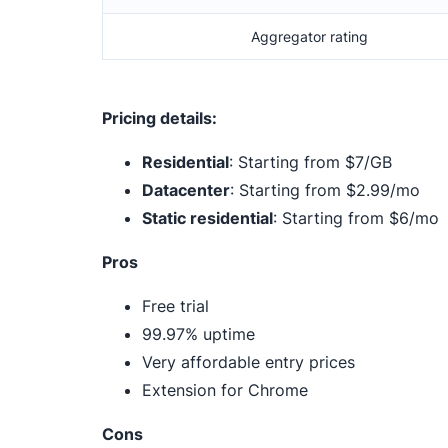
Aggregator rating
Pricing details:
Residential
: Starting from $7/GB
Datacenter
: Starting from $2.99/mo
Static residential
: Starting from $6/mo
Pros
Free trial
99.97% uptime
Very affordable entry prices
Extension for Chrome
Cons