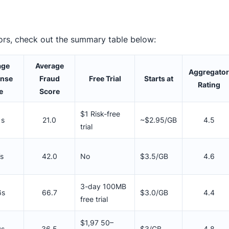
ors, check out the summary table below:
age
Average
Aggregator
nse
Fraud
Free Trial
Starts at
Rating
e
Score
$1 Risk-free
1s
21.0
~$2.95/GB
4.5
trial
7s
42.0
No
$3.5/GB
4.6
3-day 100MB
6s
66.7
$3.0/GB
4.4
free trial
$1,97 50–
9s
36.5
$3/GB
4.8