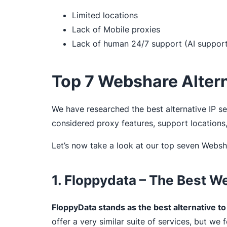
Limited locations
Lack of Mobile proxies
Lack of human 24/7 support (AI support 
Top 7 Webshare Alter
We have researched the best alternative IP s
considered proxy features, support location
Let’s now take a look at our top seven Websha
1. Floppydata – The Best W
FloppyData stands as the best alternative 
offer a very similar suite of services, but w