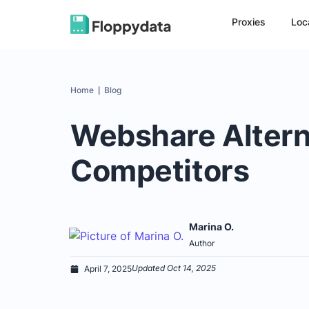
Proxies
Loc
Home
Blog
|
Webshare Altern
Competitors
Marina O.
Author
Updated Oct 14, 2025
April 7, 2025