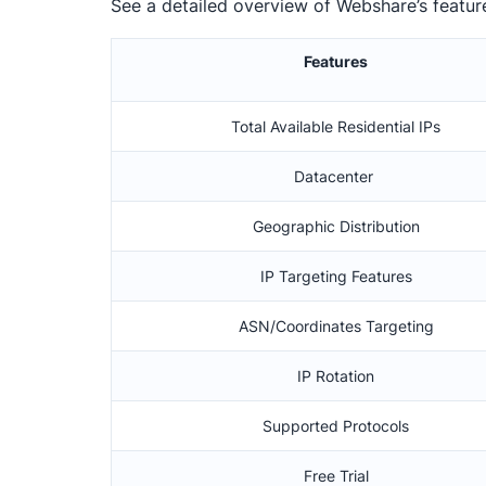
See a detailed overview of Webshare’s featur
Features
Total Available Residential IPs
Datacenter
Geographic Distribution
IP Targeting Features
ASN/Coordinates Targeting
IP Rotation
Supported Protocols
Free Trial