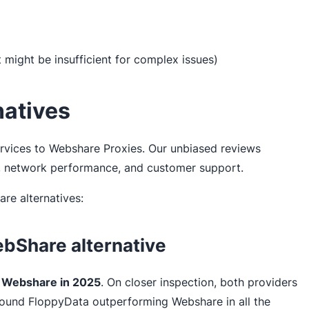
might be insufficient for complex issues)
natives
ervices to Webshare Proxies. Our unbiased reviews
s, network performance, and customer support.
re alternatives:
ebShare alternative
to Webshare in 2025
. On closer inspection, both providers
e found FloppyData outperforming Webshare in all the