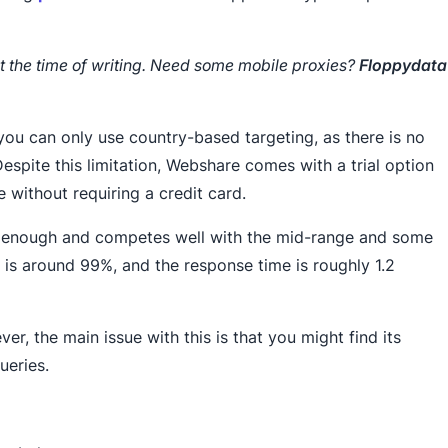
t the time of writing. Need some mobile proxies?
Floppydata
you can only use country-based targeting, as there is no
espite this limitation, Webshare comes with a trial option
e without requiring a credit card.
t enough and competes well with the mid-range and some
is around 99%, and the response time is roughly 1.2
er, the main issue with this is that you might find its
ueries.