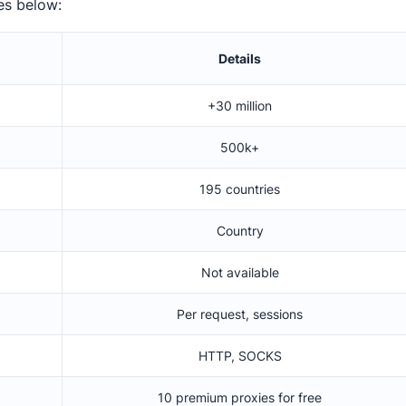
es below:
Details
+30 million
500k+
195 countries
Country
Not available
Per request, sessions
HTTP, SOCKS
10 premium proxies for free