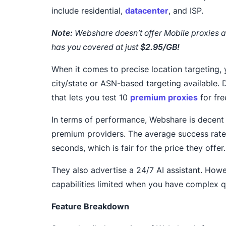
include residential,
datacenter
, and ISP.
Note:
Webshare doesn’t offer Mobile proxies a
has you covered at just
$2.95/GB!
When it comes to precise location targeting, 
city/state or ASN-based targeting available. D
that lets you test 10
premium proxies
for fre
In terms of performance, Webshare is decen
premium providers. The average success rate 
seconds, which is fair for the price they offer.
They also advertise a 24/7 AI assistant. Howev
capabilities limited when you have complex q
Feature Breakdown