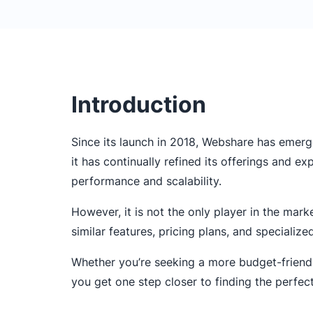
Introduction
Since its launch in 2018, Webshare has emerg
it has continually refined its offerings and e
performance and scalability.
However, it is not the only player in the mark
similar features, pricing plans, and specialize
Whether you’re seeking a more budget-friendly
you get one step closer to finding the perfec