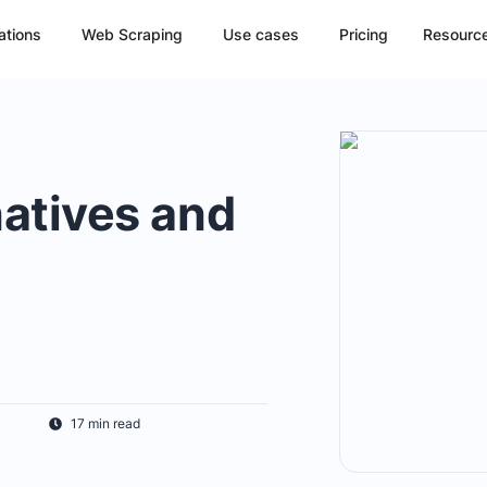
ations
Web Scraping
Use cases
Pricing
Resourc
atives and
17 min read