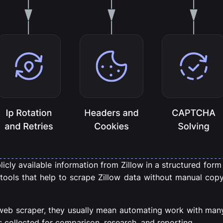
cly available information from Zillow in a structured form in
 tools that help to scrape Zillow data without manual copy
web scraper, they usually mean automating work with many
s collected for comparison, research, and reporting.