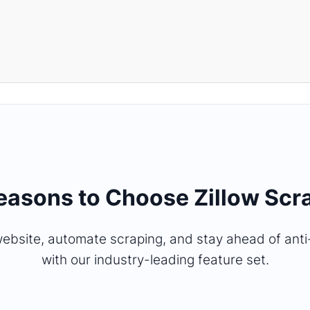
Reasons to Choose Zillow Scr
ebsite, automate scraping, and stay ahead of ant
with our industry-leading feature set.