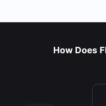
How Does Fl