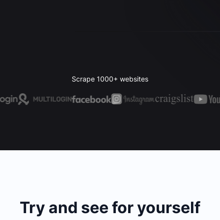
Scrape 1000+ websites
Try and see for yourself