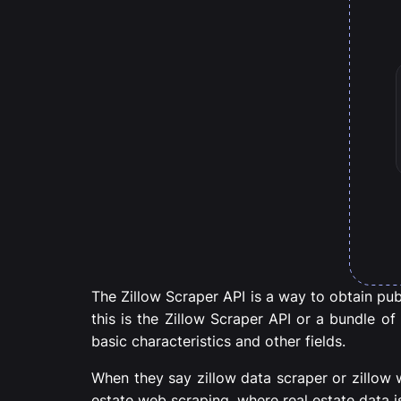
The Zillow Scraper API is a way to obtain publi
this is the Zillow Scraper API or a bundle of
basic characteristics and other fields.
When they say zillow data scraper or zillow 
estate web scraping, where real estate data i