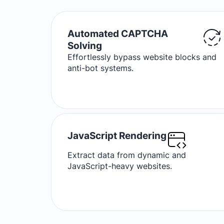
Automated CAPTCHA
Solving
Effortlessly bypass website blocks and
anti-bot systems.
JavaScript Rendering
Extract data from dynamic and
JavaScript-heavy websites.