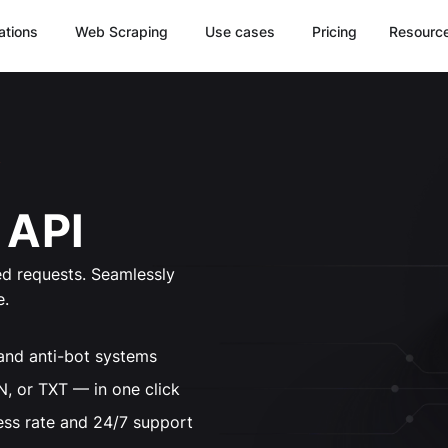
ations
Web Scraping
Use cases
Pricing
Resourc
 API
d requests. Seamlessly
e.
and anti-bot systems
 or TXT — in one click
ess rate and 24/7 support