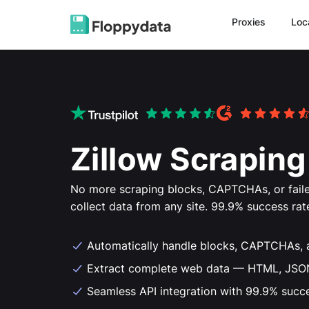
Proxies
Loc
Zillow Scraping
No more scraping blocks, CAPTCHAs, or faile
collect data from any site. 99.9% success rat
Automatically handle blocks, CAPTCHAs, 
Extract complete web data — HTML, JSON,
Seamless API integration with 99.9% succ