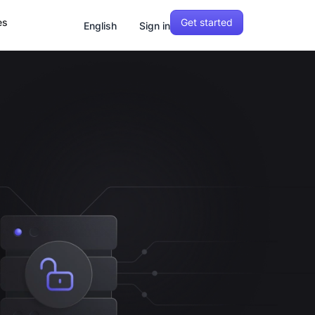
Get started
es
English
Sign in