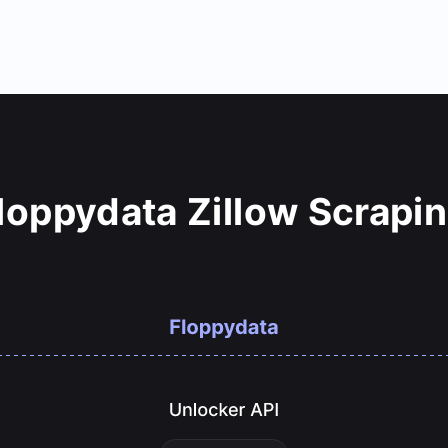
oppydata Zillow Scrapi