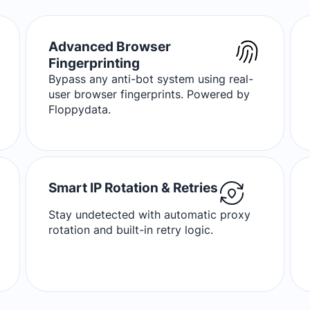
Advanced Browser
Fingerprinting
Bypass any anti-bot system using real-
user browser fingerprints. Powered by
Floppydata.
Smart IP Rotation & Retries
Stay undetected with automatic proxy
rotation and built-in retry logic.