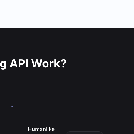
ng API Work?