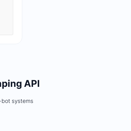
aping API
i-bot systems