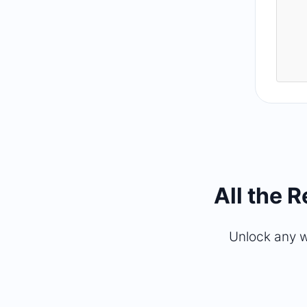
All the 
Unlock any w