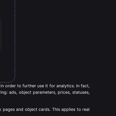
 order to further use it for analytics. In fact,
ing: ads, object parameters, prices, statuses,
 pages and object cards. This applies to real