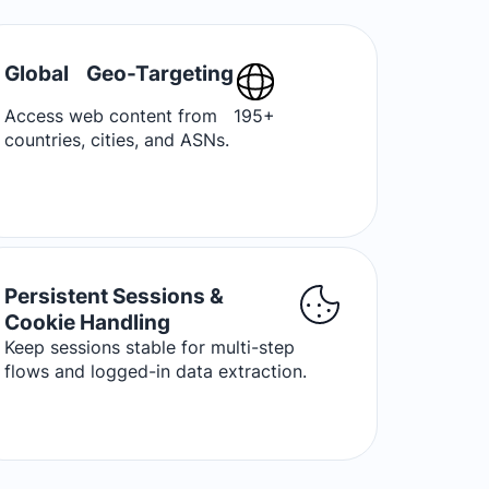
Global Geo-Targeting
Access web content from 195+
countries, cities, and ASNs.
Persistent Sessions &
Cookie Handling
Keep sessions stable for multi-step
flows and logged-in data extraction.