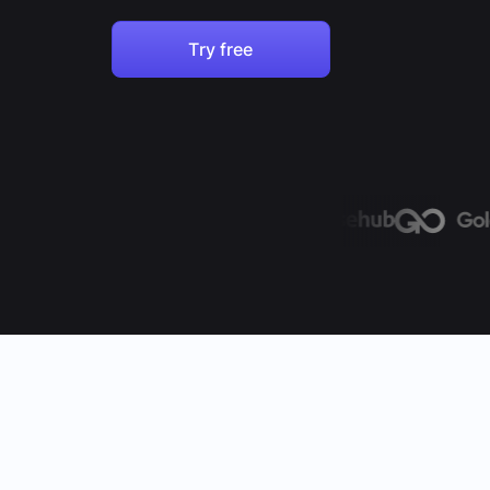
Try free