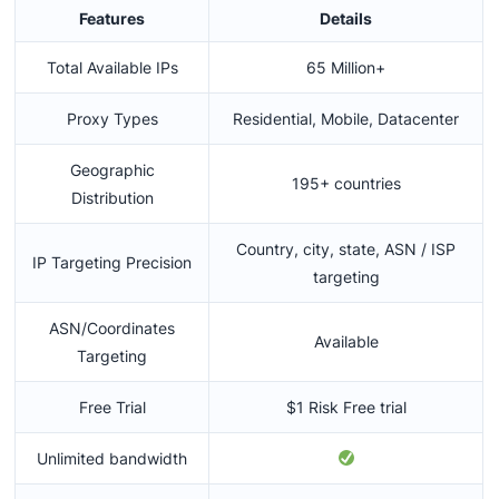
Features
Details
Total Available IPs
65 Million+
Proxy Types
Residential, Mobile, Datacenter
Geographic
195+ countries
Distribution
Country, city, state, ASN / ISP
IP Targeting Precision
targeting
ASN/Coordinates
Available
Targeting
Free Trial
$1 Risk Free trial
Unlimited bandwidth