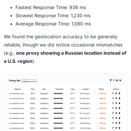
Fastest Response Time: 936 ms
Slowest Response Time: 1,230 ms
Average Response Time: 1,080 ms
We found the geolocation accuracy to be generally
reliable, though we did notice occasional mismatches
(e.g.,
one proxy showing a Russian location instead of
a U.S. region
).