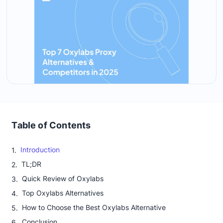
Table of Contents
Introduction
TL;DR
Quick Review of Oxylabs
Top Oxylabs Alternatives
How to Choose the Best Oxylabs Alternative
Conclusion