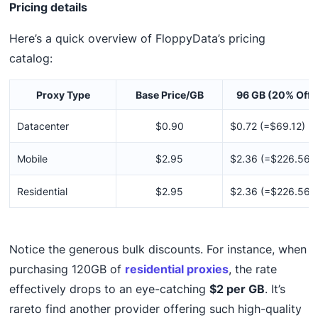
Pricing details
Here’s a quick overview of FloppyData’s pricing
catalog:
Proxy Type
Base Price/GB
96 GB (20% Off)
Datacenter
$0.90
$0.72 (=$69.12)
Mobile
$2.95
$2.36 (=$226.56)
Residential
$2.95
$2.36 (=$226.56)
Notice the generous bulk discounts. For instance, when
purchasing 120GB of
residential proxies
, the rate
effectively drops to an eye-catching
$2 per GB
. It’s
rareto find another provider offering such high-quality