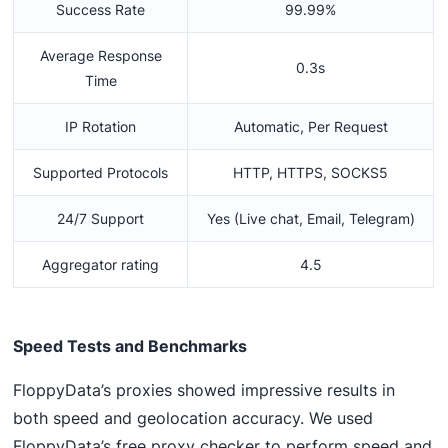
Success Rate
99.99%
Average Response
0.3s
Time
IP Rotation
Automatic, Per Request
Supported Protocols
HTTP, HTTPS, SOCKS5
24/7 Support
Yes (Live chat, Email, Telegram)
Aggregator rating
4.5
Speed Tests and Benchmarks
FloppyData’s proxies showed impressive results in
both speed and geolocation accuracy. We used
FloppyData’s free proxy checker to perform speed and