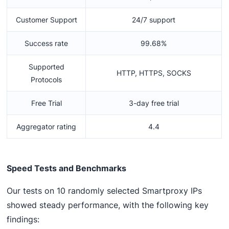
Customer Support
24/7 support
Success rate
99.68%
Supported
HTTP, HTTPS, SOCKS
Protocols
Free Trial
3-day free trial
Aggregator rating
4.4
Speed Tests and Benchmarks
Our tests on 10 randomly selected Smartproxy IPs
showed steady performance, with the following key
findings: