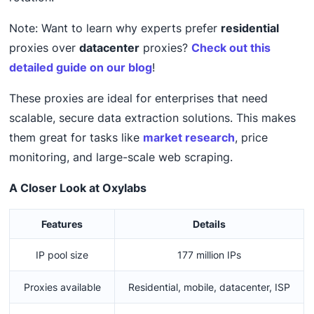
Note: Want to learn why experts prefer
residential
proxies over
datacenter
proxies?
Check out this
detailed guide on our blog
!
These proxies are ideal for enterprises that need
scalable, secure data extraction solutions. This makes
them great for tasks like
market research
, price
monitoring, and large-scale web scraping.
A Closer Look at Oxylabs
Features
Details
IP pool size
177 million IPs
Proxies available
Residential, mobile, datacenter, ISP