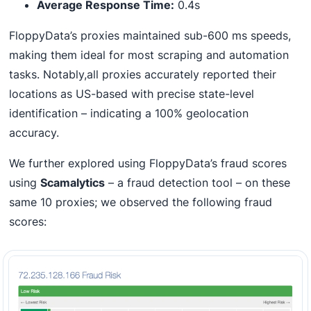
Average Response Time:
0.4s
FloppyData’s proxies maintained sub-600 ms speeds,
making them ideal for most scraping and automation
tasks. Notably,all proxies accurately reported their
locations as US-based with precise state-level
identification – indicating a 100% geolocation
accuracy.
We further explored using FloppyData’s fraud scores
using
Scamalytics
– a fraud detection tool – on these
same 10 proxies; we observed the following fraud
scores: