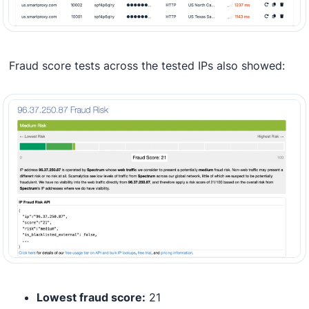
Fraud score tests across the tested IPs also showed:
Lowest fraud score:
21