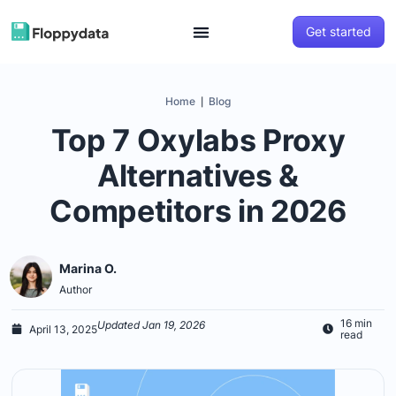
Get started
Home
Blog
|
Top 7 Oxylabs Proxy
Alternatives &
Competitors in 2026
Marina O.
Author
16 min
Updated Jan 19, 2026
April 13, 2025
read