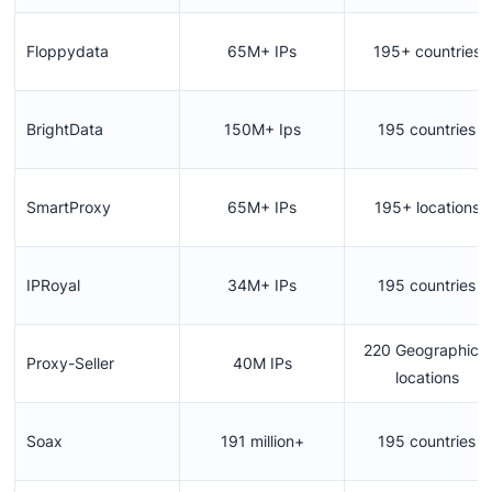
Floppydata
65M+ IPs
195+ countries
BrightData
150M+ Ips
195 countries
SmartProxy
65M+ IPs
195+ locations
IPRoyal
34M+ IPs
195 countries
220 Geographical
Proxy-Seller
40M IPs
locations
Soax
191 million+
195 countries