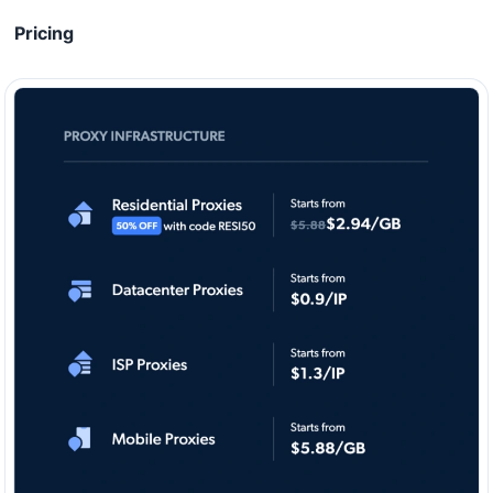
Pricing