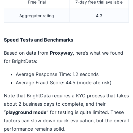
Free Trial
7-day free trial available
Aggregator rating
4.3
Speed Tests and Benchmarks
Based on data from
Proxyway
, here’s what we found
for BrightData:
Average Response Time: 1.2 seconds
Average Fraud Score: 44.5 (moderate risk)
Note that BrightData requires a KYC process that takes
about 2 business days to complete, and their
“
playground mode
” for testing is quite limited. These
factors can slow down quick evaluation, but the overall
performance remains solid.