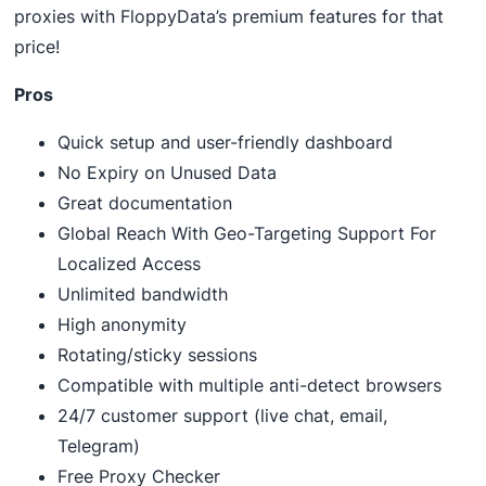
proxies with FloppyData’s premium features for that
price!
Pros
Quick setup and user-friendly dashboard
No Expiry on Unused Data
Great documentation
Global Reach With Geo-Targeting Support For
Localized Access
Unlimited bandwidth
High anonymity
Rotating/sticky sessions
Compatible with multiple anti-detect browsers
24/7 customer support (live chat, email,
Telegram)
Free Proxy Checker