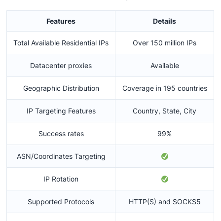
Features
Details
Total Available Residential IPs
Over 150 million IPs
Datacenter proxies
Available
Geographic Distribution
Coverage in 195 countries
IP Targeting Features
Country, State, City
Success rates
99%
ASN/Coordinates Targeting
IP Rotation
Supported Protocols
HTTP(S) and SOCKS5