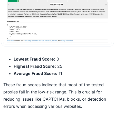
Lowest Fraud Score:
0
Highest Fraud Score:
25
Average Fraud Score:
11
These fraud scores indicate that most of the tested
proxies fall in the low-risk range. This is crucial for
reducing issues like CAPTCHAs, blocks, or detection
errors when accessing various websites.