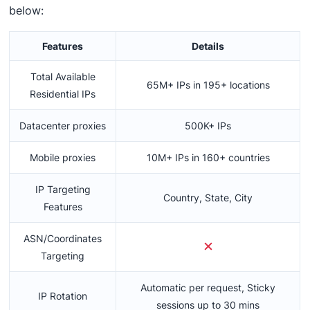
below:
Features
Details
Total Available
65M+ IPs in 195+ locations
Residential IPs
Datacenter proxies
500K+ IPs
Mobile proxies
10M+ IPs in 160+ countries
IP Targeting
Country, State, City
Features
ASN/Coordinates
Targeting
Automatic per request, Sticky
IP Rotation
sessions up to 30 mins