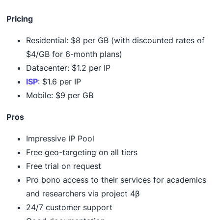
Pricing
Residential: $8 per GB (with discounted rates of
$4/GB for 6-month plans)
Datacenter: $1.2 per IP
ISP
: $1.6 per IP
Mobile: $9 per GB
Pros
Impressive IP Pool
Free geo-targeting on all tiers
Free trial on request
Pro bono access to their services for academics
and researchers via project 4β
24/7 customer support