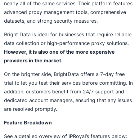
nearly all of the same services. Their platform features
advanced proxy management tools, comprehensive
datasets, and strong security measures.
Bright Data is ideal for businesses that require reliable
data collection or high-performance proxy solutions.
However, it is also one of the more expensive
providers in the market.
On the brighter side, BrightData offers a 7-day free
trial to let you test their services before committing. In
addition, customers benefit from 24/7 support and
dedicated account managers, ensuring that any issues
are resolved promptly.
Feature Breakdown
See a detailed overview of IPRoyal’s features below: