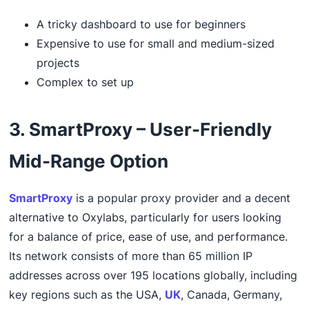
A tricky dashboard to use for beginners
Expensive to use for small and medium-sized
projects
Complex to set up
3. SmartProxy – User-Friendly
Mid-Range Option
SmartProxy
is a popular proxy provider and a decent
alternative to Oxylabs, particularly for users looking
for a balance of price, ease of use, and performance.
Its network consists of more than 65 million IP
addresses across over 195 locations globally, including
key regions such as the USA,
UK
, Canada, Germany,