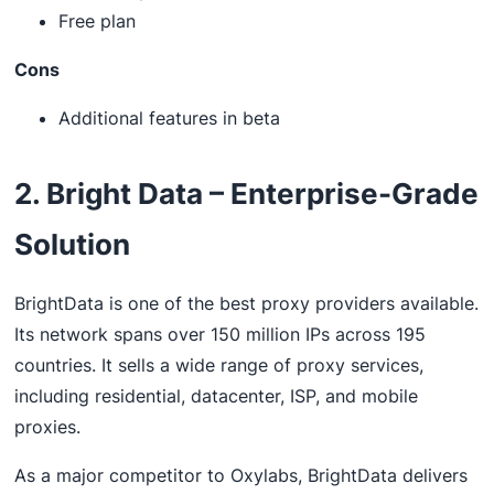
Free plan
Cons
Additional features in beta
2. Bright Data – Enterprise-Grade
Solution
BrightData is one of the best proxy providers available.
Its network spans over 150 million IPs across 195
countries. It sells a wide range of proxy services,
including residential, datacenter, ISP, and mobile
proxies.
As a major competitor to Oxylabs, BrightData delivers