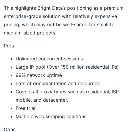
This highlights Bright Data’s positioning as a premium,
enterprise-grade solution with relatively expensive
pricing, which may not be well-suited for small to
medium-sized projects.
Pros
Unlimited concurrent sessions
Large IP pool (Over 150 million residential IPs)
99% network uptime
Lots of documentation and resources
Covers all proxy types such as residential, ISP,
mobile, and datacenter.
Free trial
Multiple web scraping solutions
Cons