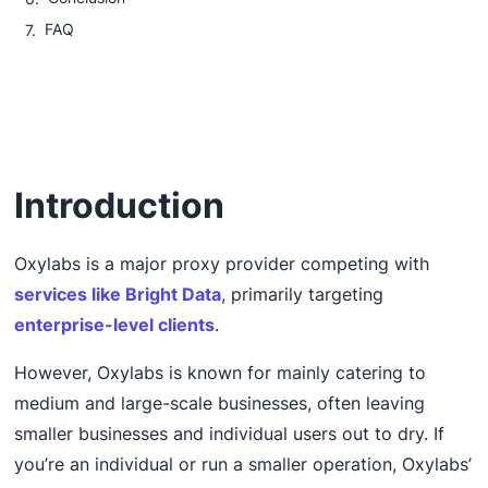
FAQ
Introduction
Oxylabs is a major proxy provider competing with
services like Bright Data
, primarily targeting
enterprise-level clients
.
However, Oxylabs is known for mainly catering to
medium and large-scale businesses, often leaving
smaller businesses and individual users out to dry. If
you’re an individual or run a smaller operation, Oxylabs’