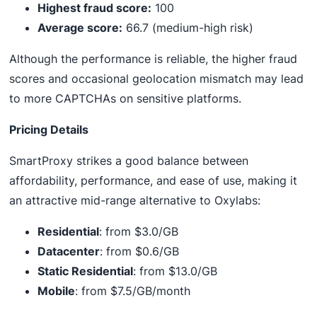
Highest fraud score:
100
Average score:
66.7 (medium-high risk)
Although the performance is reliable, the higher fraud
scores and occasional geolocation mismatch may lead
to more CAPTCHAs on sensitive platforms.
Pricing Details
SmartProxy strikes a good balance between
affordability, performance, and ease of use, making it
an attractive mid-range alternative to Oxylabs:
Residential
: from $3.0/GB
Datacenter
: from $0.6/GB
Static Residential
: from $13.0/GB
Mobile
: from $7.5/GB/month