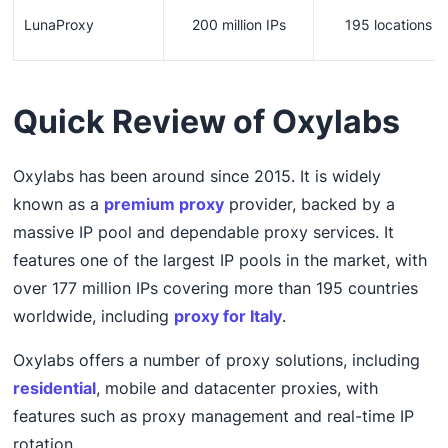
LunaProxy
200 million IPs
195 locations
Quick Review of Oxylabs
Oxylabs has been around since 2015. It is widely
known as a
premium proxy
provider, backed by a
massive IP pool and dependable proxy services. It
features one of the largest IP pools in the market, with
over 177 million IPs covering more than 195 countries
worldwide, including
proxy for Italy
.
Oxylabs offers a number of proxy solutions, including
residential
, mobile and datacenter proxies, with
features such as proxy management and real-time IP
rotation.