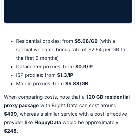
Residential proxies: from
$5.08/GB
(with a
special welcome bonus rate of $2.94 per GB for
the first 6 months)
Datacenter proxies: from
$0.9/IP
ISP proxies: from
$1.3/IP
Mobile proxies: from
$5.88/GB
When comparing costs, note that a
120 GB residential
proxy package
with Bright Data can cost around
$499
, whereas a similar service with a cost-effective
provider like
FloppyData
would be approximately
$248
.