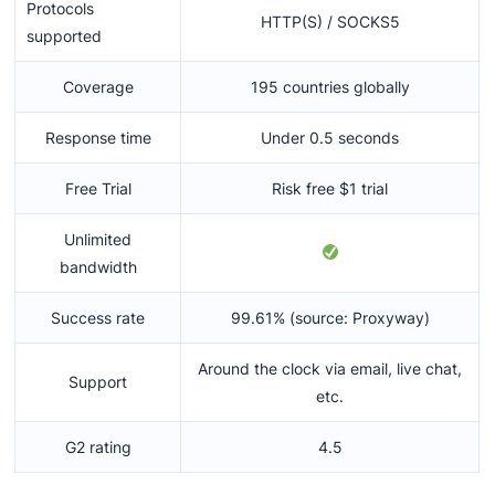
Protocols
HTTP(S) / SOCKS5
supported
Coverage
195 countries globally
Response time
Under 0.5 seconds
Free Trial
Risk free $1 trial
Unlimited
bandwidth
Success rate
99.61% (source: Proxyway)
Around the clock via email, live chat,
Support
etc.
G2 rating
4.5