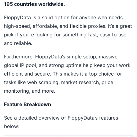
195 countries worldwide
.
FloppyData is a solid option for anyone who needs
high-speed, affordable, and flexible proxies. It’s a great
pick if you’re looking for something fast, easy to use,
and reliable.
Furthermore, FloppyData’s simple setup, massive
global IP pool, and strong uptime help keep your work
efficient and secure. This makes it a top choice for
tasks like web scraping, market research, price
monitoring, and more.
Feature Breakdown
See a detailed overview of FloppyData’s features
below: