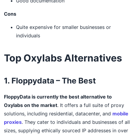
Good documentation
Cons
Quite expensive for smaller businesses or
individuals
Top Oxylabs Alternatives
1. Floppydata – The Best
FloppyData is currently the best alternative to
Oxylabs on the market
. It offers a full suite of proxy
solutions, including residential, datacenter, and
mobile
proxies
. They cater to individuals and businesses of all
sizes, supplying ethically sourced IP addresses in over