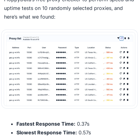
uptime tests on 10 randomly selected proxies, and
here’s what we found:
Fastest Response Time:
0.37s
Slowest Response Time:
0.57s