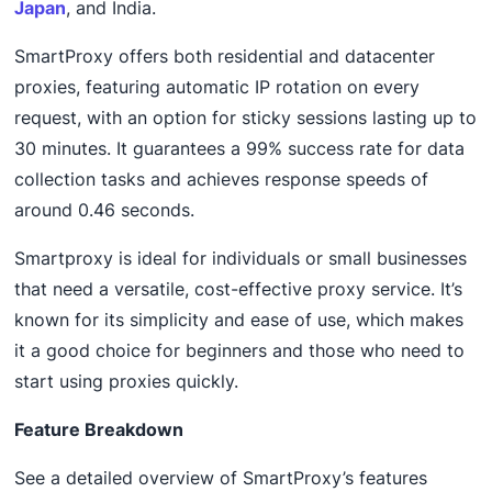
Japan
, and India.
SmartProxy offers both residential and datacenter
proxies, featuring automatic IP rotation on every
request, with an option for sticky sessions lasting up to
30 minutes. It guarantees a 99% success rate for data
collection tasks and achieves response speeds of
around 0.46 seconds.
Smartproxy is ideal for individuals or small businesses
that need a versatile, cost-effective proxy service. It’s
known for its simplicity and ease of use, which makes
it a good choice for beginners and those who need to
start using proxies quickly.
Feature Breakdown
See a detailed overview of SmartProxy’s features