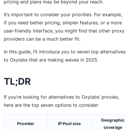
pricing and plans may be beyond your reach.
It’s important to consider your priorities. For example,
if you need better pricing, simpler features, or a more
user-friendly interface, you might find that other proxy
providers can be a much better fit.
In this guide, I’ll introduce you to seven top alternatives
to Oxylabs that are making waves in 2025.
TL;DR
If you’re looking for alternatives to Oxylabs’ proxies,
here are the top seven options to consider:
Geographic
Provider
IP Pool size
coverage