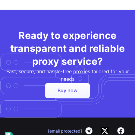
Ready to experience
transparent and reliable
proxy service?
Fast, secure, and hassle-free proxies tailored for your
needs​
Buy now
[email protected]