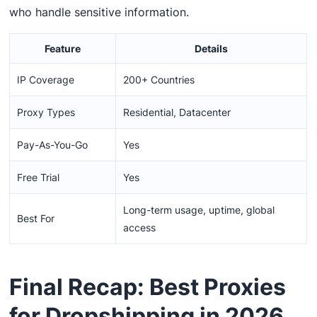
who handle sensitive information.
Feature
Details
IP Coverage
200+ Countries
Proxy Types
Residential, Datacenter
Pay-As-You-Go
Yes
Free Trial
Yes
Long-term usage, uptime, global
Best For
access
Final Recap: Best Proxies
for Dropshipping in 2026