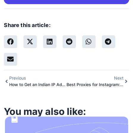
Share this article:
Previous
Next
How to Get an Indian IP Address in 2026 (That Doesn’t Get Blocked)
Best Proxies for Instagram: 8 Top Services and Providers
You may also like: