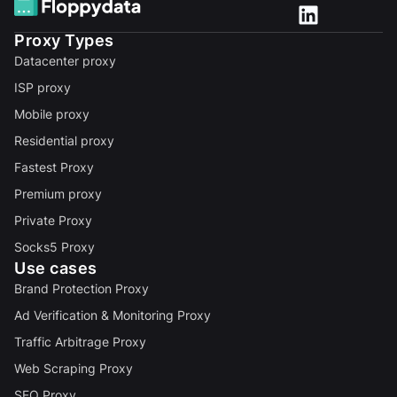
Proxy Types
Datacenter proxy
ISP proxy
Mobile proxy
Residential proxy
Fastest Proxy
Premium proxy
Private Proxy
Socks5 Proxy
Use cases
Brand Protection Proxy
Ad Verification & Monitoring Proxy
Traffic Arbitrage Proxy
Web Scraping Proxy
SEO Proxy