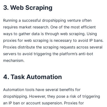
3. Web Scraping
Running a successful dropshipping venture often
requires market research. One of the most efficient
ways to gather data is through web scraping. Using
proxies for web scraping is necessary to avoid IP bans.
Proxies distribute the scraping requests across several
servers to avoid triggering the platform’s anti-bot
mechanism.
4. Task Automation
Automation tools have several benefits for
dropshipping. However, they pose a risk of triggering
an IP ban or account suspension. Proxies for