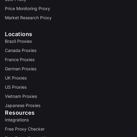
Price Monitoring Proxy
Market Research Proxy
Locations
Brazil Proxies
Canada Proxies
France Proxies
German Proxies
UK Proxies
US Proxies
Vietnam Proxies
Japanese Proxies
Resources
Integrations
Free Proxy Checker