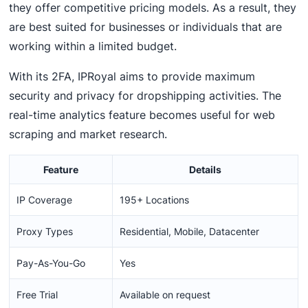
they offer competitive pricing models. As a result, they
are best suited for businesses or individuals that are
working within a limited budget.
With its 2FA, IPRoyal aims to provide maximum
security and privacy for dropshipping activities. The
real-time analytics feature becomes useful for web
scraping and market research.
Feature
Details
IP Coverage
195+ Locations
Proxy Types
Residential, Mobile, Datacenter
Pay-As-You-Go
Yes
Free Trial
Available on request