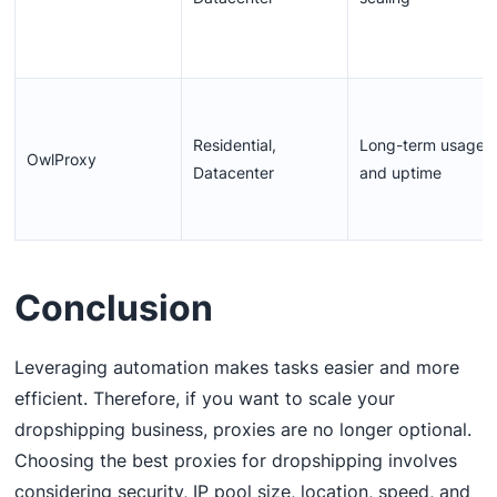
Residential,
Long-term usage
OwlProxy
Datacenter
and uptime
Conclusion
Leveraging automation makes tasks easier and more
efficient. Therefore, if you want to scale your
dropshipping business, proxies are no longer optional.
Choosing the best proxies for dropshipping involves
considering security, IP pool size, location, speed, and