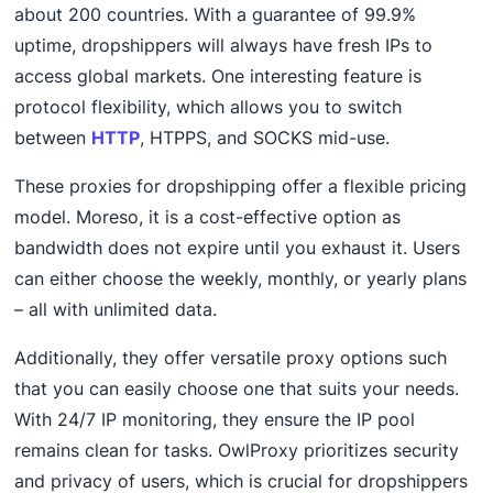
about 200 countries. With a guarantee of 99.9%
uptime, dropshippers will always have fresh IPs to
access global markets. One interesting feature is
protocol flexibility, which allows you to switch
between
HTTP
, HTPPS, and SOCKS mid-use.
These proxies for dropshipping offer a flexible pricing
model. Moreso, it is a cost-effective option as
bandwidth does not expire until you exhaust it. Users
can either choose the weekly, monthly, or yearly plans
– all with unlimited data.
Additionally, they offer versatile proxy options such
that you can easily choose one that suits your needs.
With 24/7 IP monitoring, they ensure the IP pool
remains clean for tasks. OwlProxy prioritizes security
and privacy of users, which is crucial for dropshippers