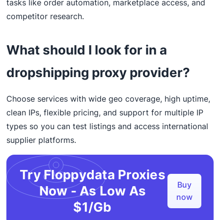
tasks like order automation, marketplace access, and
competitor research.
What should I look for in a
dropshipping proxy provider?
Choose services with wide geo coverage, high uptime,
clean IPs, flexible pricing, and support for multiple IP
types so you can test listings and access international
supplier platforms.
Try Floppydata Proxies
Buy
Now - As Low As
now
$1/Gb