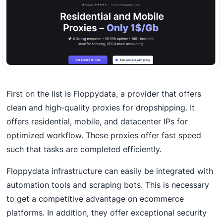
First on the list is Floppydata, a provider that offers
clean and high-quality proxies for dropshipping. It
offers residential, mobile, and datacenter IPs for
optimized workflow. These proxies offer fast speed
such that tasks are completed efficiently.
Floppydata infrastructure can easily be integrated with
automation tools and scraping bots. This is necessary
to get a competitive advantage on ecommerce
platforms. In addition, they offer exceptional security