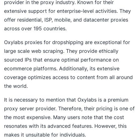
provider in the proxy industry. Known for their
extensive support for enterprise-level activities. They
offer residential, ISP, mobile, and datacenter proxies
across over 195 countries.
Oxylabs proxies for dropshipping are exceptional for
large scale web scraping. They provide ethically
sourced IPs that ensure optimal performance on
ecommerce platforms. Additionally, its extensive
coverage optimizes access to content from all around
the world.
It is necessary to mention that Oxylabs is a premium
proxy server provider. Therefore, their pricing is one of
the most expensive. Many users note that the cost
resonates with its advanced features. However, this
makes it unsuitable for individuals.