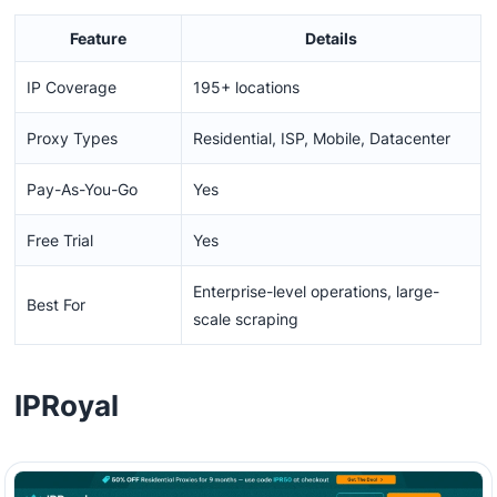
Feature
Details
IP Coverage
195+ locations
Proxy Types
Residential, ISP, Mobile, Datacenter
Pay-As-You-Go
Yes
Free Trial
Yes
Enterprise-level operations, large-
Best For
scale scraping
IPRoyal