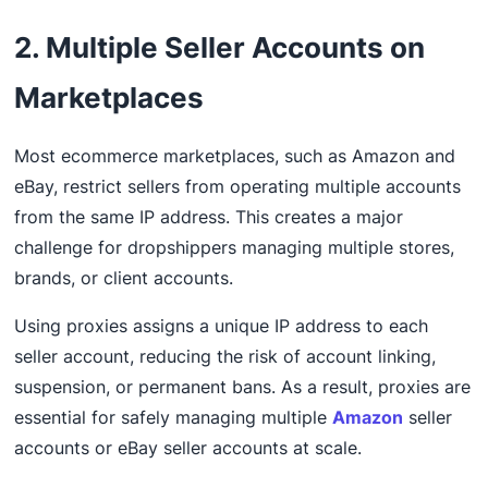
2. Multiple Seller Accounts on
Marketplaces
Most ecommerce marketplaces, such as Amazon and
eBay, restrict sellers from operating multiple accounts
from the same IP address. This creates a major
challenge for dropshippers managing multiple stores,
brands, or client accounts.
Using proxies assigns a unique IP address to each
seller account, reducing the risk of account linking,
suspension, or permanent bans. As a result, proxies are
essential for safely managing multiple
Amazon
seller
accounts or eBay seller accounts at scale.