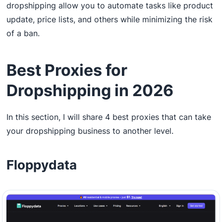
dropshipping allow you to automate tasks like product
update, price lists, and others while minimizing the risk
of a ban.
Best Proxies for
Dropshipping in 2026
In this section, I will share 4 best proxies that can take
your dropshipping business to another level.
Floppydata