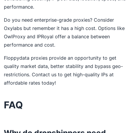
performance.
Do you need enterprise-grade proxies? Consider
Oxylabs but remember it has a high cost. Options like
OwlProxy and IPRoyal offer a balance between
performance and cost.
Floppydata proxies provide an opportunity to get
quality market data, better stability and bypass geo-
restrictions. Contact us to get high-quality IPs at
affordable rates today!
FAQ
Why do dropshippers need