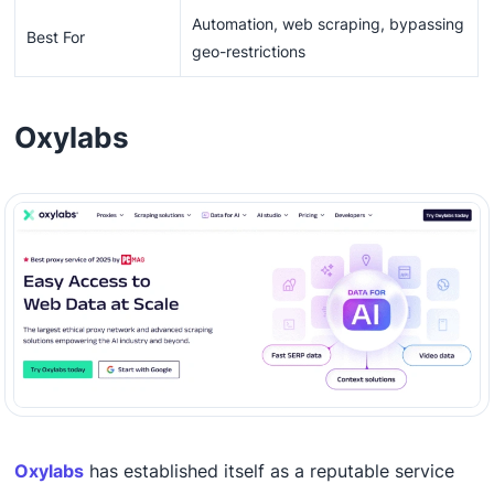
Automation, web scraping, bypassing
Best For
geo-restrictions
Oxylabs
Oxylabs
has established itself as a reputable service