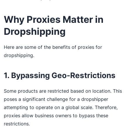
Why Proxies Matter in
Dropshipping
Here are some of the benefits of proxies for
dropshipping.
1. Bypassing Geo-Restrictions
Some products are restricted based on location. This
poses a significant challenge for a dropshipper
attempting to operate on a global scale. Therefore,
proxies allow business owners to bypass these
restrictions.