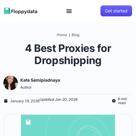
Get started
Home
Blog
|
4 Best Proxies for
Dropshipping
Kate Semipiadnaya
Author
6 min
Updated Jan 20, 2026
January 19, 2026
read