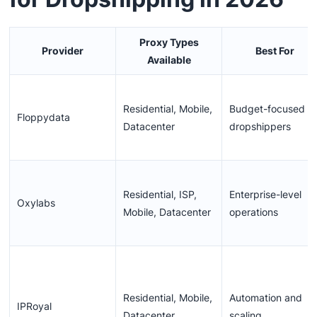
Proxy Types
Provider
Best For
Available
Residential, Mobile,
Budget-focused
Floppydata
Datacenter
dropshippers
Residential, ISP,
Enterprise-level
Oxylabs
Mobile, Datacenter
operations
Residential, Mobile,
Automation and
IPRoyal
Datacenter
scaling