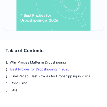
Table of Contents
Why Proxies Matter in Dropshipping
Best Proxies for Dropshipping in 2026
Final Recap: Best Proxies for Dropshipping in 2026
Conclusion
FAQ