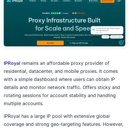
IPRoyal
remains an affordable proxy provider of
residential, datacenter, and mobile proxies. It comes
with a simple dashboard where users can obtain IP
details and monitor network traffic. Offers sticky and
rotating sessions for account stability and handling
multiple accounts.
IPRoyal has a large IP pool with extensive global
coverage and strong geo-targeting features. However,