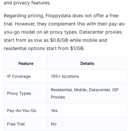
and privacy features.
Regarding pricing, Floppydata does not offer a free
trial. However, they complement this with their pay-as-
you-go model on all proxy types. Datacenter proxies
start from as low as $0.6/GB while mobile and
residential options start from $1/GB.
Feature
Details
IP Coverage
195+ locations
Residential, Mobile, Datacenter, ISP
Proxy Types
Proxies
Pay-As-You-Go
Yes
Free Trial
No