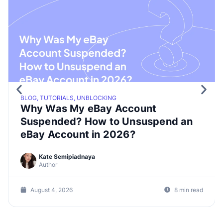
BLOG, TUTORIALS, UNBLOCKING
Why Was My eBay Account
Suspended? How to Unsuspend an
eBay Account in 2026?
Kate Semipiadnaya
Author
August 4, 2026
8 min read