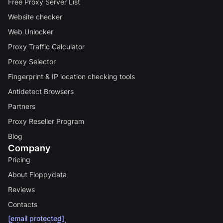
Free Proxy Server List
Website checker
Web Unlocker
Proxy Traffic Calculator
Proxy Selector
Fingerprint & IP location checking tools
Antidetect Browsers
Partners
Proxy Reseller Program
Blog
Company
Pricing
About Floppydata
Reviews
Contacts
[email protected]