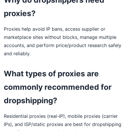
proxies?
Proxies help avoid IP bans, access supplier or
marketplace sites without blocks, manage multiple
accounts, and perform price/product research safely
and reliably.
What types of proxies are
commonly recommended for
dropshipping?
Residential proxies (real-IP), mobile proxies (carrier
IPs), and ISP/static proxies are best for dropshipping