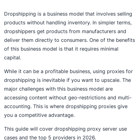
Dropshipping is a business model that involves selling
products without handling inventory. In simpler terms,
dropshippers get products from manufacturers and
deliver them directly to consumers. One of the benefits
of this business model is that it requires minimal
capital.
While it can be a profitable business, using proxies for
dropshipping is inevitable if you want to upscale. The
major challenges with this business model are
accessing content without geo-restrictions and multi-
accounting. This is where dropshipping proxies give
you a competitive advantage.
This guide will cover dropshipping proxy server use
cases and the top 5 providers in 2026.