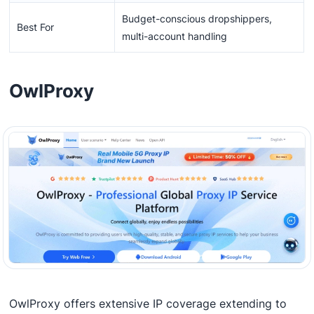
Budget-conscious dropshippers,
Best For
multi-account handling
OwlProxy
OwlProxy offers extensive IP coverage extending to