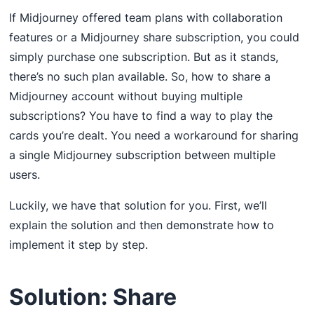
If Midjourney offered team plans with collaboration
features or a Midjourney share subscription, you could
simply purchase one subscription. But as it stands,
there’s no such plan available. So, how to share a
Midjourney account without buying multiple
subscriptions? You have to find a way to play the
cards you’re dealt. You need a workaround for sharing
a single Midjourney subscription between multiple
users.
Luckily, we have that solution for you. First, we’ll
explain the solution and then demonstrate how to
implement it step by step.
Solution: Share