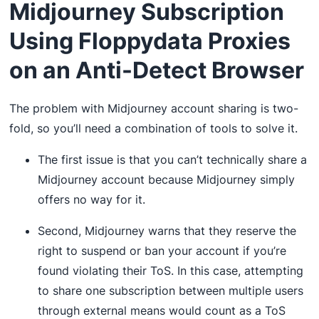
Midjourney Subscription
Using Floppydata Proxies
on an Anti-Detect Browser
The problem with Midjourney account sharing is two-
fold, so you’ll need a combination of tools to solve it.
The first issue is that you can’t technically share a
Midjourney account because Midjourney simply
offers no way for it.
Second, Midjourney warns that they reserve the
right to suspend or ban your account if you’re
found violating their ToS. In this case, attempting
to share one subscription between multiple users
through external means would count as a ToS