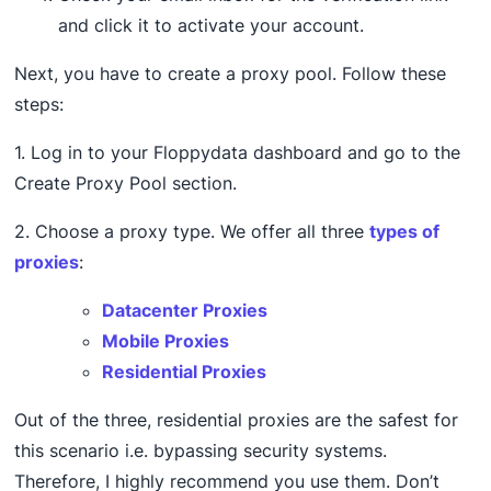
and click it to activate your account.
Next, you have to create a proxy pool. Follow these
steps:
1. Log in to your Floppydata dashboard and go to the
Create Proxy Pool section.
2. Choose a proxy type. We offer all three
types of
proxies
:
Datacenter Proxies
Mobile Proxies
Residential Proxies
Out of the three, residential proxies are the safest for
this scenario i.e. bypassing security systems.
Therefore, I highly recommend you use them. Don’t