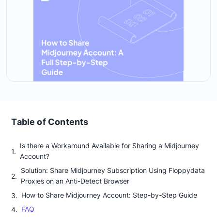
Table of Contents
Is there a Workaround Available for Sharing a Midjourney
Account?
Solution: Share Midjourney Subscription Using Floppydata
Proxies on an Anti-Detect Browser
How to Share Midjourney Account: Step-by-Step Guide
FAQ