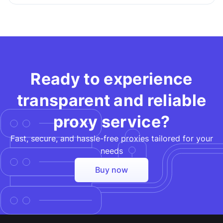
Ready to experience
transparent and reliable
proxy service?
Fast, secure, and hassle-free proxies tailored for your
needs​
Buy now