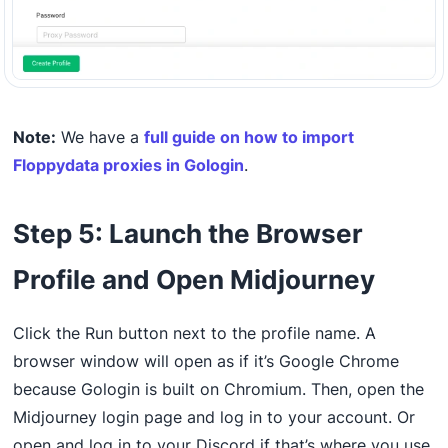
Note:
We have a
full guide on how to import
Floppydata proxies in Gologin
.
Step 5: Launch the Browser
Profile and Open Midjourney
Click the Run button next to the profile name. A
browser window will open as if it’s Google Chrome
because Gologin is built on Chromium. Then, open the
Midjourney login page and log in to your account. Or
open and log in to your Discord if that’s where you use