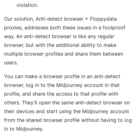
violation.
Our solution, Anti-detect browser + Floppydata
proxies, addresses both these issues in a foolproof
way. An anti-detect browser is like any regular
browser, but with the additional ability to make
multiple browser profiles and share them between
users.
You can make a browser profile in an anti-detect
browser, log in to the Midjourney account in that
profile, and share the access to that profile with
others. They’ll open the same anti-detect browser on
their devices and start using the Midjourney account
from the shared browser profile without having to log
in to Midjourney.