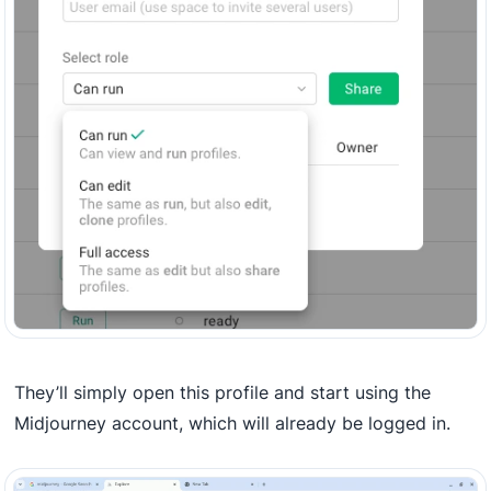
They’ll simply open this profile and start using the
Midjourney account, which will already be logged in.