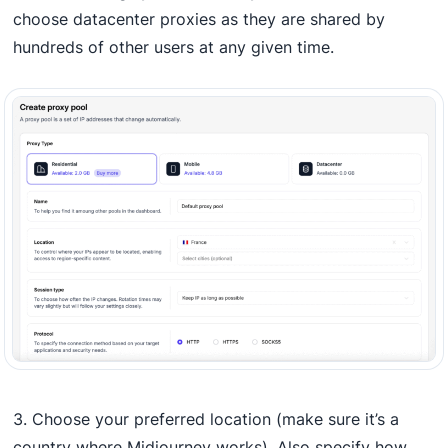
choose datacenter proxies as they are shared by
hundreds of other users at any given time.
3. Choose your preferred location (make sure it’s a
country where Midjourney works). Also specify how