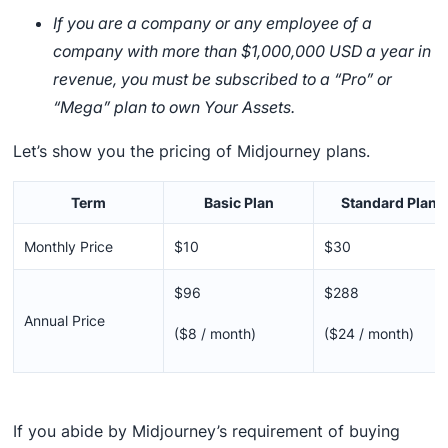
If you are a company or any employee of a
company with more than $1,000,000 USD a year in
revenue, you must be subscribed to a “Pro” or
“Mega” plan to own Your Assets.
Let’s show you the pricing of Midjourney plans.
Term
Basic Plan
Standard Plan
Monthly Price
$10
$30
$96
$288
Annual Price
($8 / month)
($24 / month)
If you abide by Midjourney’s requirement of buying