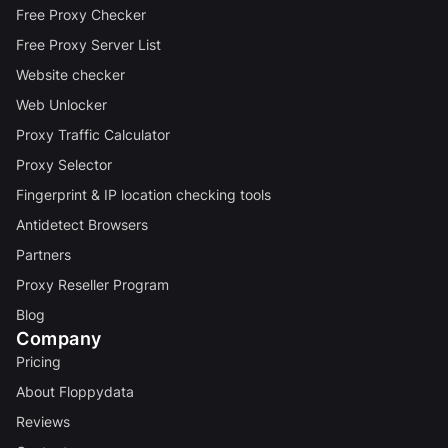
Free Proxy Checker
Free Proxy Server List
Website checker
Web Unlocker
Proxy Traffic Calculator
Proxy Selector
Fingerprint & IP location checking tools
Antidetect Browsers
Partners
Proxy Reseller Program
Blog
Company
Pricing
About Floppydata
Reviews