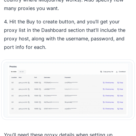
many proxies you want.
4. Hit the Buy to create button, and you’ll get your
proxy list in the Dashboard section that’ll include the
proxy host, along with the username, password, and
port info for each.
You’ll need these proxy details when setting up