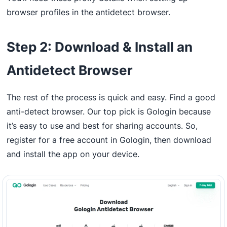
browser profiles in the antidetect browser.
Step 2: Download & Install an
Antidetect Browser
The rest of the process is quick and easy. Find a good
anti-detect browser. Our top pick is Gologin because
it’s easy to use and best for sharing accounts. So,
register for a free account in Gologin, then download
and install the app on your device.