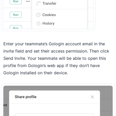
Enter your teammate’s Gologin account email in the
invite field and set their access permission. Then click
Send Invite. Your teammate will be able to open this
profile from Gologin’s web app if they don’t have
Gologin installed on their device.