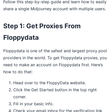
Follow this step-by-step guide and learn how to easily
share a single Midjourney account with multiple users.
Step 1: Get Proxies From
Floppydata
Floppydata is one of the safest and largest proxy pool
providers in the world. To get Floppydata proxies, you
need to make an account on Floppydata first. Here’s
how to do that:
Head over to the FloppyData website.
Click the Get Started button in the top right
corner.
Fill in your basic info.
Check your email inbox for the verification link