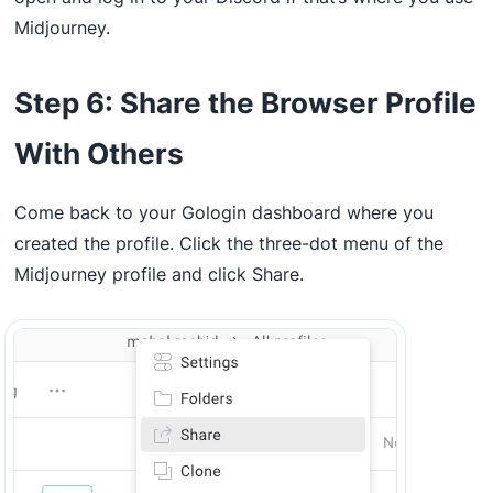
Midjourney.
Step 6: Share the Browser Profile
With Others
Come back to your Gologin dashboard where you
created the profile. Click the three-dot menu of the
Midjourney profile and click Share.