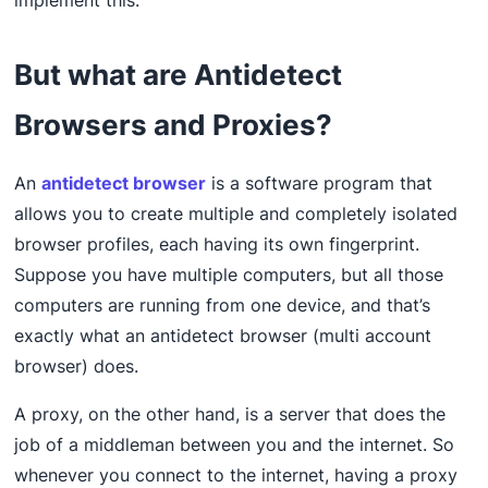
implement this.
But what are Antidetect
Browsers and Proxies?
An
antidetect browser
is a software program that
allows you to create multiple and completely isolated
browser profiles, each having its own fingerprint.
Suppose you have multiple computers, but all those
computers are running from one device, and that’s
exactly what an antidetect browser (multi account
browser) does.
A proxy, on the other hand, is a server that does the
job of a middleman between you and the internet. So
whenever you connect to the internet, having a proxy