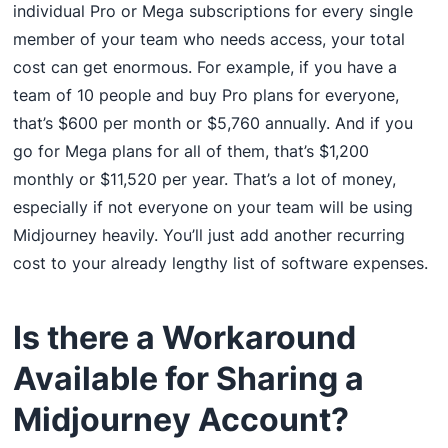
individual Pro or Mega subscriptions for every single
member of your team who needs access, your total
cost can get enormous. For example, if you have a
team of 10 people and buy Pro plans for everyone,
that’s $600 per month or $5,760 annually. And if you
go for Mega plans for all of them, that’s $1,200
monthly or $11,520 per year. That’s a lot of money,
especially if not everyone on your team will be using
Midjourney heavily. You’ll just add another recurring
cost to your already lengthy list of software expenses.
Is there a Workaround
Available for Sharing a
Midjourney Account?