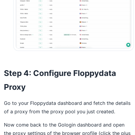
Step 4: Configure Floppydata
Proxy
Go to your Floppydata dashboard and fetch the details
of a proxy from the proxy pool you just created.
Now come back to the Gologin dashboard and open
the proxy settings of the browser profile (click the plus