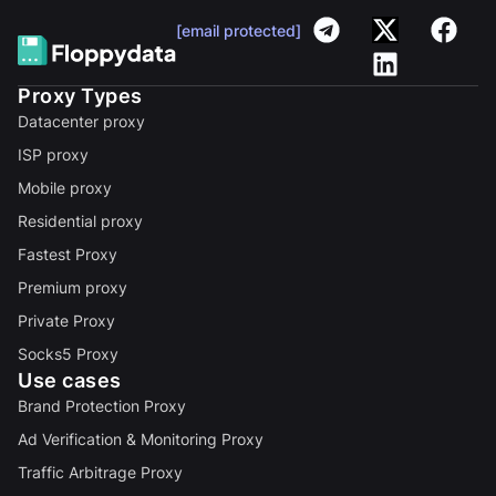
[email protected]
Proxy Types
Datacenter proxy
ISP proxy
Mobile proxy
Residential proxy
Fastest Proxy
Premium proxy
Private Proxy
Socks5 Proxy
Use cases
Brand Protection Proxy
Ad Verification & Monitoring Proxy
Traffic Arbitrage Proxy