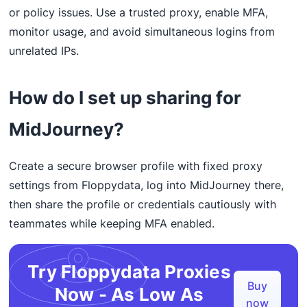
or policy issues. Use a trusted proxy, enable MFA,
monitor usage, and avoid simultaneous logins from
unrelated IPs.
How do I set up sharing for
MidJourney?
Create a secure browser profile with fixed proxy
settings from Floppydata, log into MidJourney there,
then share the profile or credentials cautiously with
teammates while keeping MFA enabled.
Try Floppydata Proxies
Buy
Now - As Low As
now