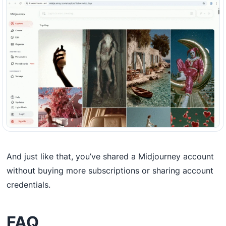
And just like that, you’ve shared a Midjourney account
without buying more subscriptions or sharing account
credentials.
FAQ