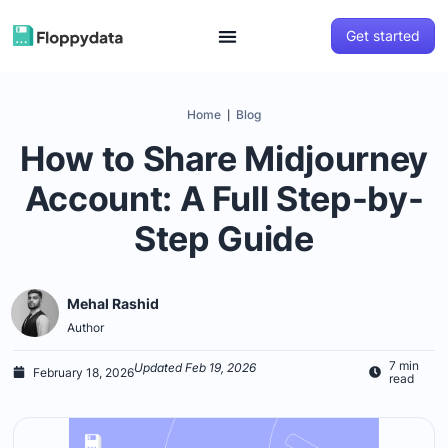
Get started
Home
Blog
|
How to Share Midjourney
Account: A Full Step-by-
Step Guide
Mehal Rashid
Author
7 min
Updated Feb 19, 2026
February 18, 2026
read