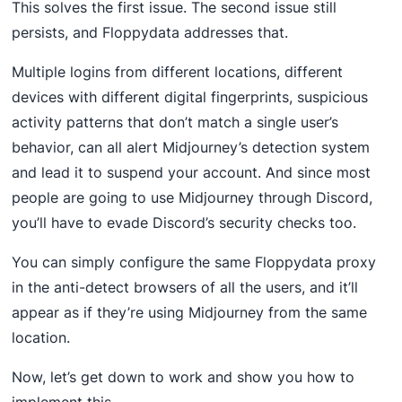
This solves the first issue. The second issue still
persists, and Floppydata addresses that.
Multiple logins from different locations, different
devices with different digital fingerprints, suspicious
activity patterns that don’t match a single user’s
behavior, can all alert Midjourney’s detection system
and lead it to suspend your account. And since most
people are going to use Midjourney through Discord,
you’ll have to evade Discord’s security checks too.
You can simply configure the same Floppydata proxy
in the anti-detect browsers of all the users, and it’ll
appear as if they’re using Midjourney from the same
location.
Now, let’s get down to work and show you how to