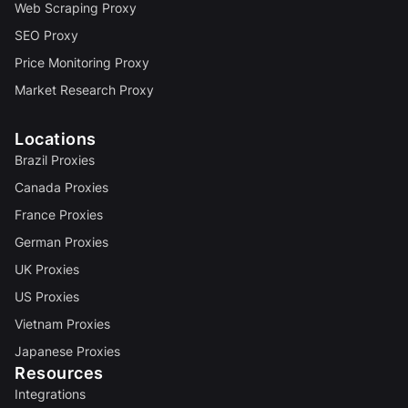
Web Scraping Proxy
SEO Proxy
Price Monitoring Proxy
Market Research Proxy
Locations
Brazil Proxies
Canada Proxies
France Proxies
German Proxies
UK Proxies
US Proxies
Vietnam Proxies
Japanese Proxies
Resources
Integrations