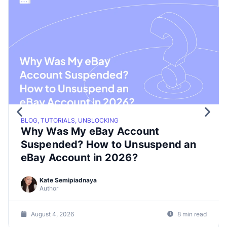
BLOG, TUTORIALS, UNBLOCKING
Why Was My eBay Account
Suspended? How to Unsuspend an
eBay Account in 2026?
Kate Semipiadnaya
Author
August 4, 2026
8 min read