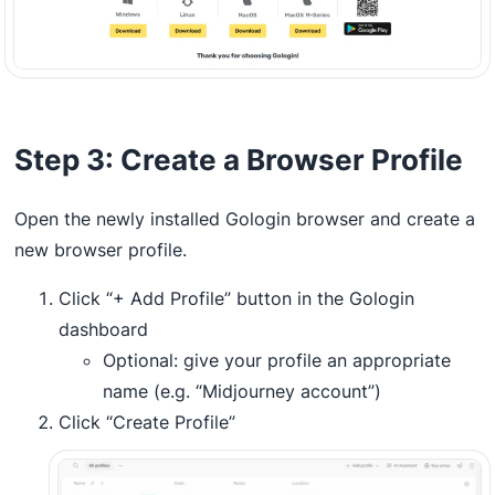
Step 3: Create a Browser Profile
Open the newly installed Gologin browser and create a
new browser profile.
Click “+ Add Profile” button in the Gologin
dashboard
Optional: give your profile an appropriate
name (e.g. “Midjourney account”)
Click “Create Profile”