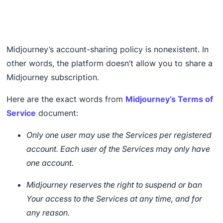
Midjourney’s account-sharing policy is nonexistent. In
other words, the platform doesn’t allow you to share a
Midjourney subscription.
Here are the exact words from
Midjourney’s Terms of
Service
document:
Only one user may use the Services per registered
account. Each user of the Services may only have
one account.
Midjourney reserves the right to suspend or ban
Your access to the Services at any time, and for
any reason.