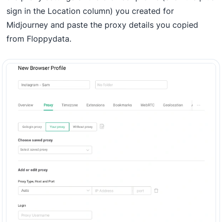
sign in the Location column) you created for
Midjourney and paste the proxy details you copied
from Floppydata.