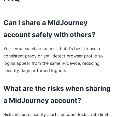
Can I share a MidJourney
account safely with others?
Yes - you can share access, but it’s best to use a
consistent proxy or anti-detect browser profile so
logins appear from the same IP/device, reducing
security flags or forced logouts.
What are the risks when sharing
a MidJourney account?
Risks include security alerts, account locks, rate limits,