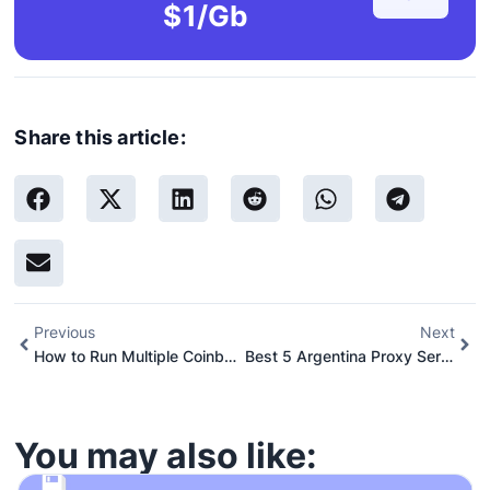
$1/Gb
Share this article:
Previous
Next
How to Run Multiple Coinbase Accounts: A Step-by-Step Guide
Best 5 Argentina Proxy Server Sites and Providers
You may also like: