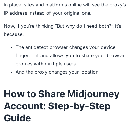
in place, sites and platforms online will see the proxy’s
IP address instead of your original one.
Now, if you’re thinking “But why do I need both?”, it’s
because:
The antidetect browser changes your device
fingerprint and allows you to share your browser
profiles with multiple users
And the proxy changes your location
How to Share Midjourney
Account: Step-by-Step
Guide