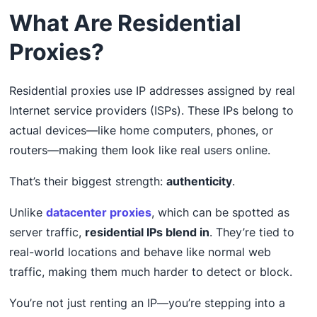
What Are Residential
Proxies?
Residential proxies use IP addresses assigned by real
Internet service providers (ISPs). These IPs belong to
actual devices—like home computers, phones, or
routers—making them look like real users online.
That’s their biggest strength:
authenticity
.
Unlike
datacenter proxies
, which can be spotted as
server traffic,
residential IPs blend in
. They’re tied to
real-world locations and behave like normal web
traffic, making them much harder to detect or block.
You’re not just renting an IP—you’re stepping into a