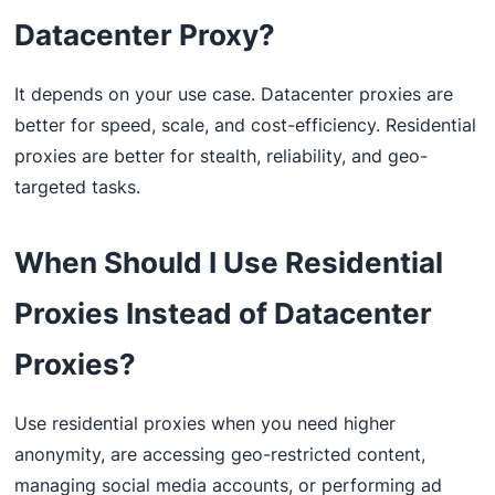
Datacenter Proxy?
It depends on your use case. Datacenter proxies are
better for speed, scale, and cost-efficiency. Residential
proxies are better for stealth, reliability, and geo-
targeted tasks.
When Should I Use Residential
Proxies Instead of Datacenter
Proxies?
Use residential proxies when you need higher
anonymity, are accessing geo-restricted content,
managing social media accounts, or performing ad