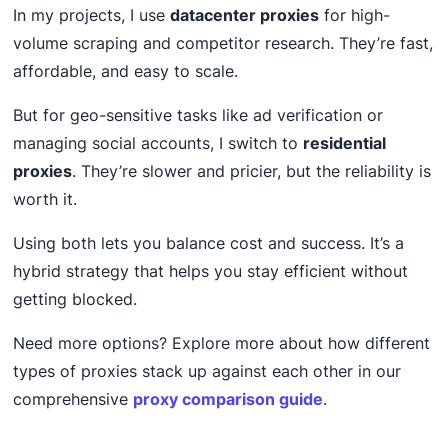
In my projects, I use
datacenter proxies
for high-
volume scraping and competitor research. They’re fast,
affordable, and easy to scale.
But for geo-sensitive tasks like ad verification or
managing social accounts, I switch to
residential
proxies
. They’re slower and pricier, but the reliability is
worth it.
Using both lets you balance cost and success. It’s a
hybrid strategy that helps you stay efficient without
getting blocked.
Need more options? Explore more about how different
types of proxies stack up against each other in our
comprehensive
proxy comparison guide
.