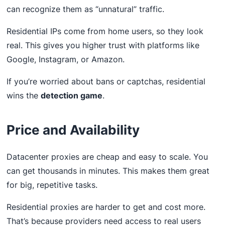
can recognize them as “unnatural” traffic.
Residential IPs come from home users, so they look
real. This gives you higher trust with platforms like
Google, Instagram, or Amazon.
If you’re worried about bans or captchas, residential
wins the
detection game
.
Price and Availability
Datacenter proxies are cheap and easy to scale. You
can get thousands in minutes. This makes them great
for big, repetitive tasks.
Residential proxies are harder to get and cost more.
That’s because providers need access to real users