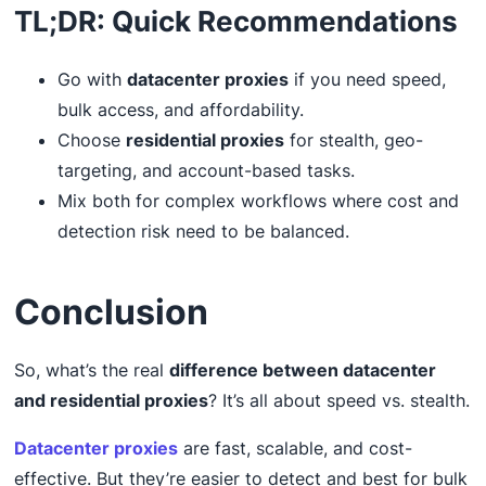
TL;DR: Quick Recommendations
Go with
datacenter proxies
if you need speed,
bulk access, and affordability.
Choose
residential proxies
for stealth, geo-
targeting, and account-based tasks.
Mix both for complex workflows where cost and
detection risk need to be balanced.
Conclusion
So, what’s the real
difference between datacenter
and residential proxies
? It’s all about speed vs. stealth.
Datacenter proxies
are fast, scalable, and cost-
effective. But they’re easier to detect and best for bulk