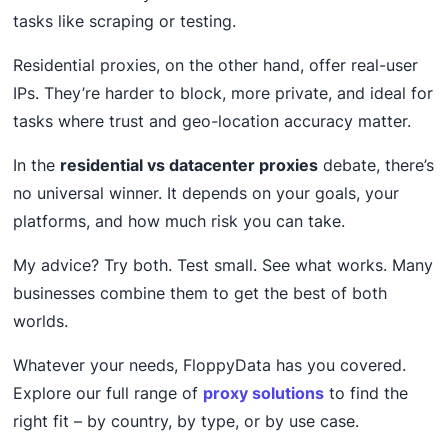
tasks like scraping or testing.
Residential proxies, on the other hand, offer real-user
IPs. They’re harder to block, more private, and ideal for
tasks where trust and geo-location accuracy matter.
In the
residential vs datacenter proxies
debate, there’s
no universal winner. It depends on your goals, your
platforms, and how much risk you can take.
My advice? Try both. Test small. See what works. Many
businesses combine them to get the best of both
worlds.
Whatever your needs, FloppyData has you covered.
Explore our full range of
proxy solutions
to find the
right fit – by country, by type, or by use case.