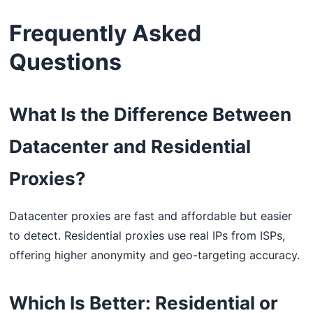
Frequently Asked
Questions
What Is the Difference Between
Datacenter and Residential
Proxies?
Datacenter proxies are fast and affordable but easier
to detect. Residential proxies use real IPs from ISPs,
offering higher anonymity and geo-targeting accuracy.
Which Is Better: Residential or