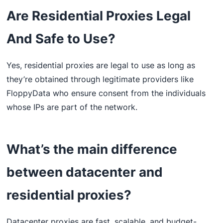
Are Residential Proxies Legal
And Safe to Use?
Yes, residential proxies are legal to use as long as
they’re obtained through legitimate providers like
FloppyData who ensure consent from the individuals
whose IPs are part of the network.
What’s the main difference
between datacenter and
residential proxies?
Datacenter proxies are fast, scalable, and budget-