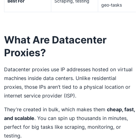
Best For
Scraping, testing
geo-tasks
What Are Datacenter
Proxies?
Datacenter proxies use IP addresses hosted on virtual
machines inside data centers. Unlike residential
proxies, those IPs aren’t tied to a physical location or
internet service provider (ISP).
They’re created in bulk, which makes them
cheap, fast,
and scalable
. You can spin up thousands in minutes,
perfect for big tasks like scraping, monitoring, or
testing.