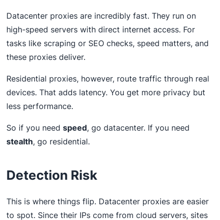
Datacenter proxies are incredibly fast. They run on
high-speed servers with direct internet access. For
tasks like scraping or SEO checks, speed matters, and
these proxies deliver.
Residential proxies, however, route traffic through real
devices. That adds latency. You get more privacy but
less performance.
So if you need
speed
, go datacenter. If you need
stealth
, go residential.
Detection Risk
This is where things flip. Datacenter proxies are easier
to spot. Since their IPs come from cloud servers, sites