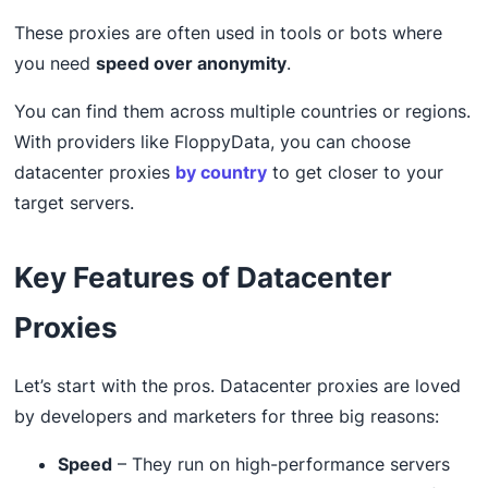
These proxies are often used in tools or bots where
you need
speed over anonymity
.
You can find them across multiple countries or regions.
With providers like FloppyData, you can choose
datacenter proxies
by country
to get closer to your
target servers.
Key Features of Datacenter
Proxies
Let’s start with the pros. Datacenter proxies are loved
by developers and marketers for three big reasons:
Speed
– They run on high-performance servers