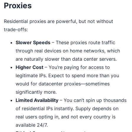
Proxies
Residential proxies are powerful, but not without
trade-offs:
Slower Speeds
– These proxies route traffic
through real devices on home networks, which
are naturally slower than data center servers.
Higher Cost
– You’re paying for access to
legitimate IPs. Expect to spend more than you
would for datacenter proxies—sometimes
significantly more.
Limited Availability
– You can’t spin up thousands
of residential IPs instantly. Supply depends on
real users opting in, and not every country is
available 24/7.