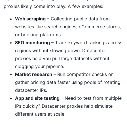
proxies likely come into play. A few examples:
Web scraping
– Collecting public data from
websites like search engines, eCommerce stores,
or booking platforms.
SEO monitoring
– Track keyword rankings across
regions without slowing down. Datacenter
proxies help you pull large datasets without
clogging your pipeline.
Market research
– Run competitor checks or
gather pricing data faster using pools of rotating
datacenter IPs.
App and site testing
– Need to test from multiple
IPs quickly? Datacenter proxies help simulate
different users at scale.