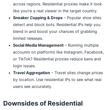
across regions. Residential proxies make it look
like you’re a real viewer in the target country.
Sneaker Copping & Drops
– Popular shoe sites
detect and block bots. Residential IPs help you
blend in and boost your chances of grabbing
limited releases.
Social Media Management
– Running multiple
accounts on platforms like Instagram, Facebook,
or TikTok? Residential proxies reduce bans and
login issues.
Travel Aggregation
– Travel sites change prices
by location. Use residential IPs to see what real
users see accurately.
Downsides of Residential