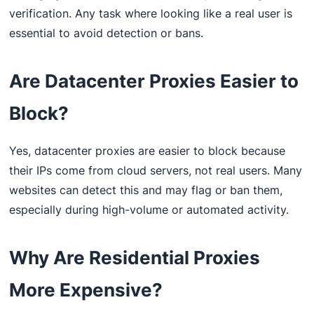
verification. Any task where looking like a real user is
essential to avoid detection or bans.
Are Datacenter Proxies Easier to
Block?
Yes, datacenter proxies are easier to block because
their IPs come from cloud servers, not real users. Many
websites can detect this and may flag or ban them,
especially during high-volume or automated activity.
Why Are Residential Proxies
More Expensive?