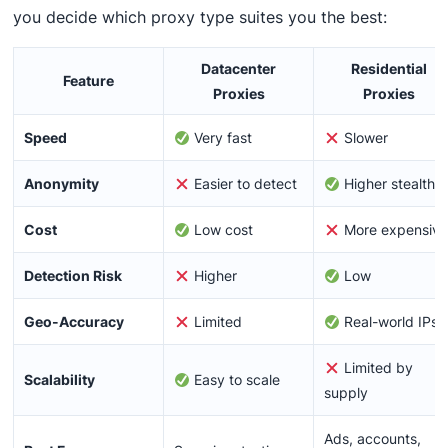
you decide which proxy type suites you the best:
Datacenter
Residential
Feature
Proxies
Proxies
Speed
Very fast
Slower
Anonymity
Easier to detect
Higher stealth
Cost
Low cost
More expensiv
Detection Risk
Higher
Low
Geo-Accuracy
Limited
Real-world IPs
Limited by
Scalability
Easy to scale
supply
Ads, accounts,