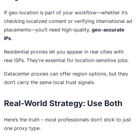
If geo-location is part of your workflow—whether it’s
checking localized content or verifying international ad
placements—you’ll need high-quality,
geo-accurate
IPs
.
Residential proxies let you appear in real cities with
real ISPs. They’re essential for location-sensitive jobs.
Datacenter proxies can offer region options, but they
don’t carry the same local trust signals.
Real-World Strategy: Use Both
Here’s the truth – most professionals don’t stick to just
one proxy type.