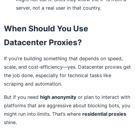
server, not a real user in that country.
When Should You Use
Datacenter Proxies?
If you’re building something that depends on speed,
scale, and cost-efficiency—yes. Datacenter proxies get
the job done, especially for technical tasks like
scraping and automation.
But if you need
high anonymity
or plan to interact with
platforms that are aggressive about blocking bots, you
might run into limits. That’s where
residential proxies
shine.