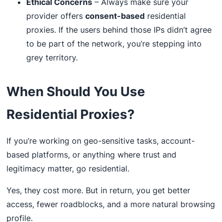
Ethical Concerns
– Always make sure your
provider offers
consent-based
residential
proxies. If the users behind those IPs didn’t agree
to be part of the network, you’re stepping into
grey territory.
When Should You Use
Residential Proxies?
If you’re working on geo-sensitive tasks, account-
based platforms, or anything where trust and
legitimacy matter, go residential.
Yes, they cost more. But in return, you get better
access, fewer roadblocks, and a more natural browsing
profile.