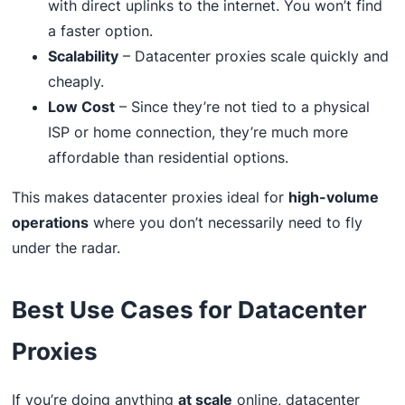
with direct uplinks to the internet. You won’t find
a faster option.
Scalability
– Datacenter proxies scale quickly and
cheaply.
Low Cost
– Since they’re not tied to a physical
ISP or home connection, they’re much more
affordable than residential options.
This makes datacenter proxies ideal for
high-volume
operations
where you don’t necessarily need to fly
under the radar.
Best Use Cases for Datacenter
Proxies
If you’re doing anything
at scale
online, datacenter