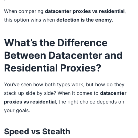
When comparing
datacenter proxies vs residential
,
this option wins when
detection is the enemy
.
What’s the Difference
Between Datacenter and
Residential Proxies?
You’ve seen how both types work, but how do they
stack up side by side? When it comes to
datacenter
proxies vs residential
, the right choice depends on
your goals.
Speed vs Stealth