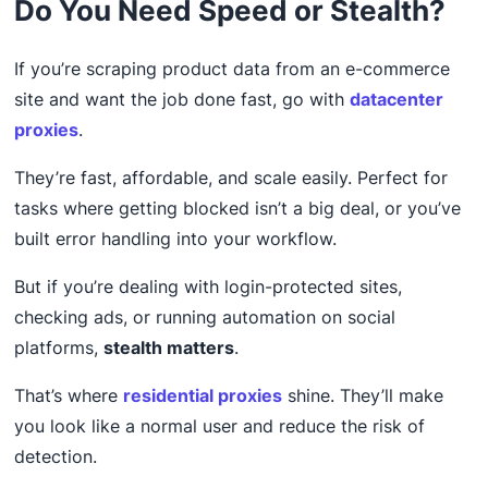
Do You Need Speed or Stealth?
If you’re scraping product data from an e-commerce
site and want the job done fast, go with
datacenter
proxies
.
They’re fast, affordable, and scale easily. Perfect for
tasks where getting blocked isn’t a big deal, or you’ve
built error handling into your workflow.
But if you’re dealing with login-protected sites,
checking ads, or running automation on social
platforms,
stealth matters
.
That’s where
residential proxies
shine. They’ll make
you look like a normal user and reduce the risk of
detection.