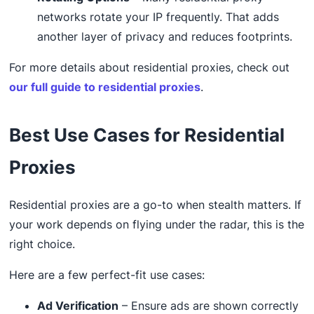
networks rotate your IP frequently. That adds
another layer of privacy and reduces footprints.
For more details about residential proxies, check out
our full guide to residential proxies
.
Best Use Cases for Residential
Proxies
Residential proxies are a go-to when stealth matters. If
your work depends on flying under the radar, this is the
right choice.
Here are a few perfect-fit use cases:
Ad Verification
– Ensure ads are shown correctly