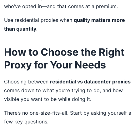
who’ve opted in—and that comes at a premium.
Use residential proxies when
quality matters more
than quantity
.
How to Choose the Right
Proxy for Your Needs
Choosing between
residential vs datacenter proxies
comes down to what you’re trying to do, and how
visible you want to be while doing it.
There’s no one-size-fits-all. Start by asking yourself a
few key questions.