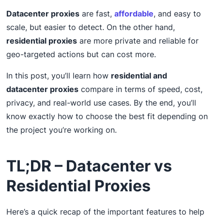
Datacenter proxies
are fast,
affordable
, and easy to
scale, but easier to detect. On the other hand,
residential proxies
are more private and reliable for
geo-targeted actions but can cost more.
In this post, you’ll learn how
residential and
datacenter proxies
compare in terms of speed, cost,
privacy, and real-world use cases. By the end, you’ll
know exactly how to choose the best fit depending on
the project you’re working on.
TL;DR – Datacenter vs
Residential Proxies
Here’s a quick recap of the important features to help