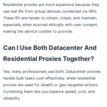
Residential proxies are more expensive because they
use real IPs from actual devices connected via ISPs.
These IPs are harder to obtain, rotate, and maintain,
especially when sourced ethically with user consent,
making the service costlier to provide.
Can I Use Both Datacenter And
Residential Proxies Together?
Yes, many professionals use both. Datacenter proxies
handle bulk tasks cost-effectively, while residential
proxies are used for stealth or geo-targeted actions.
Combining them lets you balance speed, cost, and
reliability.