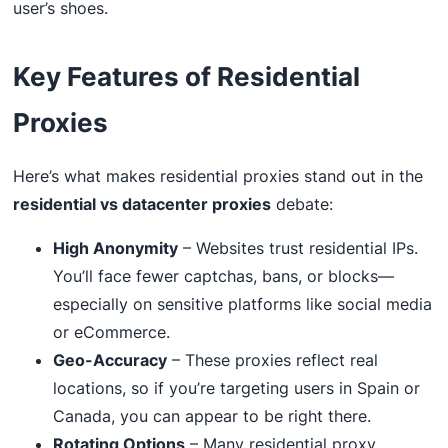
user’s shoes.
Key Features of Residential
Proxies
Here’s what makes residential proxies stand out in the
residential vs datacenter proxies
debate:
High Anonymity
– Websites trust residential IPs.
You’ll face fewer captchas, bans, or blocks—
especially on sensitive platforms like social media
or eCommerce.
Geo-Accuracy
– These proxies reflect real
locations, so if you’re targeting users in Spain or
Canada, you can appear to be right there.
Rotating Options
– Many residential proxy