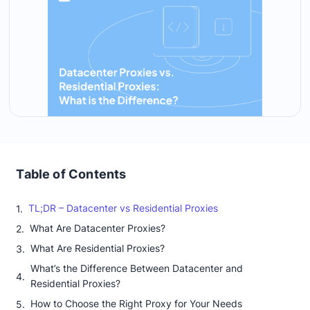
Table of Contents
TL;DR – Datacenter vs Residential Proxies
What Are Datacenter Proxies?
What Are Residential Proxies?
What’s the Difference Between Datacenter and
Residential Proxies?
How to Choose the Right Proxy for Your Needs