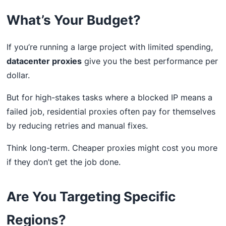
What’s Your Budget?
If you’re running a large project with limited spending,
datacenter proxies
give you the best performance per
dollar.
But for high-stakes tasks where a blocked IP means a
failed job, residential proxies often pay for themselves
by reducing retries and manual fixes.
Think long-term. Cheaper proxies might cost you more
if they don’t get the job done.
Are You Targeting Specific
Regions?