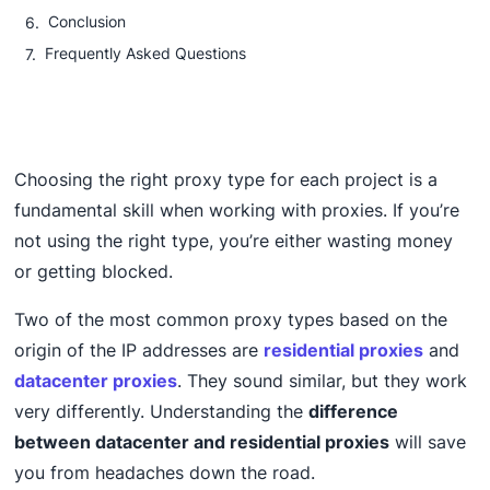
Conclusion
Frequently Asked Questions
Choosing the right proxy type for each project is a
fundamental skill when working with proxies. If you’re
not using the right type, you’re either wasting money
or getting blocked.
Two of the most common proxy types based on the
origin of the IP addresses are
residential proxies
and
datacenter proxies
. They sound similar, but they work
very differently. Understanding the
difference
between datacenter and residential proxies
will save
you from headaches down the road.