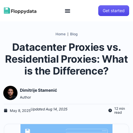
Get started
Home
Blog
|
Datacenter Proxies vs.
Residential Proxies: What
is the Difference?
Dimitrije Stamenić
Author
12 min
Updated Aug 14, 2025
May 8, 2025
read