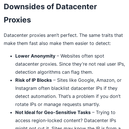
Downsides of Datacenter
Proxies
Datacenter proxies aren’t perfect. The same traits that
make them fast also make them easier to detect:
Lower Anonymity
– Websites often spot
datacenter proxies. Since they’re not real user IPs,
detection algorithms can flag them.
Risk of IP Blocks
– Sites like Google, Amazon, or
Instagram often blacklist datacenter IPs if they
detect automation. That’s a problem if you don’t
rotate IPs or manage requests smartly.
Not Ideal for Geo-Sensitive Tasks
– Trying to
access region-locked content? Datacenter IPs
might not cut it. Sites may know the IP is from a