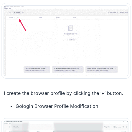
I create the browser profile by clicking the ‘+’ button.
Gologin Browser Profile Modification