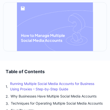
Table of Contents
Running Multiple Social Media Accounts for Business
Using Proxies – Step-by-Step Guide
Why Businesses Have Multiple Social Media Accounts
Techniques for Operating Multiple Social Media Accounts