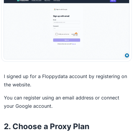
I signed up for a Floppydata account by registering on
the website.
You can register using an email address or connect
your Google account.
2. Choose a Proxy Plan