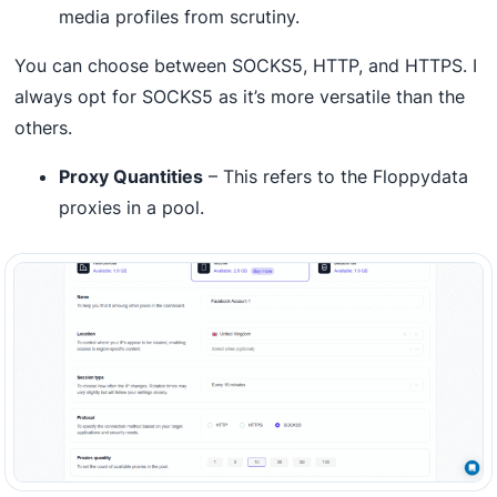
media profiles from scrutiny.
You can choose between SOCKS5, HTTP, and HTTPS. I
always opt for SOCKS5 as it’s more versatile than the
others.
Proxy Quantities
– This refers to the Floppydata
proxies in a pool.