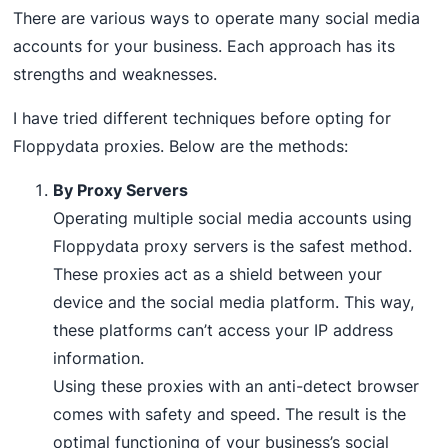
There are various ways to operate many social media
accounts for your business. Each approach has its
strengths and weaknesses.
I have tried different techniques before opting for
Floppydata proxies. Below are the methods:
By Proxy Servers
Operating multiple social media accounts using
Floppydata proxy servers is the safest method.
These proxies act as a shield between your
device and the social media platform. This way,
these platforms can’t access your IP address
information.
Using these proxies with an anti-detect browser
comes with safety and speed. The result is the
optimal functioning of your business’s social