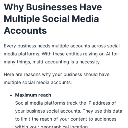
Why Businesses Have
Multiple Social Media
Accounts
Every business needs multiple accounts across social
media platforms. With these entities relying on AI for
many things, multi-accounting is a necessity.
Here are reasons why your business should have
multiple social media accounts:
Maximum reach
Social media platforms track the IP address of
your business social accounts. They use this data
to limit the reach of your content to audiences
within your geographical location.