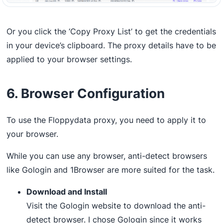
Or you click the ‘Copy Proxy List’ to get the credentials
in your device’s clipboard. The proxy details have to be
applied to your browser settings.
6. Browser Configuration
To use the Floppydata proxy, you need to apply it to
your browser.
While you can use any browser, anti-detect browsers
like Gologin and 1Browser are more suited for the task.
Download and Install
Visit the Gologin website to download the anti-
detect browser. I chose Gologin since it works