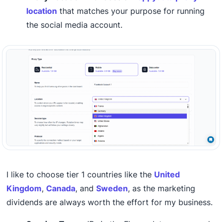
location
that matches your purpose for running
the social media account.
I like to choose tier 1 countries like the
United
Kingdom
,
Canada
, and
Sweden
, as the marketing
dividends are always worth the effort for my business.