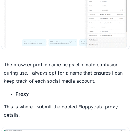
The browser profile name helps eliminate confusion
during use. I always opt for a name that ensures I can
keep track of each social media account.
Proxy
This is where I submit the copied Floppydata proxy
details.