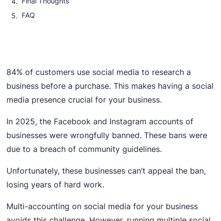
Final Thoughts
FAQ
84% of customers use social media to research a
business before a purchase. This makes having a social
media presence crucial for your business.
In 2025, the Facebook and Instagram accounts of
businesses were wrongfully banned. These bans were
due to a breach of community guidelines.
Unfortunately, these businesses can’t appeal the ban,
losing years of hard work.
Multi-accounting on social media for your business
avoids this challenge. However, running multiple social