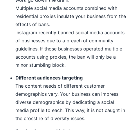
Multiple social media accounts combined with
residential proxies insulate your business from the
effects of bans.
Instagram recently banned social media accounts
of businesses due to a breach of community
guidelines. If those businesses operated multiple
accounts using proxies, the ban will only be a
minor stumbling block.
Different audiences targeting
The content needs of different customer
demographics vary. Your business can impress
diverse demographics by dedicating a social
media profile to each. This way, it is not caught in
the crossfire of diversity issues.