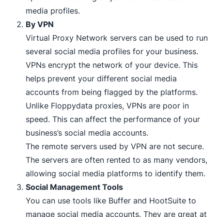
media profiles.
By VPN
Virtual Proxy Network servers can be used to run
several social media profiles for your business.
VPNs encrypt the network of your device. This
helps prevent your different social media
accounts from being flagged by the platforms.
Unlike Floppydata proxies, VPNs are poor in
speed. This can affect the performance of your
business’s social media accounts.
The remote servers used by VPN are not secure.
The servers are often rented to as many vendors,
allowing social media platforms to identify them.
Social Management Tools
You can use tools like Buffer and HootSuite to
manage social media accounts. They are great at