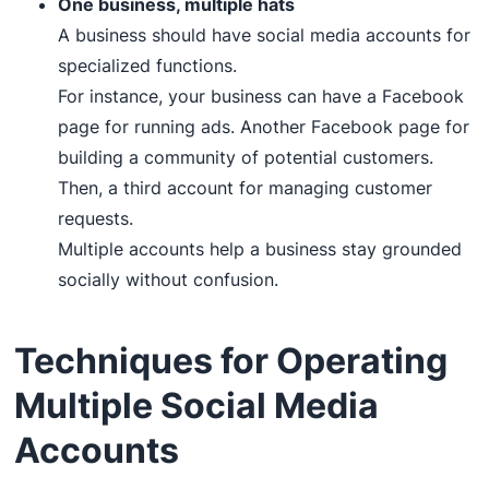
One business, multiple hats
A business should have social media accounts for
specialized functions.
For instance, your business can have a Facebook
page for running ads. Another Facebook page for
building a community of potential customers.
Then, a third account for managing customer
requests.
Multiple accounts help a business stay grounded
socially without confusion.
Techniques for Operating
Multiple Social Media
Accounts