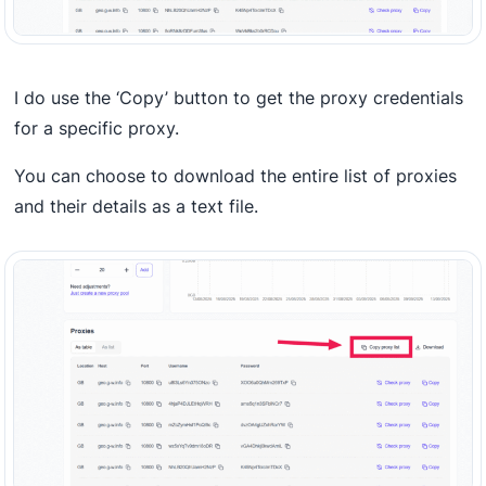
I do use the ‘Copy’ button to get the proxy credentials
for a specific proxy.
You can choose to download the entire list of proxies
and their details as a text file.