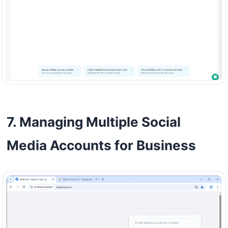
7. Managing Multiple Social
Media Accounts for Business