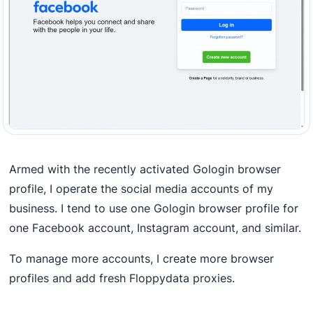
Armed with the recently activated Gologin browser
profile, I operate the social media accounts of my
business. I tend to use one Gologin browser profile for
one Facebook account, Instagram account, and similar.
To manage more accounts, I create more browser
profiles and add fresh Floppydata proxies.