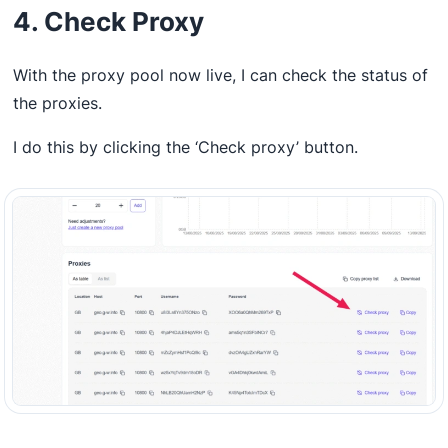
4. Check Proxy
With the proxy pool now live, I can check the status of
the proxies.
I do this by clicking the ‘Check proxy’ button.