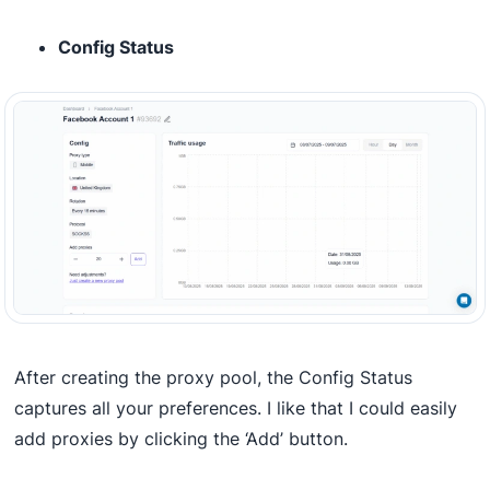
Config Status
After creating the proxy pool, the Config Status
captures all your preferences. I like that I could easily
add proxies by clicking the ‘Add’ button.