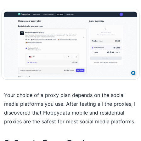
Your choice of a proxy plan depends on the social
media platforms you use. After testing all the proxies, I
discovered that Floppydata mobile and residential
proxies are the safest for most social media platforms.