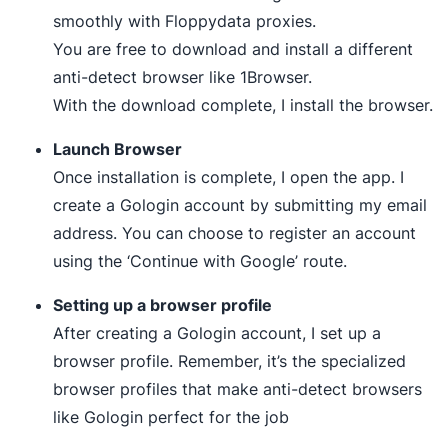
smoothly with Floppydata proxies.
You are free to download and install a different
anti-detect browser like 1Browser.
With the download complete, I install the browser.
Launch Browser
Once installation is complete, I open the app. I
create a Gologin account by submitting my email
address. You can choose to register an account
using the ‘Continue with Google’ route.
Setting up a browser profile
After creating a Gologin account, I set up a
browser profile. Remember, it’s the specialized
browser profiles that make anti-detect browsers
like Gologin perfect for the job