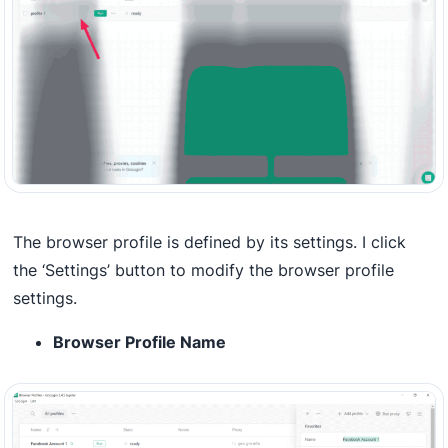
The browser profile is defined by its settings. I click
the ‘Settings’ button to modify the browser profile
settings.
Browser Profile Name