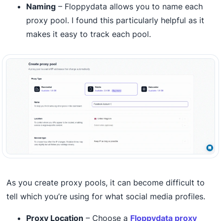
Naming
– Floppydata allows you to name each
proxy pool. I found this particularly helpful as it
makes it easy to track each pool.
As you create proxy pools, it can become difficult to
tell which you’re using for what social media profiles.
Proxy Location
– Choose a
Floppydata proxy