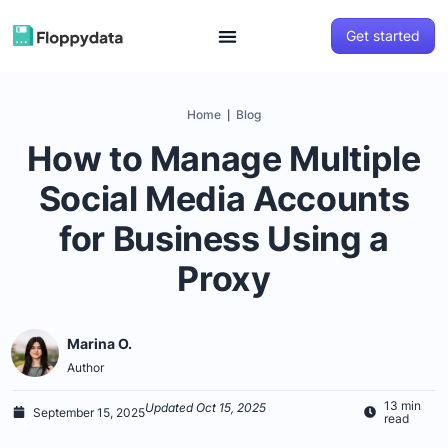
Get started
Home
Blog
|
How to Manage Multiple
Social Media Accounts
for Business Using a
Proxy
Marina O.
Author
13 min
Updated Oct 15, 2025
September 15, 2025
read