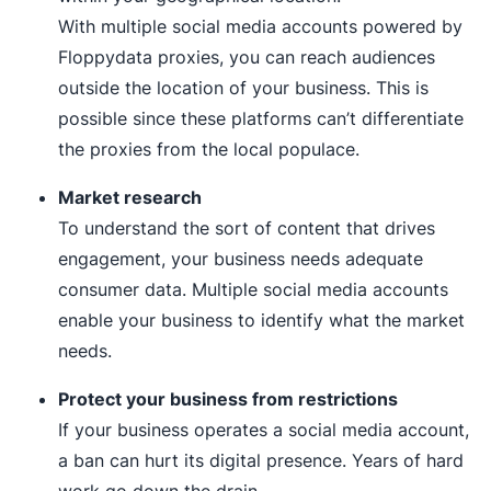
With multiple social media accounts powered by
Floppydata proxies, you can reach audiences
outside the location of your business. This is
possible since these platforms can’t differentiate
the proxies from the local populace.
Market research
To understand the sort of content that drives
engagement, your business needs adequate
consumer data. Multiple social media accounts
enable your business to identify what the market
needs.
Protect your business from restrictions
If your business operates a social media account,
a ban can hurt its digital presence. Years of hard
work go down the drain.