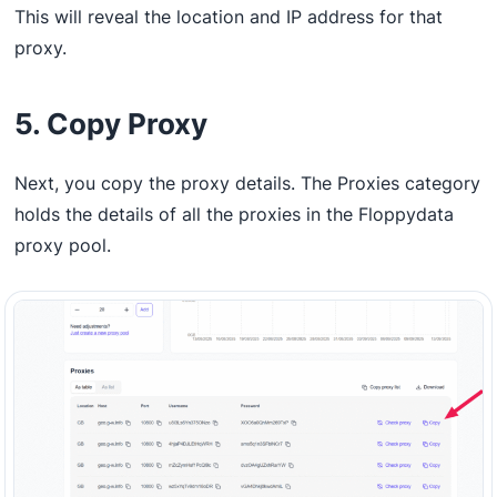
This will reveal the location and IP address for that
proxy.
5. Copy Proxy
Next, you copy the proxy details. The Proxies category
holds the details of all the proxies in the Floppydata
proxy pool.