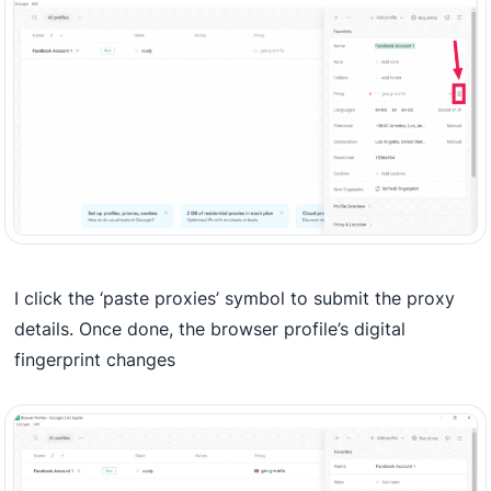
I click the ‘paste proxies’ symbol to submit the proxy
details. Once done, the browser profile’s digital
fingerprint changes