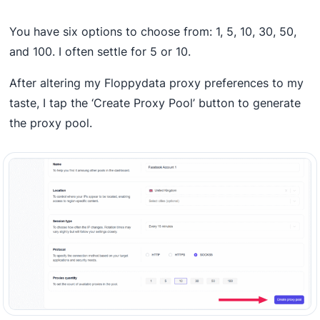
You have six options to choose from: 1, 5, 10, 30, 50,
and 100. I often settle for 5 or 10.
After altering my Floppydata proxy preferences to my
taste, I tap the ‘Create Proxy Pool’ button to generate
the proxy pool.