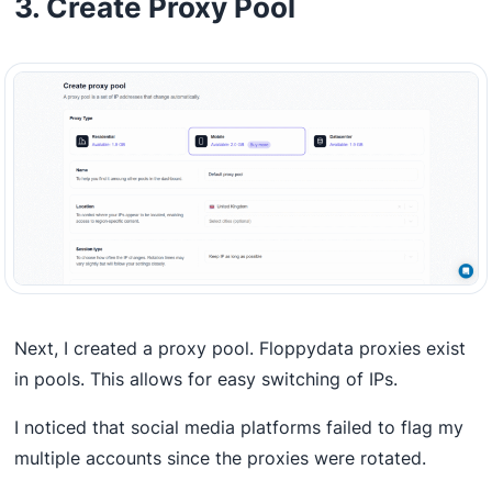
3. Create Proxy Pool
Next, I created a proxy pool. Floppydata proxies exist
in pools. This allows for easy switching of IPs.
I noticed that social media platforms failed to flag my
multiple accounts since the proxies were rotated.