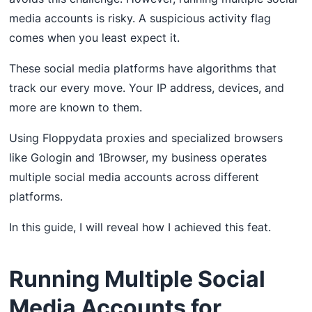
media accounts is risky. A suspicious activity flag
comes when you least expect it.
These social media platforms have algorithms that
track our every move. Your IP address, devices, and
more are known to them.
Using Floppydata proxies and specialized browsers
like Gologin and 1Browser, my business operates
multiple social media accounts across different
platforms.
In this guide, I will reveal how I achieved this feat.
Running Multiple Social
Media Accounts for