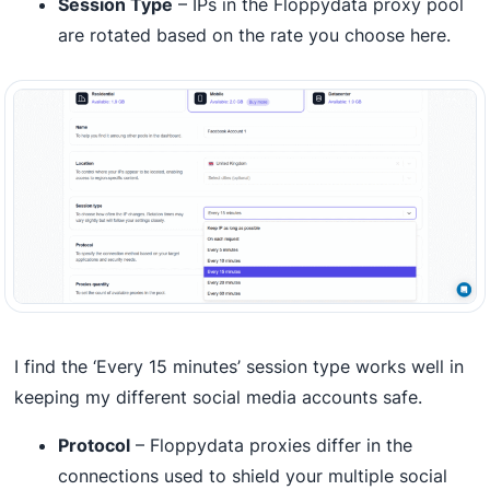
Session Type
– IPs in the Floppydata proxy pool
are rotated based on the rate you choose here.
I find the ‘Every 15 minutes’ session type works well in
keeping my different social media accounts safe.
Protocol
– Floppydata proxies differ in the
connections used to shield your multiple social