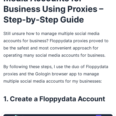
Business Using Proxies –
Step-by-Step Guide
Still unsure how to manage multiple social media
accounts for business? Floppydata proxies proved to
be the safest and most convenient approach for
operating many social media accounts for business.
By following these steps, I use the duo of Floppydata
proxies and the Gologin browser app to manage
multiple social media accounts for my businesses:
1. Create a Floppydata Account