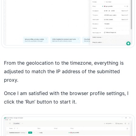
From the geolocation to the timezone, everything is
adjusted to match the IP address of the submitted
proxy.
Once I am satisfied with the browser profile settings, I
click the ‘Run’ button to start it.