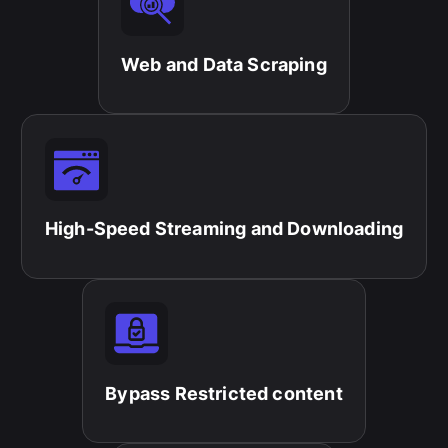
Web and Data Scraping​
High-Speed Streaming and Downloading​
Bypass Restricted content​