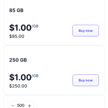
85 GB
$1.00
/GB
Buy now
$85.00
250 GB
$1.00
/GB
Buy now
$250.00
-
+