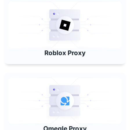
Roblox Proxy
Omegle Proxy