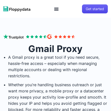
Get started
Gmail Proxy
A Gmail proxy is a great tool if you need secure,
hassle-free access – especially when managing
multiple accounts or dealing with regional
restrictions.
Whether you’re handling business outreach or just
want more privacy, a mobile proxy or a datacenter
proxy keeps your activity low-profile and smooth. It
hides your IP and helps you avoid getting flagged or
blocked. For more reliability and faster access, a