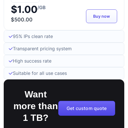
$1.00
/GB
Buy now
$500.00
95% IPs clean rate
Transparent pricing system
High success rate
Suitable for all use cases
Want
more than
Get custom quote
1 TB?