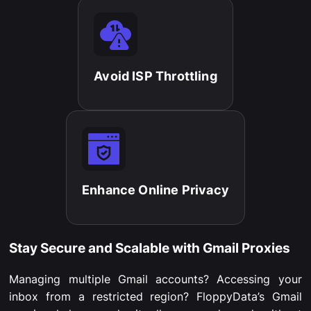
Avoid ISP Throttling​
Enhance Online Privacy​
Stay Secure and Scalable with Gmail Proxies
Managing multiple Gmail accounts? Accessing your
inbox from a restricted region? FloppyData’s Gmail