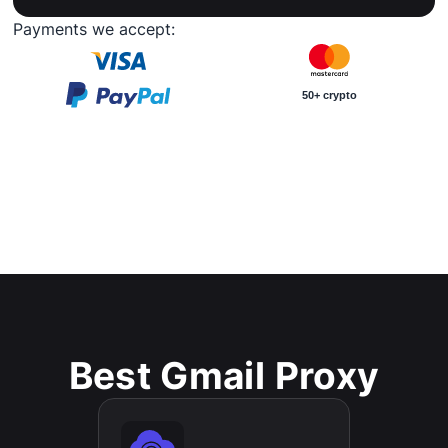
Payments we accept:
50+ crypto
Best Gmail Proxy