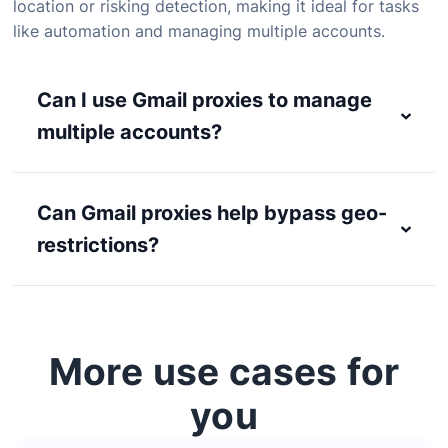
location or risking detection, making it ideal for tasks
like automation and managing multiple accounts.
Can I use Gmail proxies to manage
multiple accounts?
Can Gmail proxies help bypass geo-
restrictions?
More use cases for
you