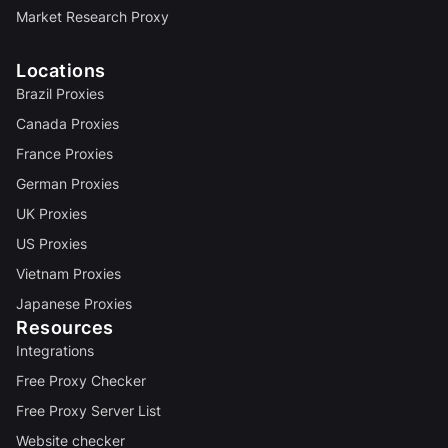
Market Research Proxy
Locations
Brazil Proxies
Canada Proxies
France Proxies
German Proxies
UK Proxies
US Proxies
Vietnam Proxies
Japanese Proxies
Resources
Integrations
Free Proxy Checker
Free Proxy Server List
Website checker