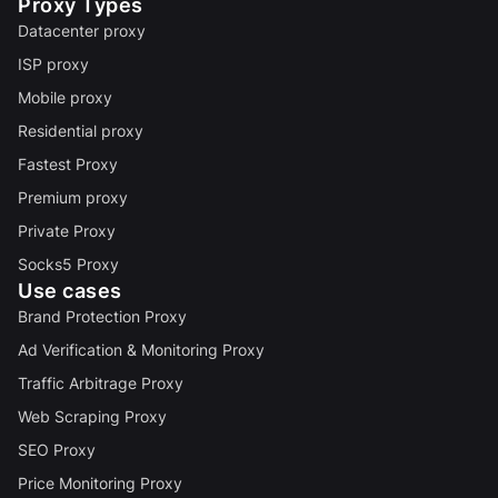
Proxy Types
Datacenter proxy
ISP proxy
Mobile proxy
Residential proxy
Fastest Proxy
Premium proxy
Private Proxy
Socks5 Proxy
Use cases
Brand Protection Proxy
Ad Verification & Monitoring Proxy
Traffic Arbitrage Proxy
Web Scraping Proxy
SEO Proxy
Price Monitoring Proxy