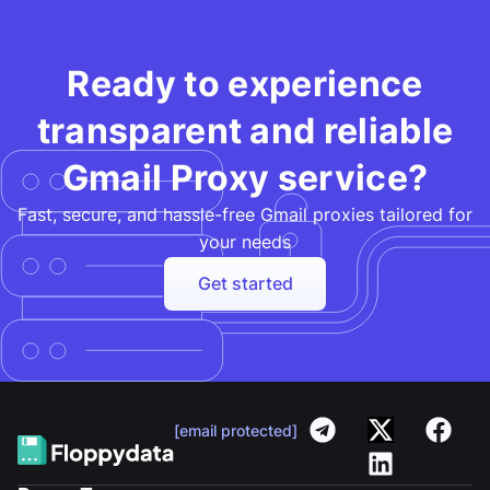
Ready to experience
transparent and reliable
Gmail Proxy service?
Fast, secure, and hassle-free Gmail proxies tailored for
your needs
Get started
[email protected]