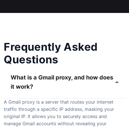
Frequently Asked
Questions
What is a Gmail proxy, and how does
it work?
A Gmail proxy is a server that routes your internet
traffic through a specific IP address, masking your
original IP. It allows you to securely access and
manage Gmail accounts without revealing your