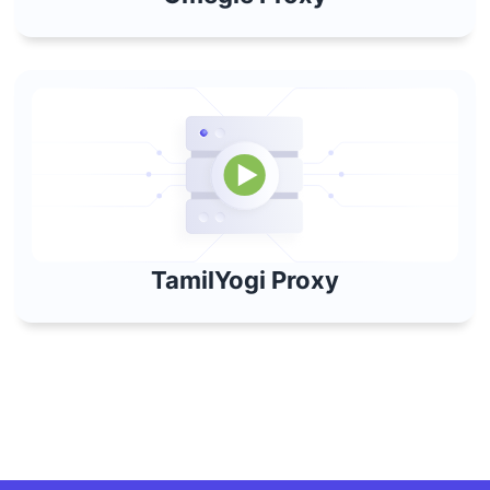
TamilYogi Proxy