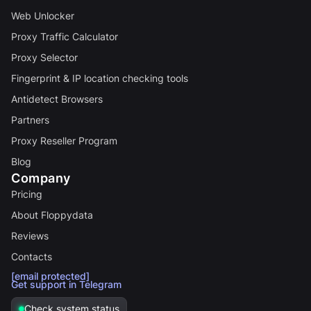
Web Unlocker
Proxy Traffic Calculator
Proxy Selector
Fingerprint & IP location checking tools
Antidetect Browsers
Partners
Proxy Reseller Program
Blog
Company
Pricing
About Floppydata
Reviews
Contacts
[email protected]
Get support in Telegram
Check system status