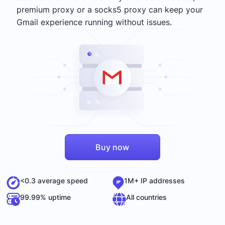
premium proxy or a socks5 proxy can keep your
Gmail experience running without issues.
Buy now
<0.3 average speed
1M+ IP addresses
99.99% uptime
All countries