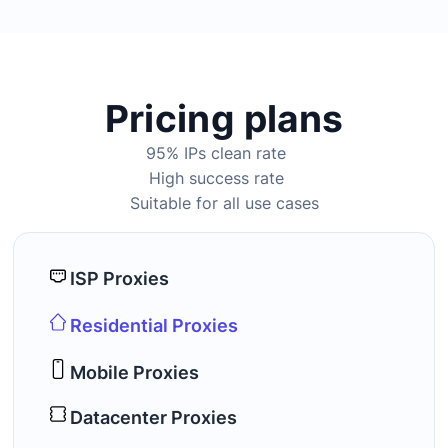
Pricing plans
95% IPs clean rate
High success rate
Suitable for all use cases
ISP Proxies
Residential Proxies
Mobile Proxies
Datacenter Proxies