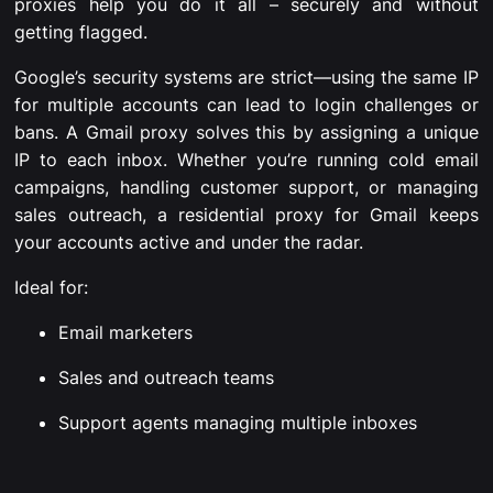
proxies help you do it all – securely and without
getting flagged.
Google’s security systems are strict—using the same IP
for multiple accounts can lead to login challenges or
bans. A Gmail proxy solves this by assigning a unique
IP to each inbox. Whether you’re running cold email
campaigns, handling customer support, or managing
sales outreach, a residential proxy for Gmail keeps
your accounts active and under the radar.
Ideal for:
Email marketers
Sales and outreach teams
Support agents managing multiple inboxes