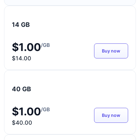
14 GB
$1.00
/GB
Buy now
$14.00
40 GB
$1.00
/GB
Buy now
$40.00