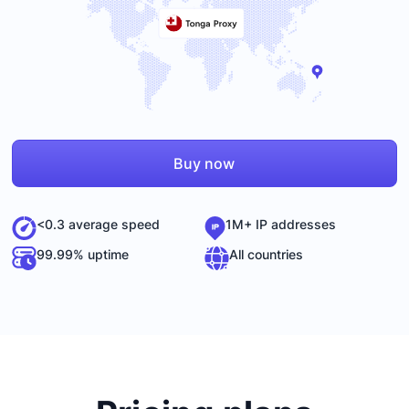
Buy now
<0.3 average speed
1M+ IP addresses
99.99% uptime
All countries