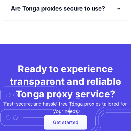
Are Tonga proxies secure to use?
Ready to experience
transparent and reliable
Tonga proxy service?
Fast, secure, and hassle-free Tonga proxies tailored for
your needs​
Get started