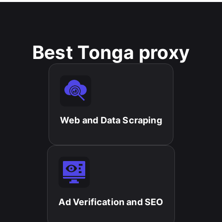
Best Tonga proxy
Web and Data Scraping​
Ad Verification and SEO​