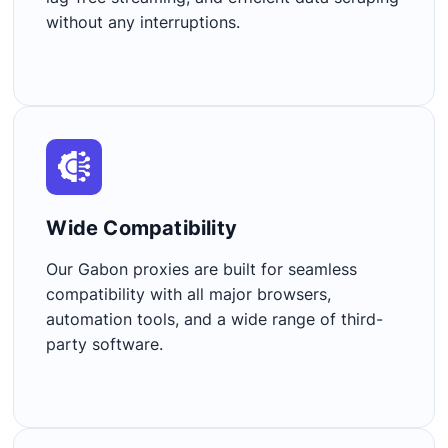
without any interruptions.
Wide Compatibility​
Our Gabon proxies are built for seamless
compatibility with all major browsers,
automation tools, and a wide range of third-
party software.