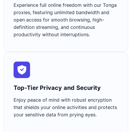
Experience full online freedom with our Tonga
proxies, featuring unlimited bandwidth and
open access for smooth browsing, high-
definition streaming, and continuous
productivity without interruptions.
Top-Tier Privacy and Security​
Enjoy peace of mind with robust encryption
that shields your online activities and protects
your sensitive data from prying eyes.