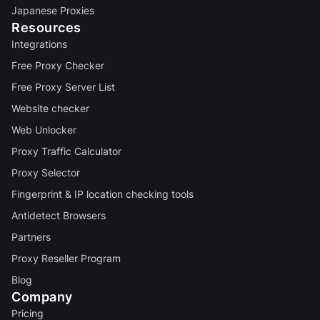
Japanese Proxies
Resources
Integrations
Free Proxy Checker
Free Proxy Server List
Website checker
Web Unlocker
Proxy Traffic Calculator
Proxy Selector
Fingerprint & IP location checking tools
Antidetect Browsers
Partners
Proxy Reseller Program
Blog
Company
Pricing