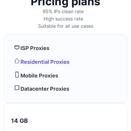
Pricing plans
95% IPs clean rate
High success rate
Suitable for all use cases
ISP Proxies
Residential Proxies
Mobile Proxies
Datacenter Proxies
14 GB