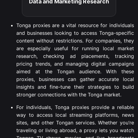
Data and Marketing Research​
Tonga
proxies
are
a
vital
resource
for
individuals
and
businesses
looking
to
access
Tonga-
specific
content
without
restrictions.
For
companies,
they
are
especially
useful
for
running
local
market
research,
checking
ad
placements,
tracking
pricing
trends,
and
managing
digital
campaigns
aimed
at
the
Tongan
audience.
With
these
proxies,
businesses
can
gather
accurate
local
insights
and
fine-
tune
their
strategies
to
build
stronger
connections
with
the
Tonga
market.
For
individuals,
Tonga
proxies
provide
a
reliable
way
to
access
local
streaming
platforms,
news
sites,
and
other
Tongan
services.
Whether
you’re
traveling
or
living
abroad,
a
proxy
lets
you
watch