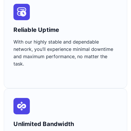
Reliable Uptime​
With our highly stable and dependable
network, you’ll experience minimal downtime
and maximum performance, no matter the
task.
Unlimited Bandwidth​