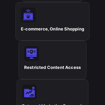
E-commerce, Online Shopping​
Restricted Content Access​