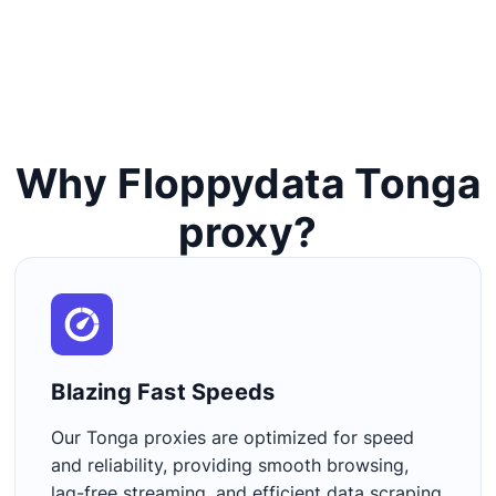
Why Floppydata Tonga
proxy?
Blazing Fast Speeds​
Our Tonga proxies are optimized for speed
and reliability, providing smooth browsing,
lag-free streaming, and efficient data scraping