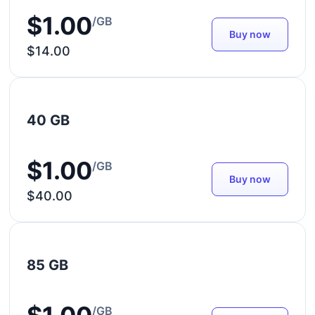
$1.00
/GB
Buy now
$14.00
40 GB
$1.00
/GB
Buy now
$40.00
85 GB
/GB