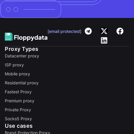
[email protected]
Proxy Types
Datacenter proxy
ISP proxy
Mobile proxy
Residential proxy
Fastest Proxy
Premium proxy
Private Proxy
Socks5 Proxy
Use cases
Brand Protection Proxy