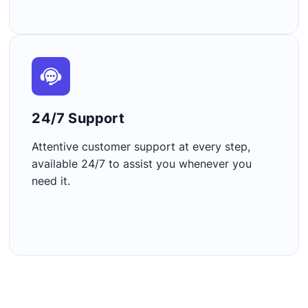
24/7 Support​
Attentive customer support at every step,
available 24/7 to assist you whenever you
need it.