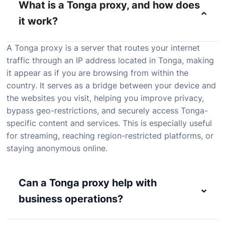
What is a Tonga proxy, and how does
it work?
A
Tonga
proxy
is
a
server
that
routes
your
internet
traffic
through
an
IP
address
located
in
Tonga,
making
it
appear
as
if
you
are
browsing
from
within
the
country.
It
serves
as
a
bridge
between
your
device
and
the
websites
you
visit,
helping
you
improve
privacy,
bypass
geo-
restrictions,
and
securely
access
Tonga-
specific
content
and
services.
This
is
especially
useful
for
streaming,
reaching
region-
restricted
platforms,
or
staying
anonymous
online.
Can a Tonga proxy help with
business operations?