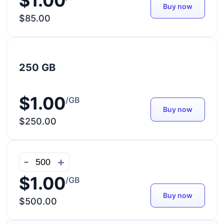
$1.00
Buy now
$85.00
250 GB
$1.00
/GB
Buy now
$250.00
-
+
$1.00
/GB
Buy now
$500.00