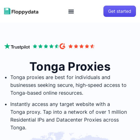
Get started
Tonga Proxies
Tonga
proxies are best for individuals and
businesses seeking secure, high-speed access to
Tonga
-based online resources.
Instantly access any target website with a
Tonga
proxy. Tap into a network of over 1 million
Residential IPs and Datacenter Proxies across
Tonga
.