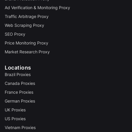
Ad Verification & Monitoring Proxy
Traffic Arbitrage Proxy
Web Scraping Proxy
SEO Proxy
Price Monitoring Proxy
Market Research Proxy
Locations
Brazil Proxies
Canada Proxies
France Proxies
German Proxies
UK Proxies
US Proxies
Vietnam Proxies