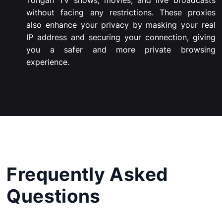
Tongan
TV
shows,
movies,
and
live
broadcasts
without
facing
any
restrictions.
These
proxies
also
enhance
your
privacy
by
masking
your
real
IP
address
and
securing
your
connection,
giving
you
a
safer
and
more
private
browsing
experience.
Frequently Asked
Questions