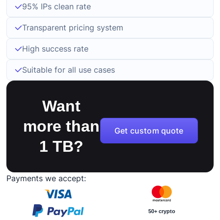
95% IPs clean rate
Transparent pricing system
High success rate
Suitable for all use cases
Want
more than
Get custom quote
1 TB?
Payments we accept:
50+ crypto