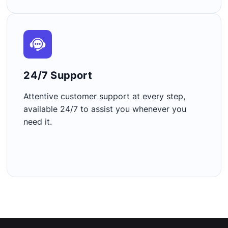
24/7 Support​
Attentive customer support at every step,
available 24/7 to assist you whenever you
need it.