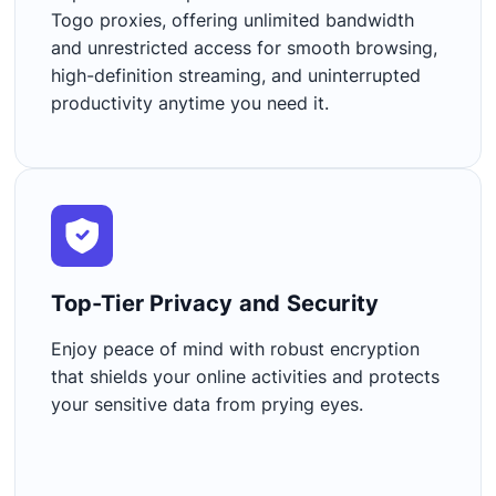
Togo proxies, offering unlimited bandwidth
and unrestricted access for smooth browsing,
high-definition streaming, and uninterrupted
productivity anytime you need it.
Top-Tier Privacy and Security​
Enjoy peace of mind with robust encryption
that shields your online activities and protects
your sensitive data from prying eyes.