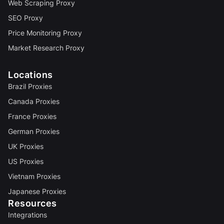
Web Scraping Proxy
SEO Proxy
Price Monitoring Proxy
Market Research Proxy
Locations
Brazil Proxies
Canada Proxies
France Proxies
German Proxies
UK Proxies
US Proxies
Vietnam Proxies
Japanese Proxies
Resources
Integrations