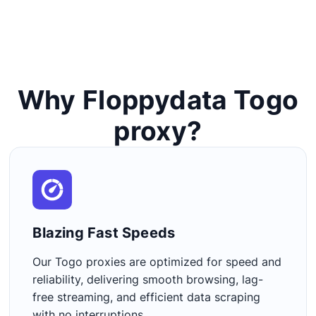
Why Floppydata Togo
proxy?
Blazing Fast Speeds​
Our Togo proxies are optimized for speed and
reliability, delivering smooth browsing, lag-
free streaming, and efficient data scraping
with no interruptions.