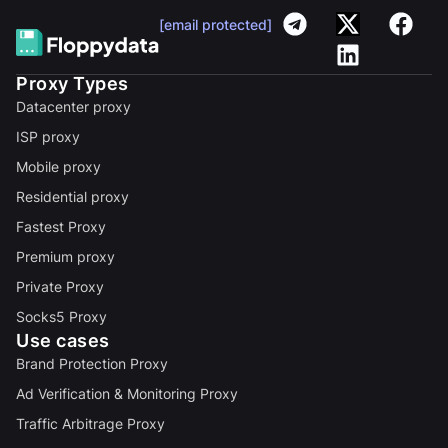
[email protected]
Proxy Types
Datacenter proxy
ISP proxy
Mobile proxy
Residential proxy
Fastest Proxy
Premium proxy
Private Proxy
Socks5 Proxy
Use cases
Brand Protection Proxy
Ad Verification & Monitoring Proxy
Traffic Arbitrage Proxy