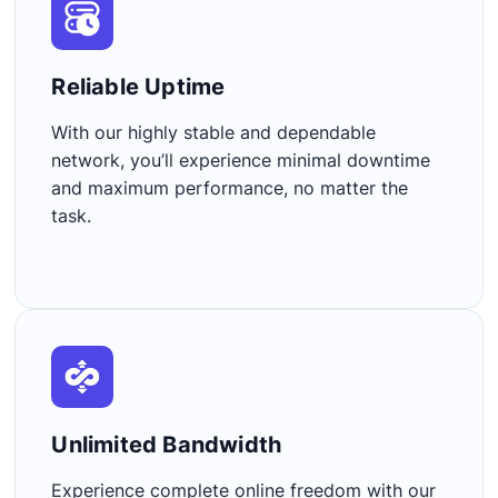
Reliable Uptime​
With our highly stable and dependable
network, you’ll experience minimal downtime
and maximum performance, no matter the
task.
Unlimited Bandwidth​
Experience complete online freedom with our