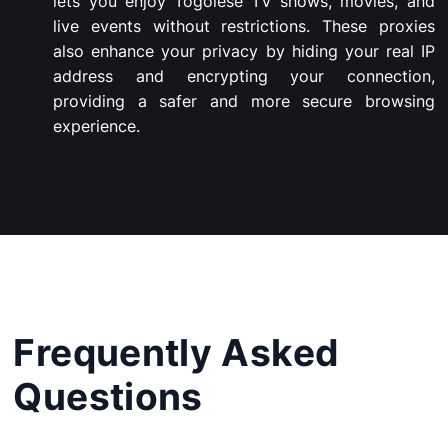
lets you enjoy Togolese TV shows, movies, and
live events without restrictions. These proxies
also enhance your privacy by hiding your real IP
address and encrypting your connection,
providing a safer and more secure browsing
experience.
Frequently Asked
Questions