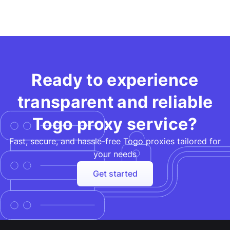
Ready to experience
transparent and reliable
Togo proxy service?
Fast, secure, and hassle-free Togo proxies tailored for
your needs​
Get started