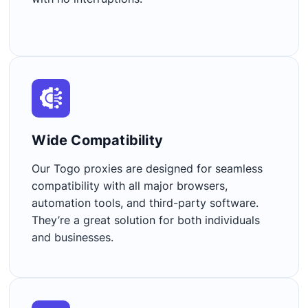
Wide Compatibility​
Our Togo proxies are designed for seamless
compatibility with all major browsers,
automation tools, and third-party software.
They’re a great solution for both individuals
and businesses.