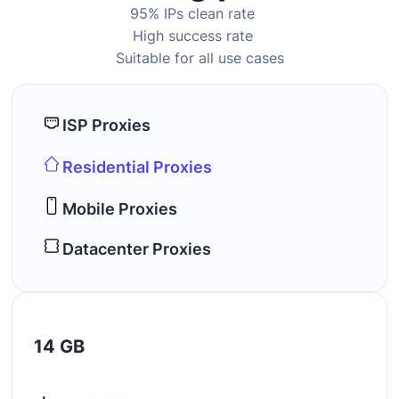
95% IPs clean rate
High success rate
Suitable for all use cases
ISP Proxies
Residential Proxies
Mobile Proxies
Datacenter Proxies
14 GB