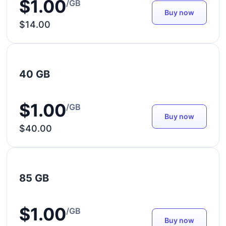
$1.00
/GB
Buy now
$14.00
40 GB
$1.00
/GB
Buy now
$40.00
85 GB
$1.00
/GB
Buy now