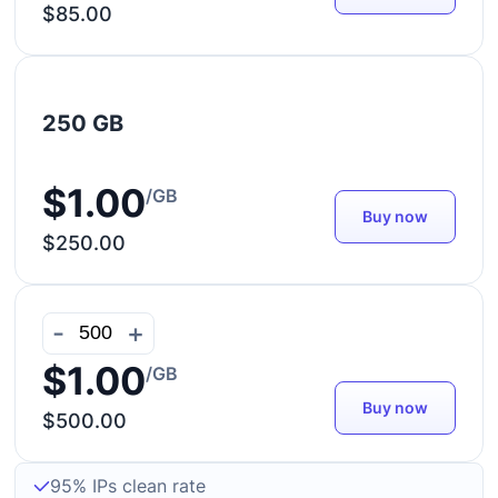
$85.00
250 GB
$1.00
/GB
Buy now
$250.00
-
+
$1.00
/GB
Buy now
$500.00
95% IPs clean rate