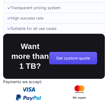
Transparent pricing system
High success rate
Suitable for all use cases
Want
more than
Get custom quote
1 TB?
Payments we accept:
50+ crypto