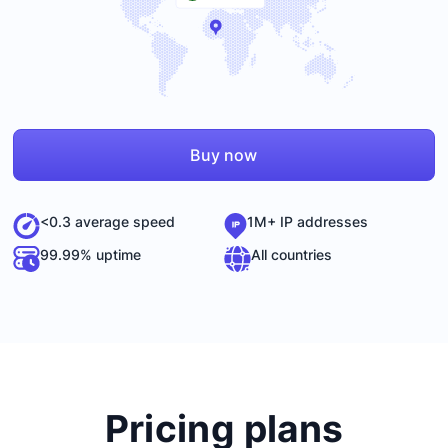
Buy now
<0.3 average speed
1M+ IP addresses
99.99% uptime
All countries
Pricing plans