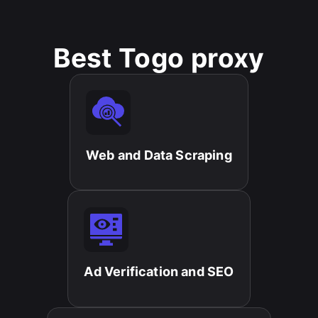
Best Togo proxy
Web and Data Scraping​
Ad Verification and SEO​