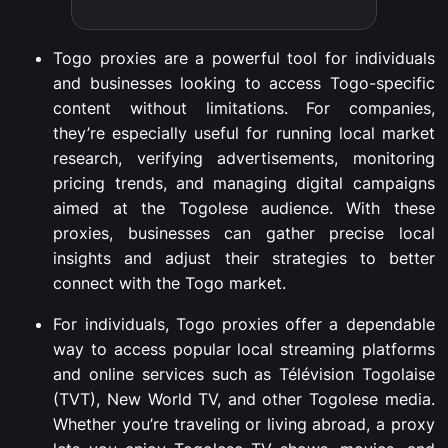
Togo proxies are a powerful tool for individuals
and businesses looking to access Togo-specific
content without limitations. For companies,
they’re especially useful for running local market
research, verifying advertisements, monitoring
pricing trends, and managing digital campaigns
aimed at the Togolese audience. With these
proxies, businesses can gather precise local
insights and adjust their strategies to better
connect with the Togo market.
For individuals, Togo proxies offer a dependable
way to access popular local streaming platforms
and online services such as Télévision Togolaise
(TVT), New World TV, and other Togolese media.
Whether you’re traveling or living abroad, a proxy