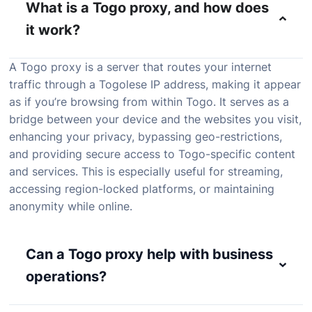
What is a Togo proxy, and how does
it work?
A Togo proxy is a server that routes your internet
traffic through a Togolese IP address, making it appear
as if you’re browsing from within Togo. It serves as a
bridge between your device and the websites you visit,
enhancing your privacy, bypassing geo-restrictions,
and providing secure access to Togo-specific content
and services. This is especially useful for streaming,
accessing region-locked platforms, or maintaining
anonymity while online.
Can a Togo proxy help with business
operations?