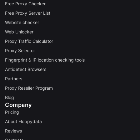
Free Proxy Checker
Free Proxy Server List
Website checker
Web Unlocker
Proxy Traffic Calculator
Proxy Selector
Fingerprint & IP location checking tools
Antidetect Browsers
Partners
Proxy Reseller Program
Blog
Company
Pricing
About Floppydata
Reviews