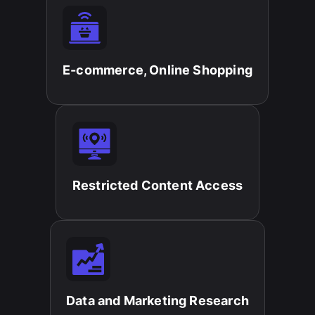
E-commerce, Online Shopping​
Restricted Content Access​
Data and Marketing Research​