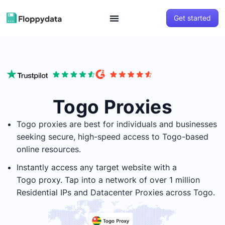
Get started
Togo Proxies
Togo
proxies are best for individuals and businesses
seeking secure, high-speed access to
Togo
-based
online resources.
Instantly access any target website with a
Togo
proxy. Tap into a network of over 1 million
Residential IPs and Datacenter Proxies across
Togo
.