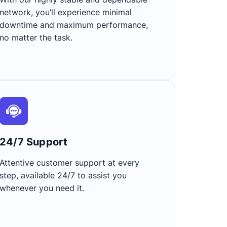
network, you’ll experience minimal
downtime and maximum performance,
no matter the task.
24/7 Support​
Attentive customer support at every
step, available 24/7 to assist you
whenever you need it.