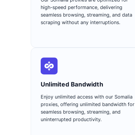
high-speed performance, delivering
seamless browsing, streaming, and data
scraping without any interruptions.
Unlimited Bandwidth​
Enjoy unlimited access with our Somalia
proxies, offering unlimited bandwidth for
seamless browsing, streaming, and
uninterrupted productivity.