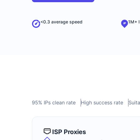
<0.3 average speed
1M+ I
95% IPs clean rate
High success rate
Suita
ISP Proxies