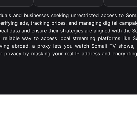
iduals and businesses seeking unrestricted access to Soma
erifying ads, tracking prices, and managing digital campa
cal data and ensure their strategies are aligned with the S
 a reliable way to access local streaming platforms like 
living abroad, a proxy lets you watch Somali TV shows, m
ur privacy by masking your real IP address and encryptin