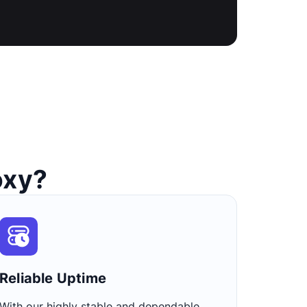
oxy?
Reliable Uptime​
With our highly stable and dependable