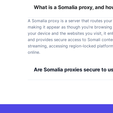
What is a Somalia proxy, and ho
A Somalia proxy is a server that routes your 
making it appear as though you’re browsing
your device and the websites you visit, it e
and provides secure access to Somali content
streaming, accessing region-locked platform
online.
Are Somalia proxies secure to u