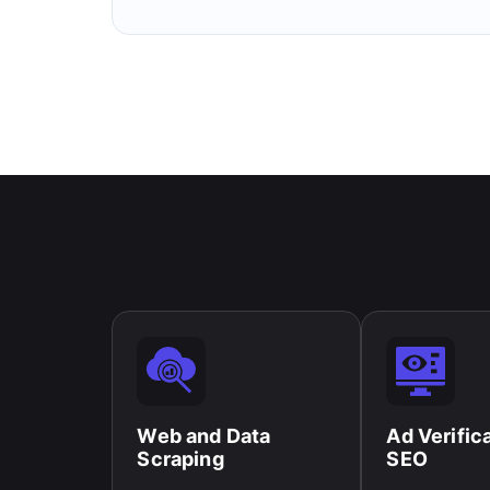
Web and Data
Ad Verific
Scraping​
SEO​