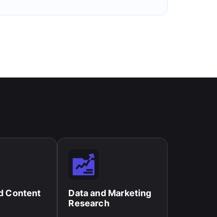
d Content
Data and Marketing
Research​