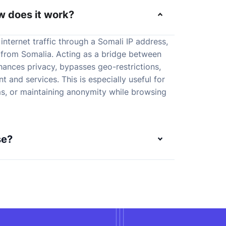
w does it work?
internet traffic through a Somali IP address,
 from Somalia. Acting as a bridge between
nhances privacy, bypasses geo-restrictions,
 and services. This is especially useful for
s, or maintaining anonymity while browsing
se?