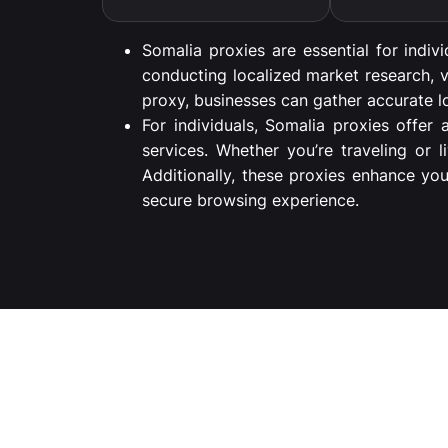
Somalia proxies are essential for indiv
conducting localized market research, v
proxy, businesses can gather accurate lo
For individuals, Somalia proxies offer
services. Whether you’re traveling or 
Additionally, these proxies enhance yo
secure browsing experience.