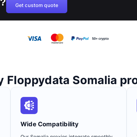
B?
Get custom quote
50+ crypto
 Floppydata Somalia pr
Wide Compatibility​
Our Somalia proxies integrate smoothly