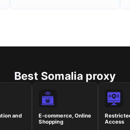
Best Somalia proxy
ation and
E-commerce, Online
Restricte
Shopping​
Access​