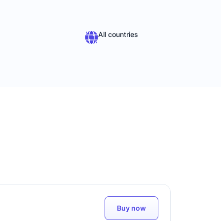
All countries
Buy now