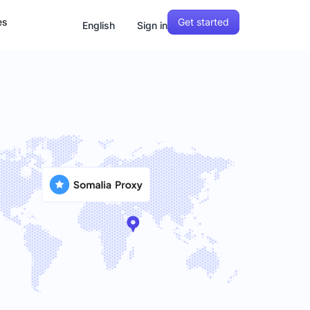
Get started
es
English
Sign in