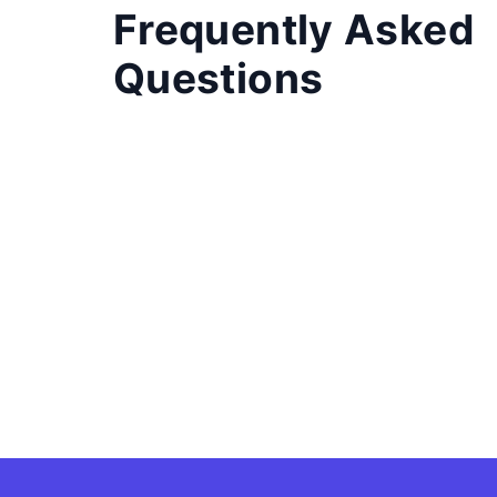
Frequently Asked
Questions