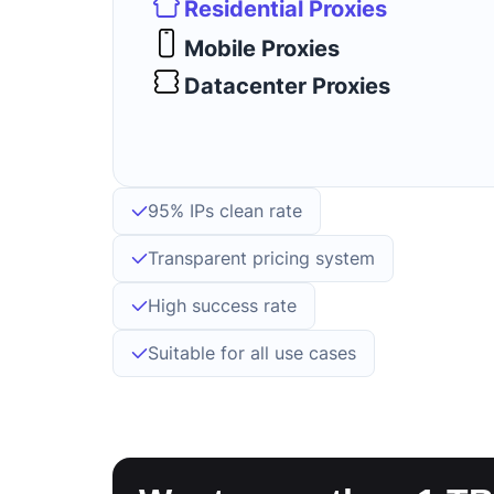
Residential Proxies
Mobile Proxies
Datacenter Proxies
95% IPs clean rate
Transparent pricing system
High success rate
Suitable for all use cases