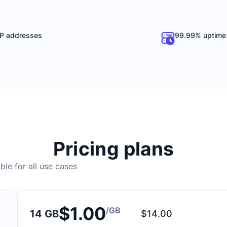
P addresses
99.99% uptime
Pricing plans
ble for all use cases
$1.00
/GB
14 GB
$14.00