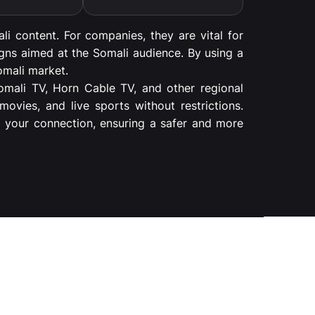
li content. For companies, they are vital for
igns aimed at the Somali audience. By using a
omali market.
Somali TV, Horn Cable TV, and other regional
ovies, and live sports without restrictions.
g your connection, ensuring a safer and more