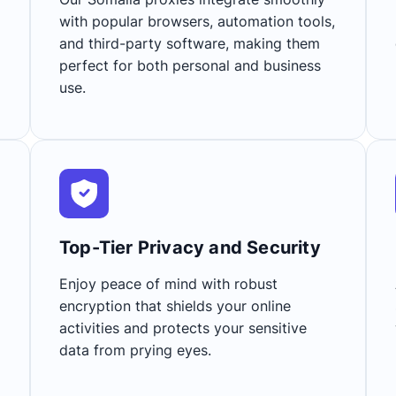
with popular browsers, automation tools,
and third-party software, making them
perfect for both personal and business
use.
Top-Tier Privacy and Security​
Enjoy peace of mind with robust
encryption that shields your online
activities and protects your sensitive
data from prying eyes.