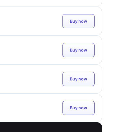
Buy now
Buy now
Buy now
Buy now