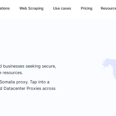
ations
Web Scraping
Use cases
Pricing
Resourc
nd businesses seeking secure,
e resources.
Somalia
proxy. Tap into a
and Datacenter Proxies across