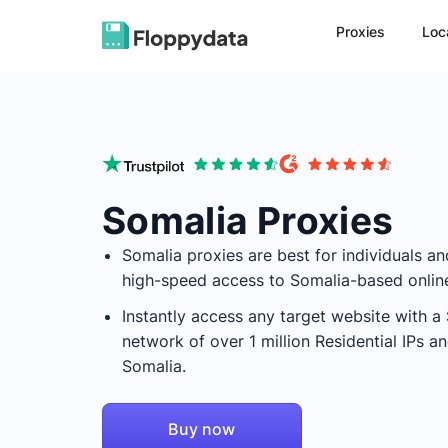
Proxies
Loc
Somalia Proxies
Somalia
proxies are best for individuals a
high-speed access to
Somalia
-based onlin
Instantly access any target website with a
network of over 1 million Residential IPs 
Somalia
.
Buy now