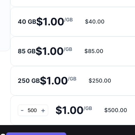
$1.00
/GB
40 GB
$40.00
$1.00
/GB
85 GB
$85.00
$1.00
/GB
250 GB
$250.00
$1.00
/GB
-
+
$500.00