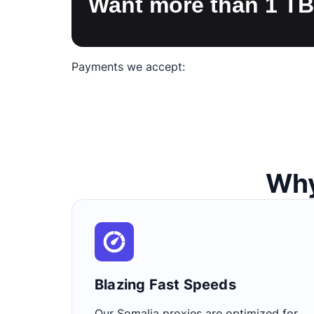
Want more than 1 T
Payments we accept:
Why
Blazing Fast Speeds​
Our Somalia proxies are optimized for