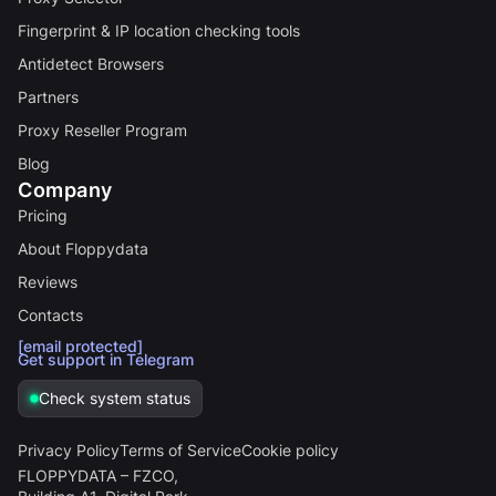
Fingerprint & IP location checking tools
Antidetect Browsers
Partners
Proxy Reseller Program
Blog
Company
Pricing
About Floppydata
Reviews
Contacts
[email protected]
Get support in Telegram
Check system status
Privacy Policy
Terms of Service
Cookie policy
FLOPPYDATA – FZCO,