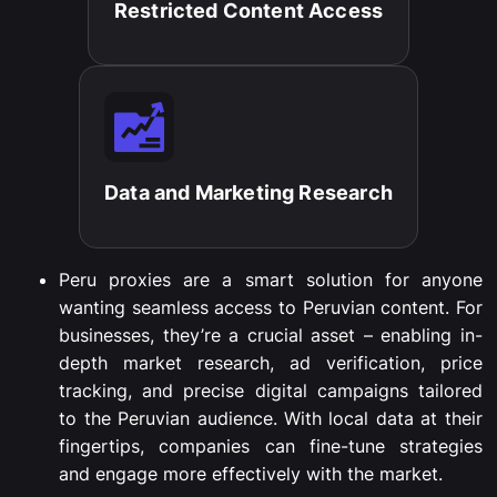
Restricted Content Access​
Data and Marketing Research​
Peru proxies are a smart solution for anyone
wanting seamless access to Peruvian content. For
businesses, they’re a crucial asset – enabling in-
depth market research, ad verification, price
tracking, and precise digital campaigns tailored
to the Peruvian audience. With local data at their
fingertips, companies can fine-tune strategies
and engage more effectively with the market.