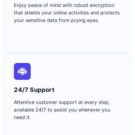
Enjoy peace of mind with robust encryption
that shields your online activities and protects
your sensitive data from prying eyes.
24/7 Support​
Attentive customer support at every step,
available 24/7 to assist you whenever you
need it.