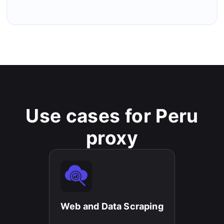
Use cases for Peru
proxy
Web and Data Scraping​