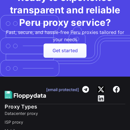
transparent and reliable
Peru proxy service?
Fast, secure, and hassle-free Peru proxies tailored for
your needs​
Get started
[email protected]
Proxy Types
Datacenter proxy
ISP proxy