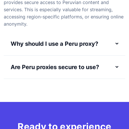
provides secure access to Peruvian content and
services. This is especially valuable for streaming,
accessing region-specific platforms, or ensuring online
anonymity.
Why should I use a Peru proxy?
Are Peru proxies secure to use?
Ready to experience