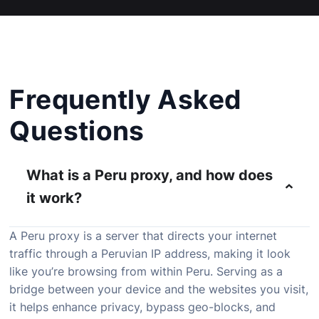
Frequently Asked
Questions
What is a Peru proxy, and how does
it work?
A Peru proxy is a server that directs your internet
traffic through a Peruvian IP address, making it look
like you’re browsing from within Peru. Serving as a
bridge between your device and the websites you visit,
it helps enhance privacy, bypass geo-blocks, and