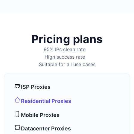
Pricing plans
95% IPs clean rate
High success rate
Suitable for all use cases
ISP Proxies
Residential Proxies
Mobile Proxies
Datacenter Proxies