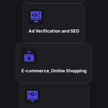
Ad Verification and SEO​
E-commerce, Online Shopping​