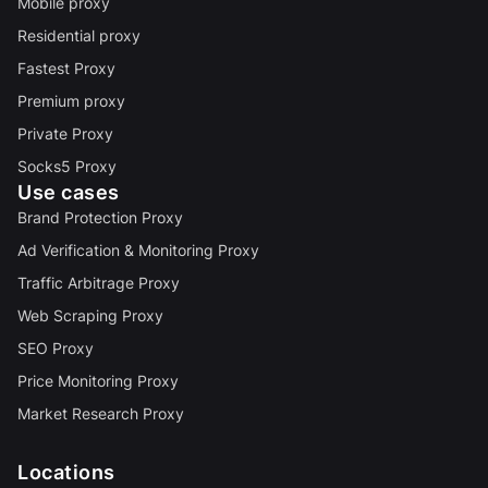
Mobile proxy
Residential proxy
Fastest Proxy
Premium proxy
Private Proxy
Socks5 Proxy
Use cases
Brand Protection Proxy
Ad Verification & Monitoring Proxy
Traffic Arbitrage Proxy
Web Scraping Proxy
SEO Proxy
Price Monitoring Proxy
Market Research Proxy
Locations