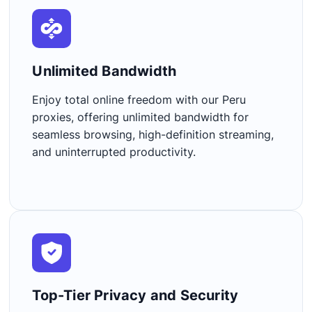
Unlimited Bandwidth​
Enjoy total online freedom with our Peru
proxies, offering unlimited bandwidth for
seamless browsing, high-definition streaming,
and uninterrupted productivity.
Top-Tier Privacy and Security​