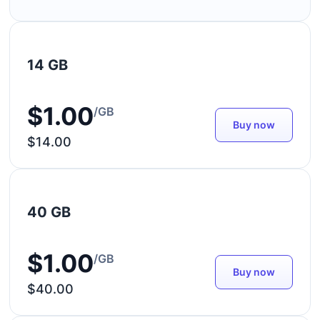
14 GB
$1.00
/GB
Buy now
$14.00
40 GB
$1.00
/GB
Buy now
$40.00