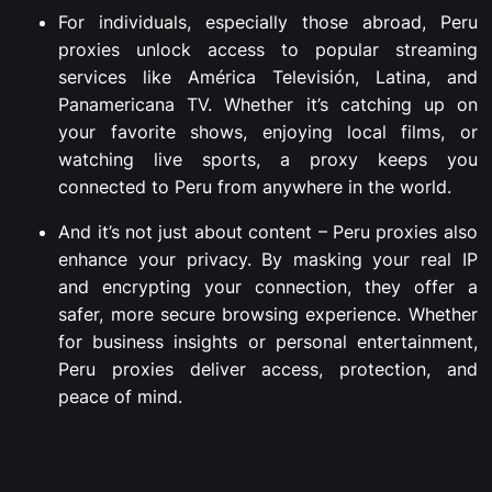
For individuals, especially those abroad, Peru
proxies unlock access to popular streaming
services like América Televisión, Latina, and
Panamericana TV. Whether it’s catching up on
your favorite shows, enjoying local films, or
watching live sports, a proxy keeps you
connected to Peru from anywhere in the world.
And it’s not just about content – Peru proxies also
enhance your privacy. By masking your real IP
and encrypting your connection, they offer a
safer, more secure browsing experience. Whether
for business insights or personal entertainment,
Peru proxies deliver access, protection, and
peace of mind.