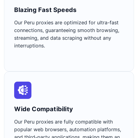
Blazing Fast Speeds​
Our Peru proxies are optimized for ultra-fast
connections, guaranteeing smooth browsing,
streaming, and data scraping without any
interruptions.
Wide Compatibility​
Our Peru proxies are fully compatible with
popular web browsers, automation platforms,
and third-party applications, making them an