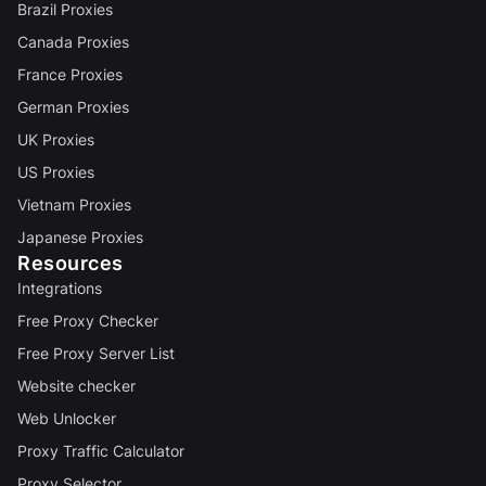
Brazil Proxies
Canada Proxies
France Proxies
German Proxies
UK Proxies
US Proxies
Vietnam Proxies
Japanese Proxies
Resources
Integrations
Free Proxy Checker
Free Proxy Server List
Website checker
Web Unlocker
Proxy Traffic Calculator
Proxy Selector