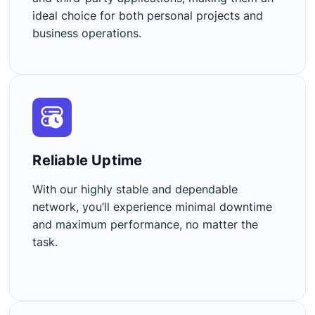
ideal choice for both personal projects and
business operations.
Reliable Uptime​
With our highly stable and dependable
network, you’ll experience minimal downtime
and maximum performance, no matter the
task.