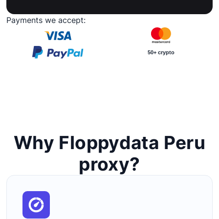
Payments we accept:
50+ crypto
Why Floppydata Peru
proxy?