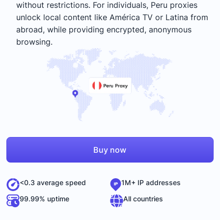
without restrictions. For individuals, Peru proxies
unlock local content like América TV or Latina from
abroad, while providing encrypted, anonymous
browsing.
Buy now
<0.3 average speed
1M+ IP addresses
99.99% uptime
All countries