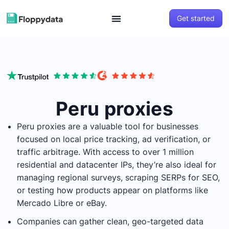
Get started
Peru proxies
Peru proxies are a valuable tool for businesses
focused on local price tracking, ad verification, or
traffic arbitrage. With access to over 1 million
residential and datacenter IPs, they’re also ideal for
managing regional surveys, scraping SERPs for SEO,
or testing how products appear on platforms like
Mercado Libre or eBay.
Companies can gather clean, geo-targeted data