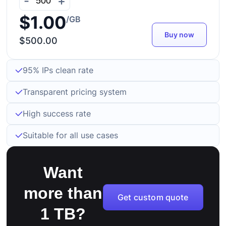
-
+
$1.00
/GB
Buy now
$500.00
95% IPs clean rate
Transparent pricing system
High success rate
Suitable for all use cases
Want
more than
Get custom quote
1 TB?