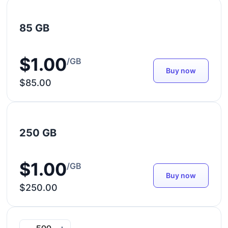
85 GB
$1.00
/GB
Buy now
$85.00
250 GB
$1.00
/GB
Buy now
$250.00