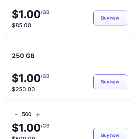
$1.00
/GB
Buy now
$85.00
250 GB
$1.00
/GB
Buy now
$250.00
-
+
$1.00
/GB
Buy now
$500.00