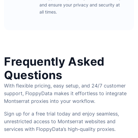
and
ensure
your
privacy
and
security
at
all
times.
Frequently Asked
Questions
With
flexible
pricing,
easy
setup,
and
24/
7
customer
support,
FloppyData
makes
it
effortless
to
integrate
Montserrat
proxies
into
your
workflow.
Sign
up
for
a
free
trial
today
and
enjoy
seamless,
unrestricted
access
to
Montserrat
websites
and
services
with
FloppyData’s
high-
quality
proxies.