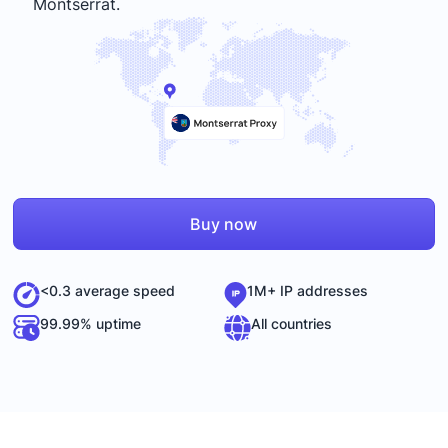
Montserrat
.
Buy now
<0.3 average speed
1M+ IP addresses
99.99% uptime
All countries