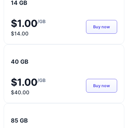
14 GB
$1.00
/GB
Buy now
$14.00
40 GB
$1.00
/GB
Buy now
$40.00
85 GB