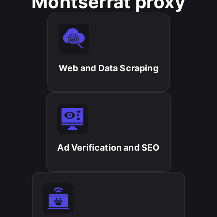
Montserrat proxy
Web and Data Scraping​
Ad Verification and SEO​