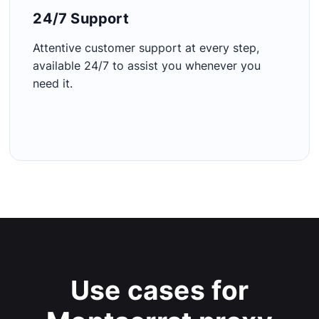
24/7 Support​
Attentive customer support at every step,
available 24/7 to assist you whenever you
need it.
Use cases for