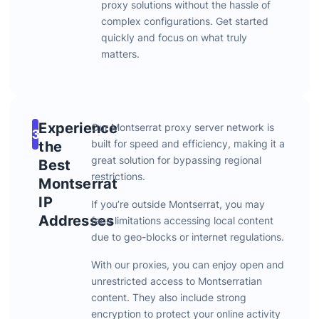
proxy
solutions
without
the
hassle
of
complex
configurations.
Get
started
quickly
and
focus
on
what
truly
matters.
Experience
Our
Montserrat
proxy
server
network
is
3
built
for
speed
and
efficiency,
making
it
a
the
great
solution
for
bypassing
regional
Best
restrictions.
Montserrat
IP
If
you’re
outside
Montserrat,
you
may
Addresses
face
limitations
accessing
local
content
due
to
geo-
blocks
or
internet
regulations.
With
our
proxies,
you
can
enjoy
open
and
unrestricted
access
to
Montserratian
content.
They
also
include
strong
encryption
to
protect
your
online
activity