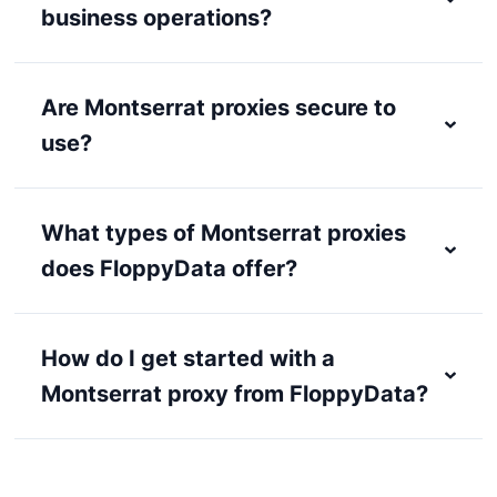
business operations?
Are Montserrat proxies secure to
use?
What types of Montserrat proxies
does FloppyData offer?
How do I get started with a
Montserrat proxy from FloppyData?