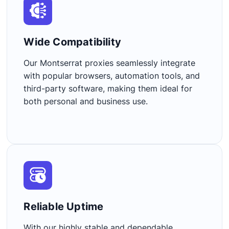
Wide Compatibility​
Our Montserrat proxies seamlessly integrate
with popular browsers, automation tools, and
third-party software, making them ideal for
both personal and business use.
Reliable Uptime​
With our highly stable and dependable