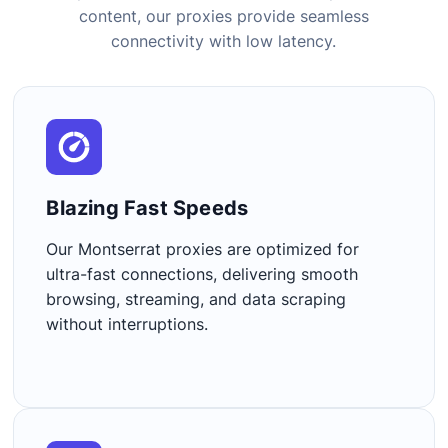
content, our proxies provide seamless
connectivity with low latency.
Blazing Fast Speeds​
Our Montserrat proxies are optimized for
ultra-fast connections, delivering smooth
browsing, streaming, and data scraping
without interruptions.