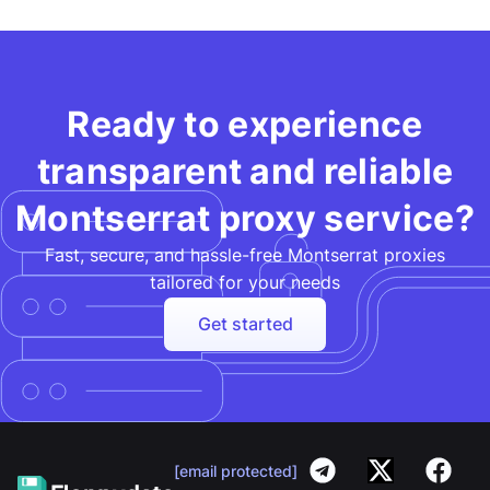
Ready to experience
transparent and reliable
Montserrat proxy service?
Fast, secure, and hassle-free Montserrat proxies
tailored for your needs​
Get started
[email protected]