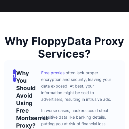
Why FloppyData Proxy
Services?
Why
Free proxies
often
lack
proper
1
encryption
and
security,
leaving
your
You
data
exposed.
At
best,
your
Should
information
might
be
sold
to
Avoid
advertisers,
resulting
in
intrusive
ads.
Using
Free
In
worse
cases,
hackers
could
steal
Montserrat
sensitive
data
like
banking
details,
putting
you
at
risk
of
financial
loss.
Proxy?