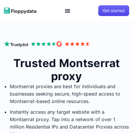
Get started
Trusted Montserrat
proxy
Montserrat
proxies are best for individuals and
businesses seeking secure, high-speed access to
Montserrat
-based online resources.
Instantly access any target website with a
Montserrat
proxy. Tap into a network of over 1
million Residential IPs and Datacenter Proxies across