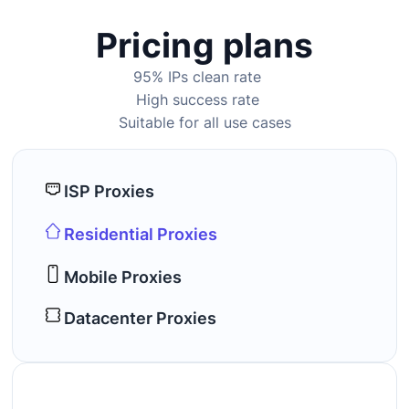
Pricing plans
95% IPs clean rate
High success rate
Suitable for all use cases
ISP Proxies
Residential Proxies
Mobile Proxies
Datacenter Proxies