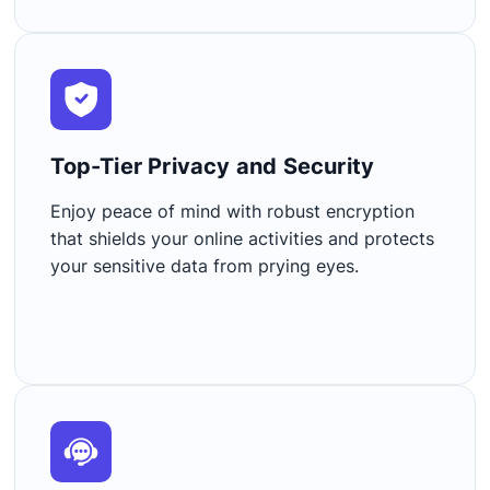
Top-Tier Privacy and Security​
Enjoy peace of mind with robust encryption
that shields your online activities and protects
your sensitive data from prying eyes.