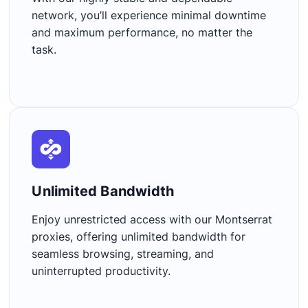
network, you’ll experience minimal downtime
and maximum performance, no matter the
task.
Unlimited Bandwidth​
Enjoy unrestricted access with our Montserrat
proxies, offering unlimited bandwidth for
seamless browsing, streaming, and
uninterrupted productivity.