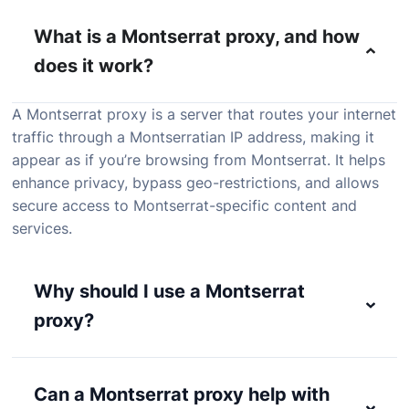
What is a Montserrat proxy, and how
does it work?
A
Montserrat
proxy
is
a
server
that
routes
your
internet
traffic
through
a
Montserratian
IP
address,
making
it
appear
as
if
you’re
browsing
from
Montserrat.
It
helps
enhance
privacy,
bypass
geo-
restrictions,
and
allows
secure
access
to
Montserrat-
specific
content
and
services.
Why should I use a Montserrat
proxy?
Can a Montserrat proxy help with