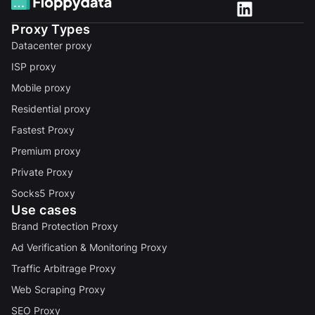
Proxy Types
Datacenter proxy
ISP proxy
Mobile proxy
Residential proxy
Fastest Proxy
Premium proxy
Private Proxy
Socks5 Proxy
Use cases
Brand Protection Proxy
Ad Verification & Monitoring Proxy
Traffic Arbitrage Proxy
Web Scraping Proxy
SEO Proxy