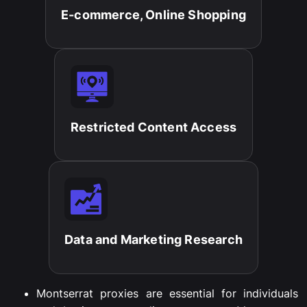
E-commerce, Online Shopping​
Restricted Content Access​
Data and Marketing Research​
Montserrat
proxies
are
essential
for
individuals