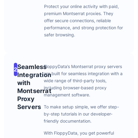
Protect
your
online
activity
with
paid,
premium
Montserrat
proxies.
They
offer
secure
connections,
reliable
performance,
and
strong
protection
for
safer
browsing.
Seamless
FloppyData’s
Montserrat
proxy
servers
2
are
built
for
seamless
integration
with
a
Integration
wide
range
of
third-
party
tools,
with
including
browser-
based
proxy
Montserrat
management
software.
Proxy
Servers
To
make
setup
simple,
we
offer
step-
by-
step
tutorials
in
our
developer-
friendly
documentation.
With
FloppyData,
you
get
powerful