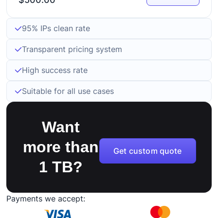
95% IPs clean rate
Transparent pricing system
High success rate
Suitable for all use cases
Want
more than
Get custom quote
1 TB?
Payments we accept: