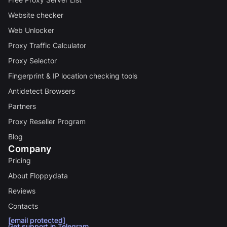
Website checker
Web Unlocker
Proxy Traffic Calculator
Proxy Selector
Fingerprint & IP location checking tools
Antidetect Browsers
Partners
Proxy Reseller Program
Blog
Company
Pricing
About Floppydata
Reviews
Contacts
[email protected]
Get support in Telegram