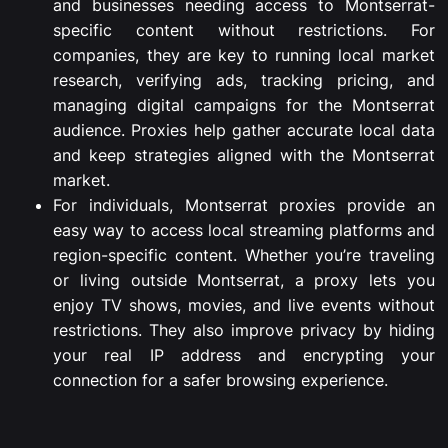
and
businesses
needing
access
to
Montserrat-
specific
content
without
restrictions.
For
companies,
they
are
key
to
running
local
market
research,
verifying
ads,
tracking
pricing,
and
managing
digital
campaigns
for
the
Montserrat
audience.
Proxies
help
gather
accurate
local
data
and
keep
strategies
aligned
with
the
Montserrat
market.
For
individuals,
Montserrat
proxies
provide
an
easy
way
to
access
local
streaming
platforms
and
region-
specific
content.
Whether
you’re
traveling
or
living
outside
Montserrat,
a
proxy
lets
you
enjoy
TV
shows,
movies,
and
live
events
without
restrictions.
They
also
improve
privacy
by
hiding
your
real
IP
address
and
encrypting
your
connection
for
a
safer
browsing
experience.