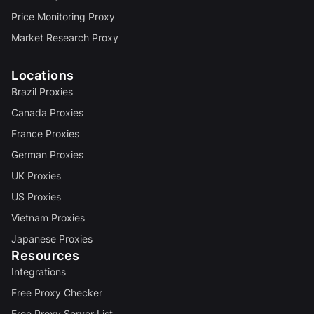
Price Monitoring Proxy
Market Research Proxy
Locations
Brazil Proxies
Canada Proxies
France Proxies
German Proxies
UK Proxies
US Proxies
Vietnam Proxies
Japanese Proxies
Resources
Integrations
Free Proxy Checker
Free Proxy Server List