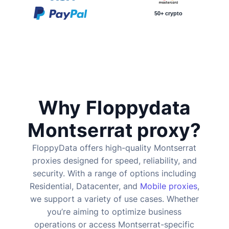
50+ crypto
Why Floppydata
Montserrat proxy?
FloppyData offers high-quality Montserrat
proxies designed for speed, reliability, and
security. With a range of options including
Residential, Datacenter, and
Mobile proxies
,
we support a variety of use cases. Whether
you’re aiming to optimize business
operations or access Montserrat-specific