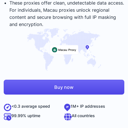
These proxies offer clean, undetectable data access.
For individuals, Macau proxies unlock regional
content and secure browsing with full IP masking
and encryption.
Buy now
<0.3 average speed
1M+ IP addresses
99.99% uptime
All countries