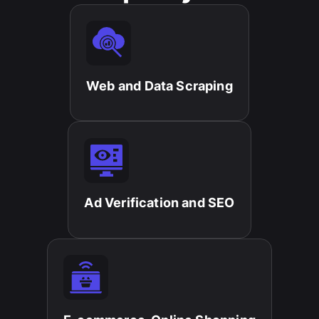
Web and Data Scraping​
Ad Verification and SEO​