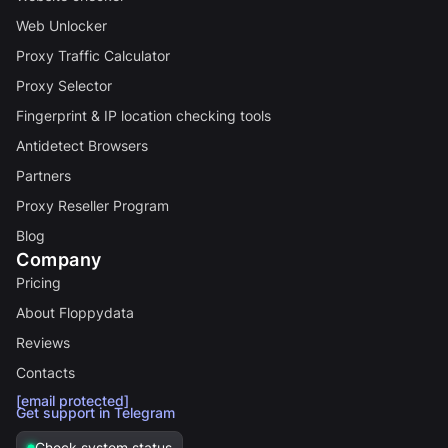
Web Unlocker
Proxy Traffic Calculator
Proxy Selector
Fingerprint & IP location checking tools
Antidetect Browsers
Partners
Proxy Reseller Program
Blog
Company
Pricing
About Floppydata
Reviews
Contacts
[email protected]
Get support in Telegram
Check system status