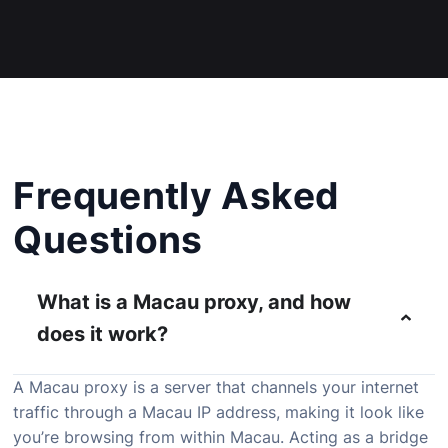
Frequently Asked
Questions
What is a Macau proxy, and how
does it work?
A
Macau
proxy
is
a
server
that
channels
your
internet
traffic
through
a
Macau
IP
address,
making
it
look
like
you’re
browsing
from
within
Macau.
Acting
as
a
bridge