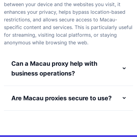
between
your
device
and
the
websites
you
visit,
it
enhances
your
privacy,
helps
bypass
location-
based
restrictions,
and
allows
secure
access
to
Macau-
specific
content
and
services.
This
is
particularly
useful
for
streaming,
visiting
local
platforms,
or
staying
anonymous
while
browsing
the
web.
Can a Macau proxy help with
business operations?
Are Macau proxies secure to use?