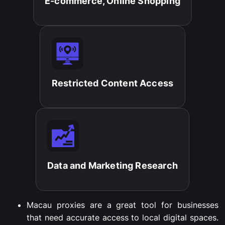
E-commerce, Online Shopping​
Restricted Content Access​
Data and Marketing Research​
Macau proxies are a great tool for businesses
that need accurate access to local digital spaces.