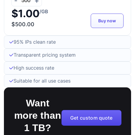
-
+
$1.00
/GB
Buy now
$500.00
95% IPs clean rate
Transparent pricing system
High success rate
Suitable for all use cases
Want
more than
Get custom quote
1 TB?