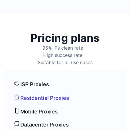
Pricing plans
95% IPs clean rate
High success rate
Suitable for all use cases
ISP Proxies
Residential Proxies
Mobile Proxies
Datacenter Proxies