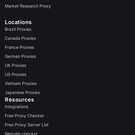
Market Research Proxy
Locations
Brazil Proxies
Canada Proxies
France Proxies
German Proxies
UK Proxies
US Proxies
Vietnam Proxies
Japanese Proxies
Resources
Integrations
Free Proxy Checker
Free Proxy Server List
Website checker