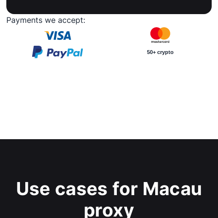
Payments we accept:
50+ crypto
Use cases for Macau
proxy