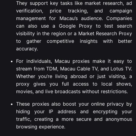
They support key tasks like market research, ad
verification, price tracking, and campaign
management for Macau’s audience. Companies
can also use a Google Proxy to test search
visibility in the region or a Market Research Proxy
to gather competitive insights with better
accuracy.
For individuals, Macau proxies make it easy to
stream from TDM, Macau Cable TV, and Lotus TV.
Whether you’re living abroad or just visiting, a
proxy gives you full access to local shows,
movies, and live broadcasts without restrictions.
These proxies also boost your online privacy by
hiding your IP address and encrypting your
traffic, creating a more secure and anonymous
browsing experience.