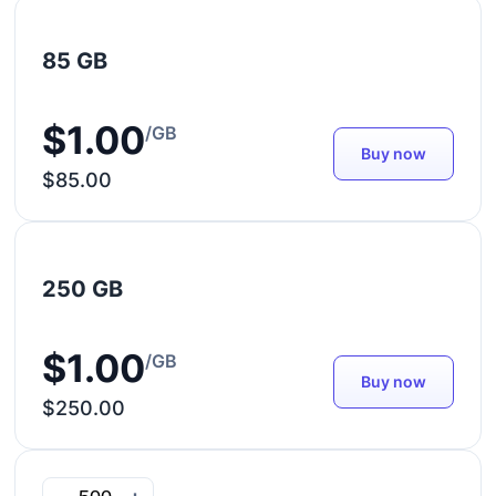
85 GB
$1.00
/GB
Buy now
$85.00
250 GB
$1.00
/GB
Buy now
$250.00