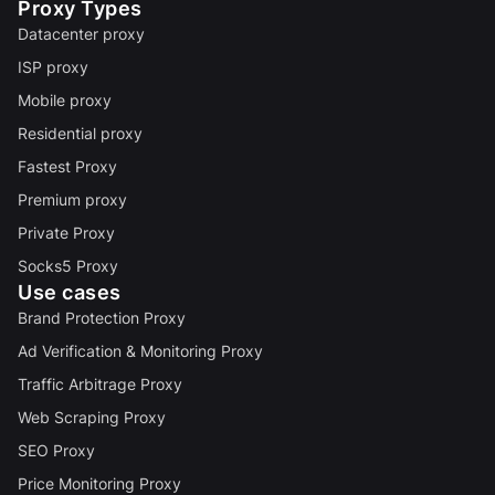
Proxy Types
Datacenter proxy
ISP proxy
Mobile proxy
Residential proxy
Fastest Proxy
Premium proxy
Private Proxy
Socks5 Proxy
Use cases
Brand Protection Proxy
Ad Verification & Monitoring Proxy
Traffic Arbitrage Proxy
Web Scraping Proxy
SEO Proxy
Price Monitoring Proxy