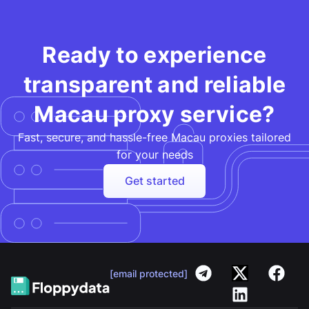
Ready to experience
transparent and reliable
Macau proxy service?
Fast, secure, and hassle-free Macau proxies tailored
for your needs​
Get started
[email protected]