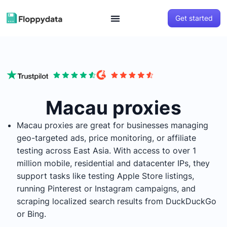
Get started
Macau proxies
Macau proxies are great for businesses managing
geo-targeted ads, price monitoring, or affiliate
testing across East Asia. With access to over 1
million mobile, residential and datacenter IPs, they
support tasks like testing Apple Store listings,
running Pinterest or Instagram campaigns, and
scraping localized search results from DuckDuckGo
or Bing.