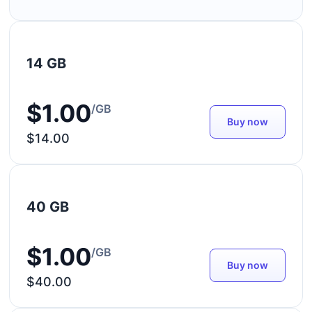
14 GB
$1.00
/GB
Buy now
$14.00
40 GB
$1.00
/GB
Buy now
$40.00