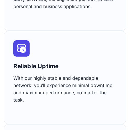
personal and business applications.
Reliable Uptime​
With our highly stable and dependable
network, you’ll experience minimal downtime
and maximum performance, no matter the
task.