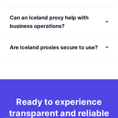
Can an Iceland proxy help with
business operations?
Are Iceland proxies secure to use?
Ready to experience
transparent and reliable