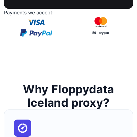
Payments we accept:
50+ crypto
Why Floppydata
Iceland proxy?