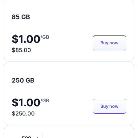
85 GB
$1.00
/GB
Buy now
$85.00
250 GB
$1.00
/GB
Buy now
$250.00