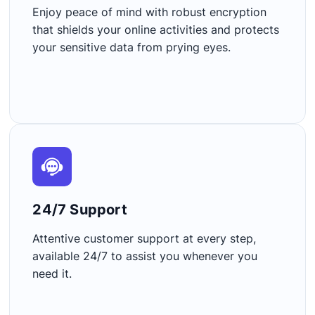
Enjoy peace of mind with robust encryption
that shields your online activities and protects
your sensitive data from prying eyes.
24/7 Support​
Attentive customer support at every step,
available 24/7 to assist you whenever you
need it.