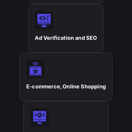
Ad Verification and SEO​
E-commerce, Online Shopping​