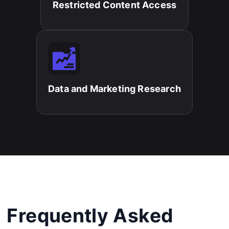
Restricted Content Access​
Data and Marketing Research​
Frequently Asked