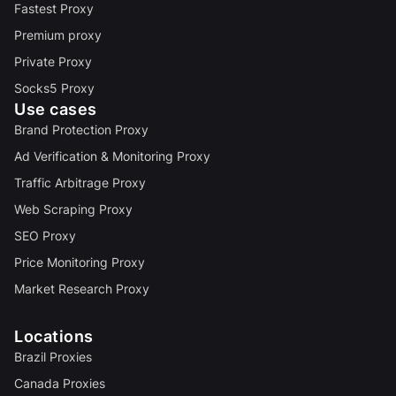
Fastest Proxy
Premium proxy
Private Proxy
Socks5 Proxy
Use cases
Brand Protection Proxy
Ad Verification & Monitoring Proxy
Traffic Arbitrage Proxy
Web Scraping Proxy
SEO Proxy
Price Monitoring Proxy
Market Research Proxy
Locations
Brazil Proxies
Canada Proxies