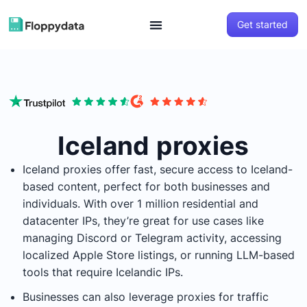
Get started
Iceland proxies
Iceland proxies offer fast, secure access to Iceland-
based content, perfect for both businesses and
individuals. With over 1 million residential and
datacenter IPs, they’re great for use cases like
managing Discord or Telegram activity, accessing
localized Apple Store listings, or running LLM-based
tools that require Icelandic IPs.
Businesses can also leverage proxies for traffic