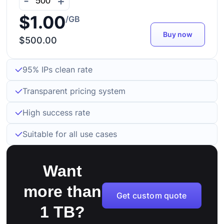
-
+
$1.00
/GB
Buy now
$500.00
95% IPs clean rate
Transparent pricing system
High success rate
Suitable for all use cases
Want
more than
Get custom quote
1 TB?