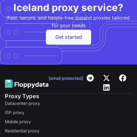
Iceland proxy service?
Fast, secure, and hassle-free Iceland proxies tailored
for your needs​
Get started
[email protected]
Proxy Types
Datacenter proxy
ISP proxy
Mobile proxy
Residential proxy