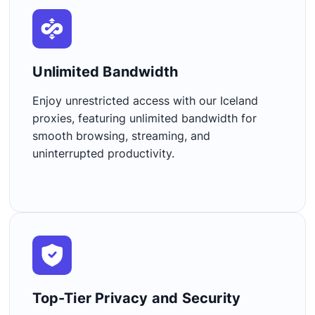
Unlimited Bandwidth​
Enjoy unrestricted access with our Iceland
proxies, featuring unlimited bandwidth for
smooth browsing, streaming, and
uninterrupted productivity.
Top-Tier Privacy and Security​