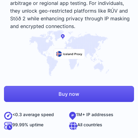
arbitrage or regional app testing. For individuals,
they unlock geo-restricted platforms like RÚV and
Stöð 2 while enhancing privacy through IP masking
and encrypted connections.
Buy now
<0.3 average speed
1M+ IP addresses
99.99% uptime
All countries