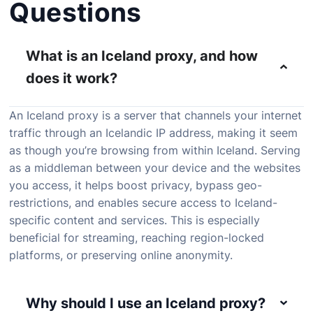
Questions
What is an Iceland proxy, and how
does it work?
An Iceland proxy is a server that channels your internet
traffic through an Icelandic IP address, making it seem
as though you’re browsing from within Iceland. Serving
as a middleman between your device and the websites
you access, it helps boost privacy, bypass geo-
restrictions, and enables secure access to Iceland-
specific content and services. This is especially
beneficial for streaming, reaching region-locked
platforms, or preserving online anonymity.
Why should I use an Iceland proxy?