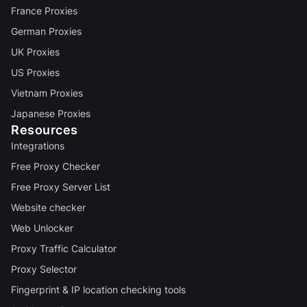
France Proxies
German Proxies
UK Proxies
US Proxies
Vietnam Proxies
Japanese Proxies
Resources
Integrations
Free Proxy Checker
Free Proxy Server List
Website checker
Web Unlocker
Proxy Traffic Calculator
Proxy Selector
Fingerprint & IP location checking tools