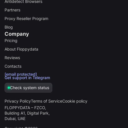
Antidetect Browsers
Partners
Proxy Reseller Program
Blog
Company
Pricing
About Floppydata
Reviews
Contacts
[email protected]
Get support in Telegram
Check system status
Privacy Policy
Terms of Service
Cookie policy
FLOPPYDATA – FZCO,
Building A1, Digital Park,
Dubai, UAE