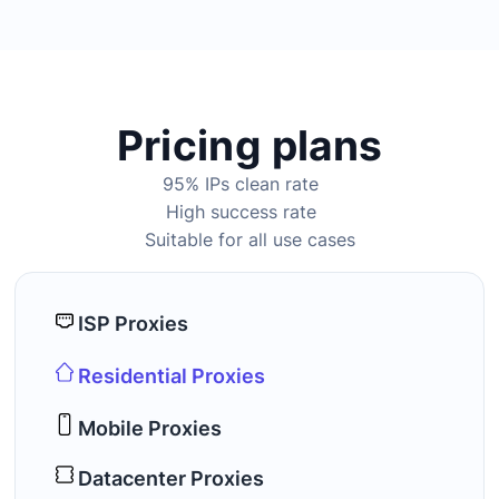
Pricing plans
95% IPs clean rate
High success rate
Suitable for all use cases
ISP Proxies
Residential Proxies
Mobile Proxies
Datacenter Proxies