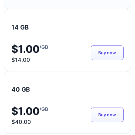
14 GB
$1.00
/GB
Buy now
$14.00
40 GB
$1.00
/GB
Buy now
$40.00