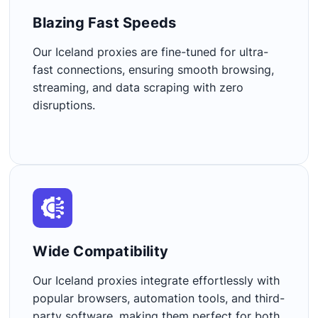
Blazing Fast Speeds​
Our Iceland proxies are fine-tuned for ultra-
fast connections, ensuring smooth browsing,
streaming, and data scraping with zero
disruptions.
Wide Compatibility​
Our Iceland proxies integrate effortlessly with
popular browsers, automation tools, and third-
party software, making them perfect for both