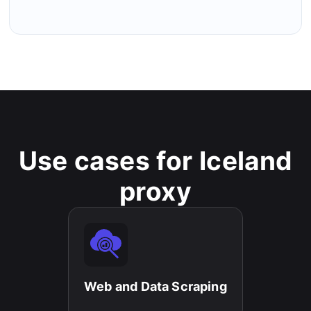
Use cases for Iceland
proxy
Web and Data Scraping​