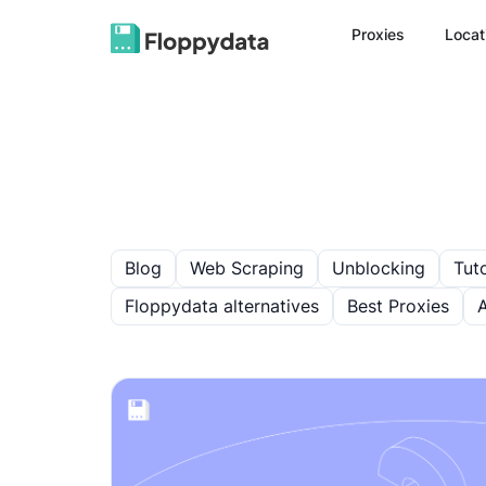
Proxies
Locat
Blog
Web Scraping
Unblocking
Tuto
Floppydata alternatives
Best Proxies