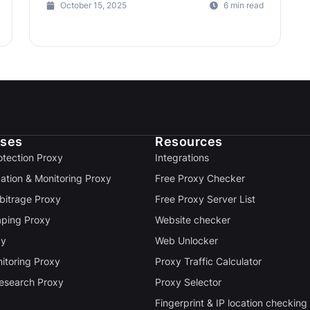
October 15, 2025
6 min read
ases
Resources
otection Proxy
Integrations
cation & Monitoring Proxy
Free Proxy Checker
rbitrage Proxy
Free Proxy Server List
ping Proxy
Website checker
xy
Web Unlocker
itoring Proxy
Proxy Traffic Calculator
esearch Proxy
Proxy Selector
Fingerprint & IP location checking 