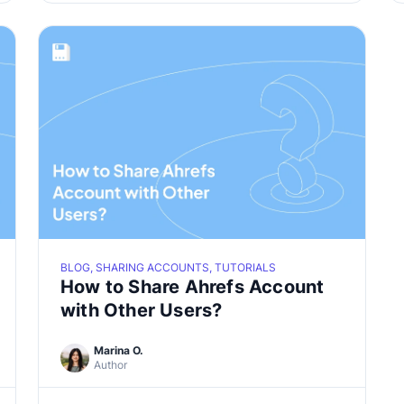
BLOG, SHARING ACCOUNTS, TUTORIALS
How to Share Ahrefs Account
with Other Users?
Marina O.
Author