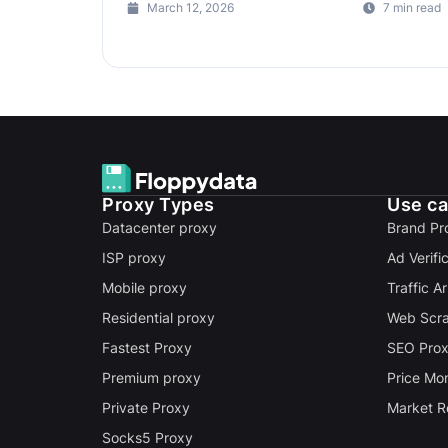
March 12, 2026
7 min read
Proxy Types
Use c
Datacenter proxy
Brand Pr
ISP proxy
Ad Verifi
Mobile proxy
Traffic A
Residential proxy
Web Scra
Fastest Proxy
SEO Pro
Premium proxy
Price Mon
Private Proxy
Market R
Socks5 Proxy