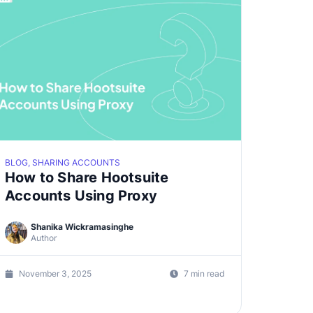
BLOG, SHARING ACCOUNTS
How to Share Hootsuite
Accounts Using Proxy
Shanika Wickramasinghe
Author
November 3, 2025
7 min read