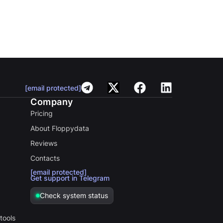
[email protected]
Company
Pricing
About Floppydata
Reviews
Contacts
[email protected]
Get support in Telegram
Check system status
tools