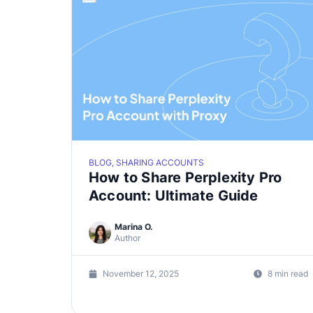
BLOG, SHARING ACCOUNTS
How to Share Perplexity Pro
Account: Ultimate Guide
Marina O.
Author
November 12, 2025
8 min read