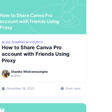
BLOG, SHARING ACCOUNTS
How to Share Canva Pro
account with Friends Using
Proxy
Shanika Wickramasinghe
Author
November 28, 2025
9 min read