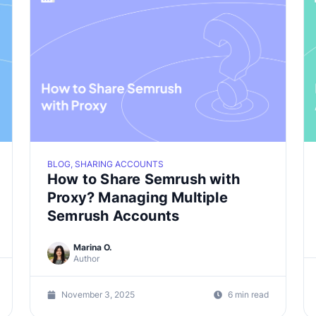
BLOG, SHARING ACCOUNTS
How to Share Semrush with
Proxy? Managing Multiple
Semrush Accounts
Marina O.
Author
November 3, 2025
6 min read