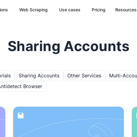
ions
Web Scraping
Use cases
Pricing
Resources
Sharing Accounts
rials
Sharing Accounts
Other Services
Multi-Accou
Antidetect Browser