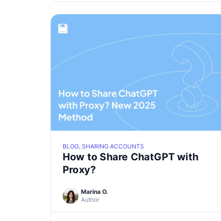
BLOG, SHARING ACCOUNTS
How to Share ChatGPT with
Proxy?
Marina O.
Author