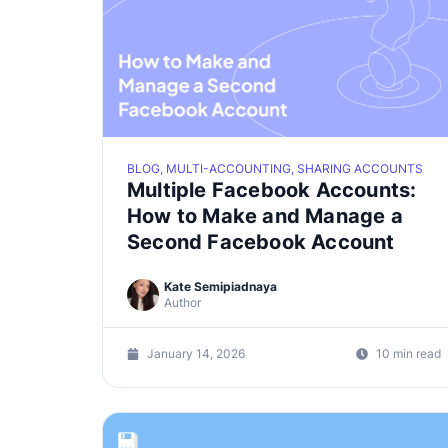
BLOG, MULTI-ACCOUNTING, SHARING ACCOUNTS
Multiple Facebook Accounts:
How to Make and Manage a
Second Facebook Account
Kate Semipiadnaya
Author
January 14, 2026
10 min read