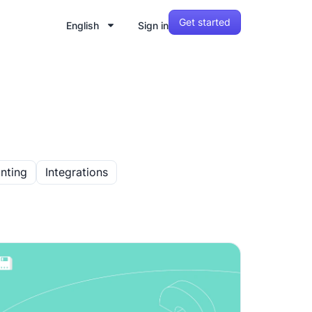
Get started
English
Sign in
nting
Integrations