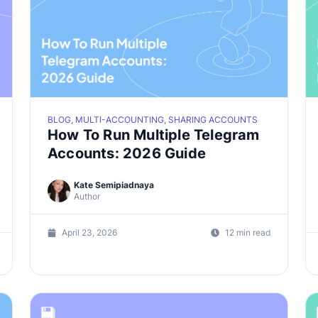
BLOG, MULTI-ACCOUNTING, SHARING ACCOUNTS
How To Run Multiple Telegram
Accounts: 2026 Guide
Kate Semipiadnaya
Author
April 23, 2026
12 min read