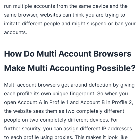
run multiple accounts from the same device and the
same browser, websites can think you are trying to
imitate different people and might suspend or ban your
accounts.
How Do Multi Account Browsers
Make Multi Accounting Possible?
Multi account browsers get around detection by giving
each profile its own unique fingerprint. So when you
open Account A in Profile 1 and Account B in Profile 2,
the website sees them as two completely different
people on two completely different devices. For
further security, you can assign different IP addresses
to each profile using proxies. This makes it look like