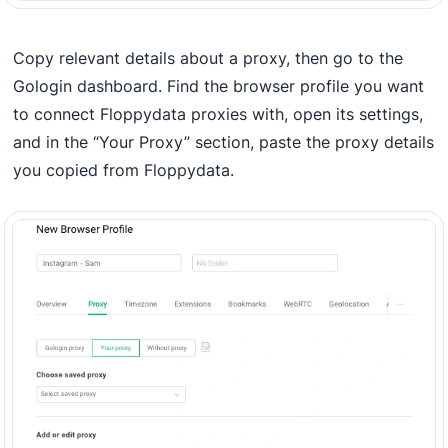
Copy relevant details about a proxy, then go to the
Gologin dashboard. Find the browser profile you want
to connect Floppydata proxies with, open its settings,
and in the “Your Proxy” section, paste the proxy details
you copied from Floppydata.