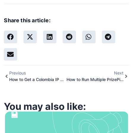
Share this article:
Previous
Next
How to Get a Colombia IP Address Using Proxies (Complete 2026 Guide)
How to Run Multiple PrizePicks Accounts: A Step-by-Step Guide
You may also like: