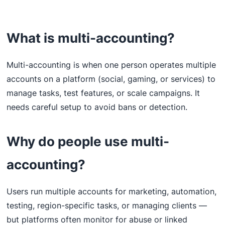
What is multi-accounting?
Multi-accounting is when one person operates multiple
accounts on a platform (social, gaming, or services) to
manage tasks, test features, or scale campaigns. It
needs careful setup to avoid bans or detection.
Why do people use multi-
accounting?
Users run multiple accounts for marketing, automation,
testing, region-specific tasks, or managing clients —
but platforms often monitor for abuse or linked