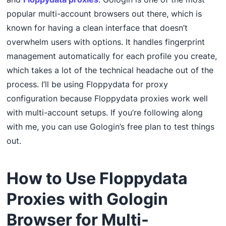
popular multi-account browsers out there, which is
known for having a clean interface that doesn’t
overwhelm users with options. It handles fingerprint
management automatically for each profile you create,
which takes a lot of the technical headache out of the
process. I’ll be using Floppydata for proxy
configuration because Floppydata proxies work well
with multi-account setups. If you’re following along
with me, you can use Gologin’s free plan to test things
out.
How to Use Floppydata
Proxies with Gologin
Browser for Multi-