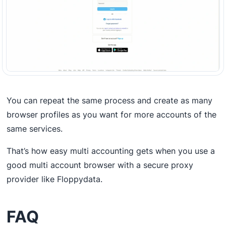
You can repeat the same process and create as many
browser profiles as you want for more accounts of the
same services.
That’s how easy multi accounting gets when you use a
good multi account browser with a secure proxy
provider like Floppydata.
FAQ