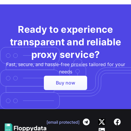
Ready to experience
transparent and reliable
proxy service?
Fast, secure, and hassle-free proxies tailored for your
needs​
Buy now
[email protected]