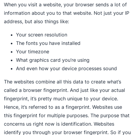
When you visit a website, your browser sends a lot of
information about you to that website. Not just your IP
address, but also things like:
Your screen resolution
The fonts you have installed
Your timezone
What graphics card you’re using
And even how your device processes sound
The websites combine all this data to create what’s
called a browser fingerprint. And just like your actual
fingerprint, it’s pretty much unique to your device.
Hence, it’s referred to as a fingerprint. Websites use
this fingerprint for multiple purposes. The purpose that
concerns us right now is identification. Websites
identify you through your browser fingerprint. So if you