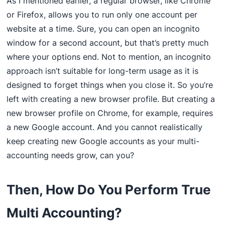
As I mentioned earlier, a regular browser, like Chrome
or Firefox, allows you to run only one account per
website at a time. Sure, you can open an incognito
window for a second account, but that’s pretty much
where your options end. Not to mention, an incognito
approach isn’t suitable for long-term usage as it is
designed to forget things when you close it. So you’re
left with creating a new browser profile. But creating a
new browser profile on Chrome, for example, requires
a new Google account. And you cannot realistically
keep creating new Google accounts as your multi-
accounting needs grow, can you?
Then, How Do You Perform True
Multi Accounting?