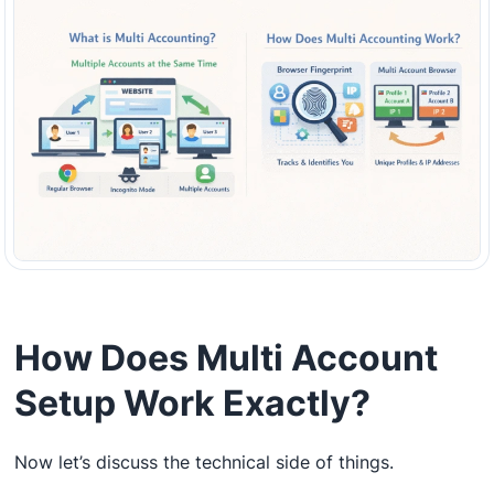
How Does Multi Account
Setup Work Exactly?
Now let’s discuss the technical side of things.