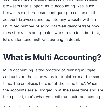
browsers that support multi accounting. Yes, such
browsers exist. You can configure proxies on multi
account browsers and log into any website with an
unlimited number of accounts.We’ll demonstrate how
these browsers and proxies work in tandem, but first,
let’s understand multi-accounting in detail.
What is Multi Accounting?
Multi accounting is the practice of running multiple
accounts on the same website or platform at the same
time. The emphasis here is “at the same time”. When
the accounts are all logged in at the same time and are
being used, that’s what you call true multi-accounting.