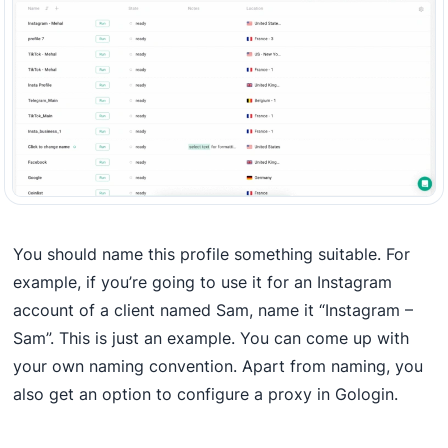
You should name this profile something suitable. For
example, if you’re going to use it for an Instagram
account of a client named Sam, name it “Instagram –
Sam”. This is just an example. You can come up with
your own naming convention. Apart from naming, you
also get an option to configure a proxy in Gologin.