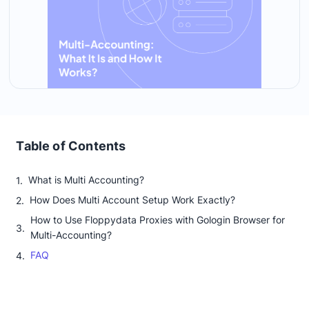
Table of Contents
What is Multi Accounting?
How Does Multi Account Setup Work Exactly?
How to Use Floppydata Proxies with Gologin Browser for
Multi-Accounting?
FAQ