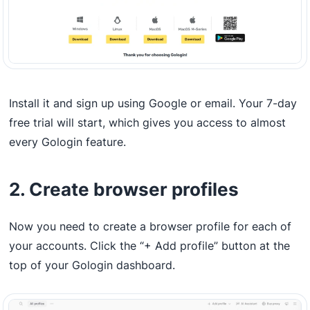
Install it and sign up using Google or email. Your 7-day
free trial will start, which gives you access to almost
every Gologin feature.
2. Create browser profiles
Now you need to create a browser profile for each of
your accounts. Click the “+ Add profile” button at the
top of your Gologin dashboard.