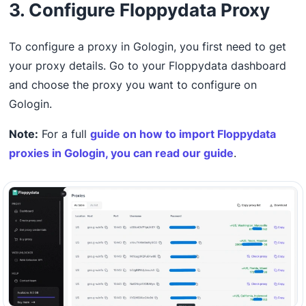
3. Configure Floppydata Proxy
To configure a proxy in Gologin, you first need to get
your proxy details. Go to your Floppydata dashboard
and choose the proxy you want to configure on
Gologin.
Note:
For a full
guide on how to import Floppydata
proxies in Gologin, you can read our guide
.