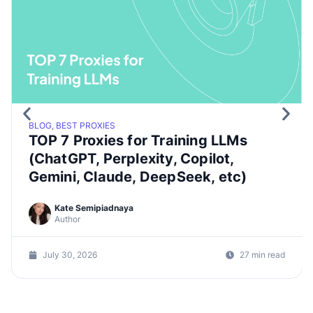
BLOG, BEST PROXIES
TOP 7 Proxies for Training LLMs
(ChatGPT, Perplexity, Copilot,
Gemini, Claude, DeepSeek, etc)
Kate Semipiadnaya
Author
July 30, 2026
27 min read