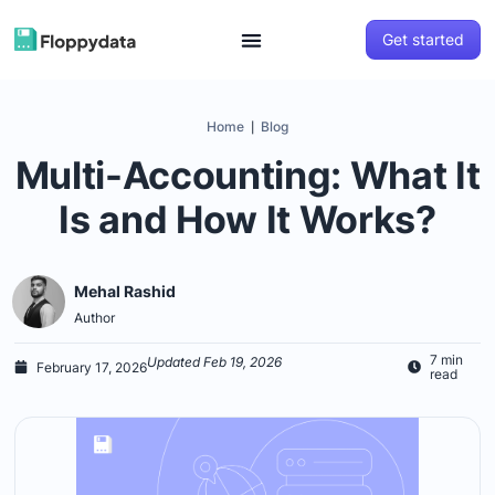
Get started
Home
Blog
|
Multi-Accounting: What It
Is and How It Works?
Mehal Rashid
Author
7 min
Updated Feb 19, 2026
February 17, 2026
read