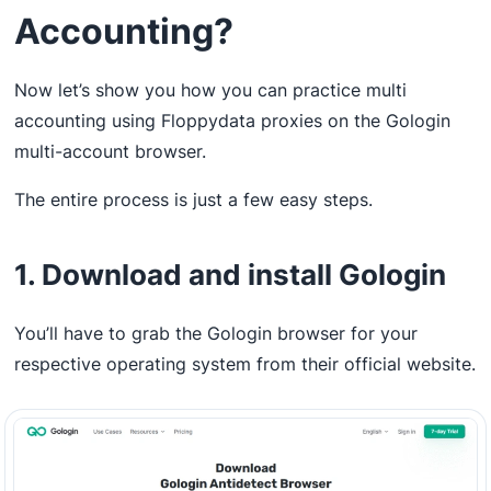
Accounting?
Now let’s show you how you can practice multi
accounting using Floppydata proxies on the Gologin
multi-account browser.
The entire process is just a few easy steps.
1. Download and install Gologin
You’ll have to grab the Gologin browser for your
respective operating system from their official website.