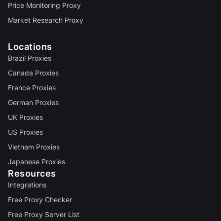
Price Monitoring Proxy
Market Research Proxy
Locations
Brazil Proxies
Canada Proxies
France Proxies
German Proxies
UK Proxies
US Proxies
Vietnam Proxies
Japanese Proxies
Resources
Integrations
Free Proxy Checker
Free Proxy Server List