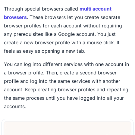
Through special browsers called
multi account
browsers
. These browsers let you create separate
browser profiles for each account without requiring
any prerequisites like a Google account. You just
create a new browser profile with a mouse click. It
feels as easy as opening a new tab.
You can log into different services with one account in
a browser profile. Then, create a second browser
profile and log into the same services with another
account. Keep creating browser profiles and repeating
the same process until you have logged into all your
accounts.