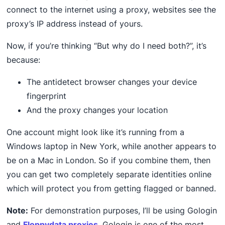
connect to the internet using a proxy, websites see the
proxy’s IP address instead of yours.
Now, if you’re thinking “But why do I need both?”, it’s
because:
The antidetect browser changes your device
fingerprint
And the proxy changes your location
One account might look like it’s running from a
Windows laptop in New York, while another appears to
be on a Mac in London. So if you combine them, then
you can get two completely separate identities online
which will protect you from getting flagged or banned.
Note:
For demonstration purposes, I’ll be using Gologin
and
Floppydata proxies
. Gologin is one of the most