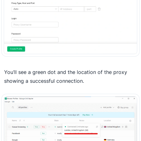
You’ll see a green dot and the location of the proxy
showing a successful connection.