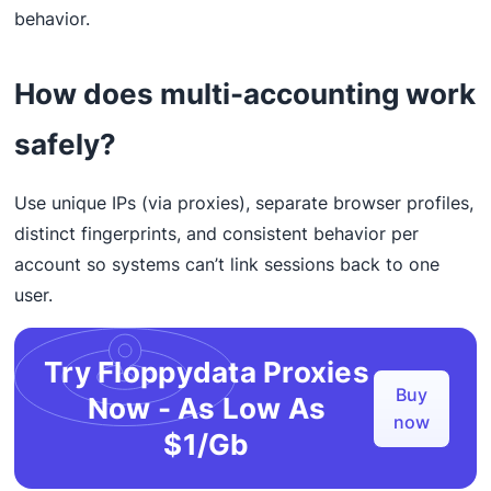
behavior.
How does multi-accounting work
safely?
Use unique IPs (via proxies), separate browser profiles,
distinct fingerprints, and consistent behavior per
account so systems can’t link sessions back to one
user.
Try Floppydata Proxies
Buy
Now - As Low As
now
$1/Gb