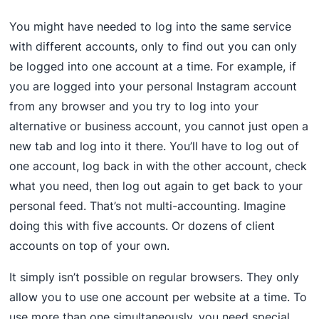
You might have needed to log into the same service
with different accounts, only to find out you can only
be logged into one account at a time. For example, if
you are logged into your personal Instagram account
from any browser and you try to log into your
alternative or business account, you cannot just open a
new tab and log into it there. You’ll have to log out of
one account, log back in with the other account, check
what you need, then log out again to get back to your
personal feed. That’s not multi-accounting. Imagine
doing this with five accounts. Or dozens of client
accounts on top of your own.
It simply isn’t possible on regular browsers. They only
allow you to use one account per website at a time. To
use more than one simultaneously, you need special