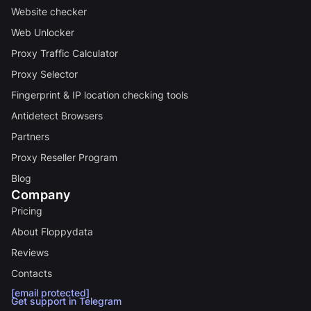
Website checker
Web Unlocker
Proxy Traffic Calculator
Proxy Selector
Fingerprint & IP location checking tools
Antidetect Browsers
Partners
Proxy Reseller Program
Blog
Company
Pricing
About Floppydata
Reviews
Contacts
[email protected]
Get support in Telegram