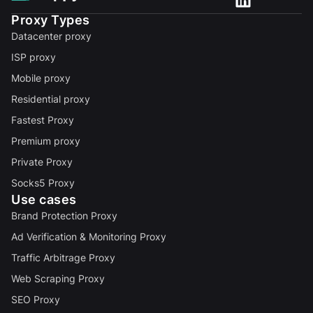
Proxy Types
Datacenter proxy
ISP proxy
Mobile proxy
Residential proxy
Fastest Proxy
Premium proxy
Private Proxy
Socks5 Proxy
Use cases
Brand Protection Proxy
Ad Verification & Monitoring Proxy
Traffic Arbitrage Proxy
Web Scraping Proxy
SEO Proxy