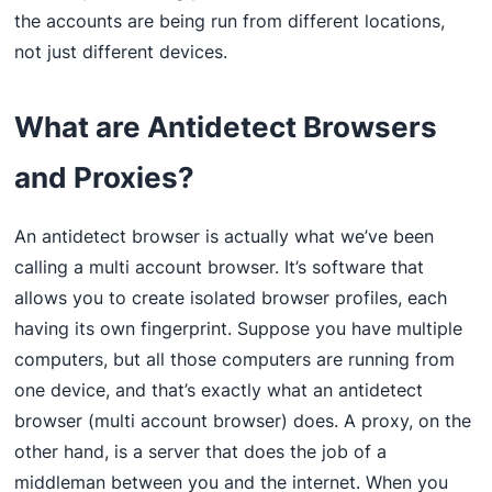
the accounts are being run from different locations,
not just different devices.
What are Antidetect Browsers
and Proxies?
An antidetect browser is actually what we’ve been
calling a multi account browser. It’s software that
allows you to create isolated browser profiles, each
having its own fingerprint. Suppose you have multiple
computers, but all those computers are running from
one device, and that’s exactly what an antidetect
browser (multi account browser) does. A proxy, on the
other hand, is a server that does the job of a
middleman between you and the internet. When you