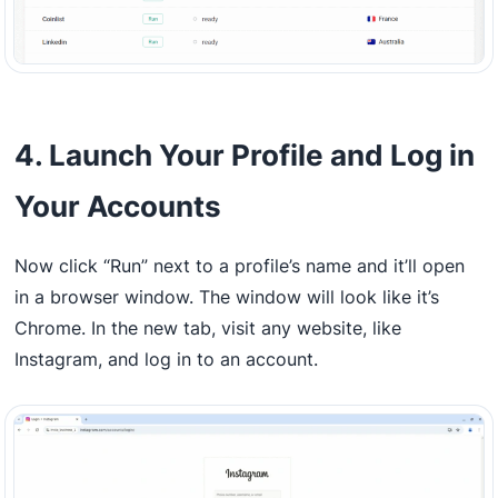
4. Launch Your Profile and Log in
Your Accounts
Now click “Run” next to a profile’s name and it’ll open
in a browser window. The window will look like it’s
Chrome. In the new tab, visit any website, like
Instagram, and log in to an account.