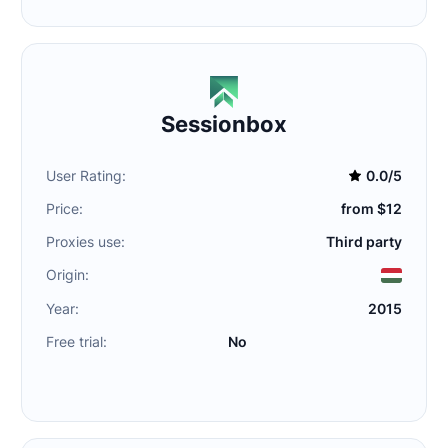
Sessionbox
User Rating:
0.0/5
Price:
from $12
Proxies use:
Third party
Origin:
Year:
2015
Free trial:
No