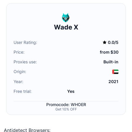
Wade X
User Rating:
0.0/5
Price:
from $30
Proxies use:
Built-in
Origin:
Year:
2021
Free trial:
Yes
Promocode: WHOER
Get 10% OFF
Antidetect Browsers: