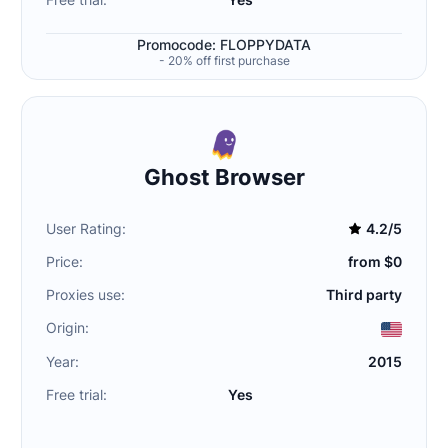
Promocode: FLOPPYDATA
- 20% off first purchase
Ghost Browser
User Rating:
4.2/5
Price:
from $0
Proxies use:
Third party
Origin:
Year:
2015
Free trial:
Yes