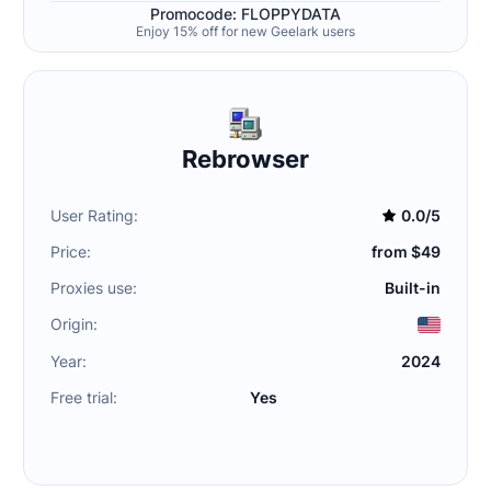
Promocode: FLOPPYDATA
Enjoy 15% off for new Geelark users
Rebrowser
User Rating:
0.0/5
Price:
from $49
Proxies use:
Built-in
Origin:
Year:
2024
Free trial:
Yes