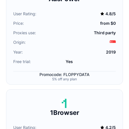
User Rating:
4.8/5
Price:
from $0
Proxies use:
Third party
Origin:
Year:
2019
Free trial:
Yes
Promocode: FLOPPYDATA
5% off any plan
1Browser
User Rating:
4.2/5