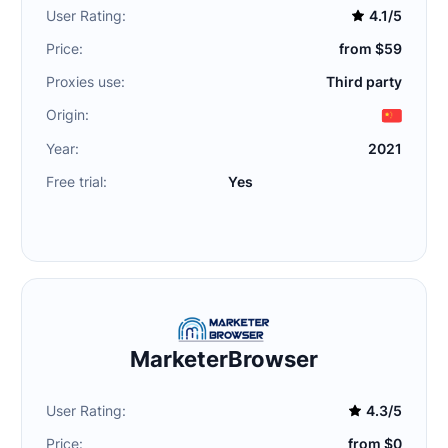
User Rating:
4.1/5
Price:
from $59
Proxies use:
Third party
Origin:
Year:
2021
Free trial:
Yes
MarketerBrowser
User Rating:
4.3/5
Price:
from $0