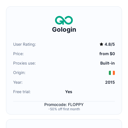
Gologin
User Rating:
4.8/5
Price:
from $0
Proxies use:
Built-in
Origin:
Year:
2015
Free trial:
Yes
Promocode: FLOPPY
-50% off first month