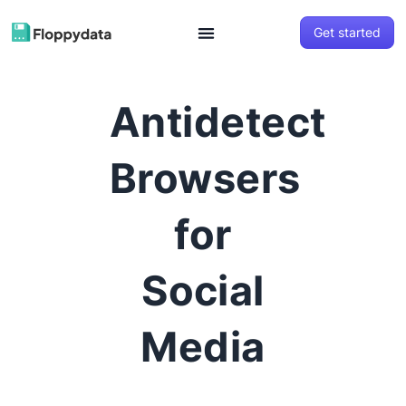
Get started
Antidetect
Browsers
for
Social
Media