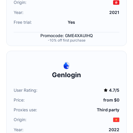
Origin:
Year:
2021
Free trial:
Yes
Promocode: GME4XAUIHQ
-10% off first purchase
Genlogin
User Rating:
4.7/5
Price:
from $0
Proxies use:
Third party
Origin:
Year:
2022