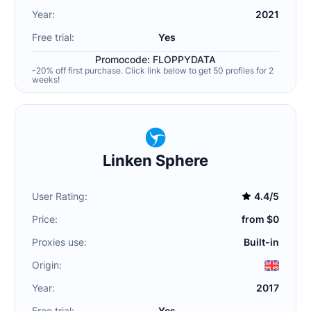
Year:
2021
Free trial:
Yes
Promocode: FLOPPYDATA
-20% off first purchase. Click link below to get 50 profiles for 2
weeks!
Linken Sphere
User Rating:
4.4/5
Price:
from $0
Proxies use:
Built-in
Origin:
Year:
2017
Free trial:
Yes