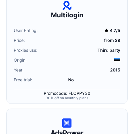
Multilogin
User Rating:
4.7/5
Price:
from $9
Proxies use:
Third party
Origin:
Year:
2015
Free trial:
No
Promocode: FLOPPY30
30% off on monthly plans
AdsPower