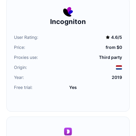
Incogniton
User Rating:
4.6/5
Price:
from $0
Proxies use:
Third party
Origin:
Year:
2019
Free trial:
Yes