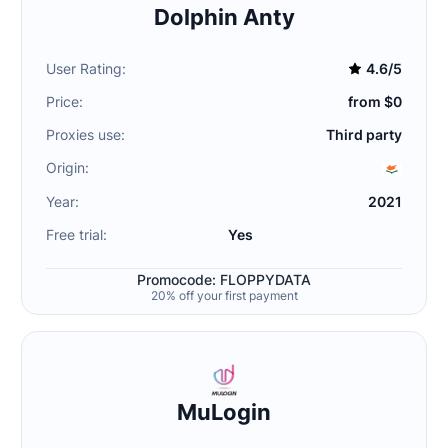
Dolphin Anty
User Rating:
4.6/5
Price:
from $0
Proxies use:
Third party
Origin:
Year:
2021
Free trial:
Yes
Promocode: FLOPPYDATA
20% off your first payment
MuLogin