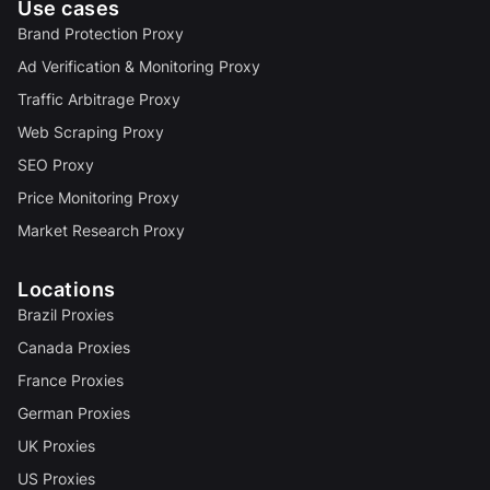
Use cases
Brand Protection Proxy
Ad Verification & Monitoring Proxy
Traffic Arbitrage Proxy
Web Scraping Proxy
SEO Proxy
Price Monitoring Proxy
Market Research Proxy
Locations
Brazil Proxies
Canada Proxies
France Proxies
German Proxies
UK Proxies
US Proxies