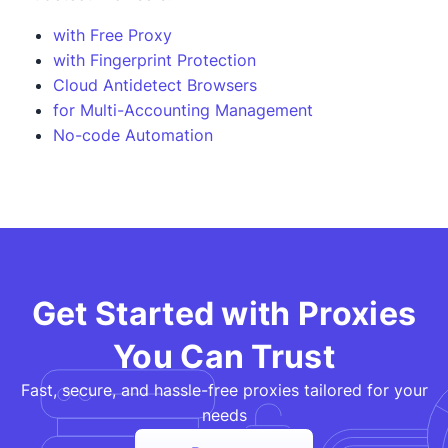
with Free Proxy
with Fingerprint Protection
Cloud Antidetect Browsers
for Multi-Accounting Management
No-code Automation
Get Started with Proxies
You Can Trust
Fast, secure, and hassle-free proxies tailored for your
needs​