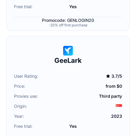
Free trial:
Yes
Promocode: GENLOGIN20
-20% off first purchase
GeeLark
User Rating:
3.7/5
Price:
from $0
Proxies use:
Third party
Origin:
Year:
2023
Free trial:
Yes