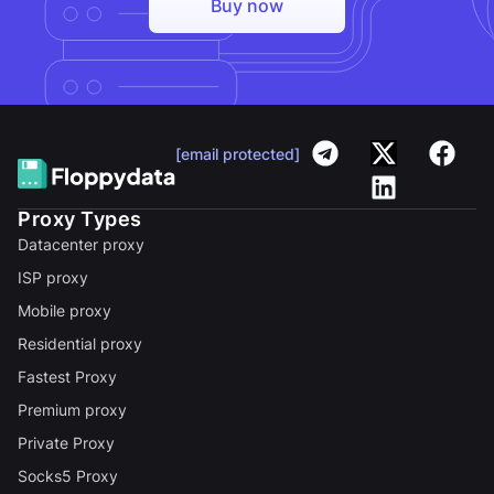
Buy now
[email protected]
Proxy Types
Datacenter proxy
ISP proxy
Mobile proxy
Residential proxy
Fastest Proxy
Premium proxy
Private Proxy
Socks5 Proxy