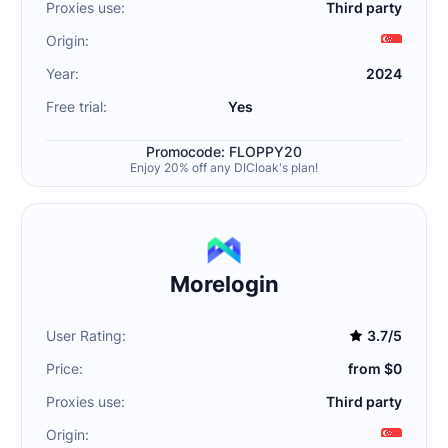
Proxies use:
Third party
Origin:
Year:
2024
Free trial:
Yes
Promocode: FLOPPY20
Enjoy 20% off any DICloak's plan!
Morelogin
User Rating:
3.7/5
Price:
from $0
Proxies use:
Third party
Origin: