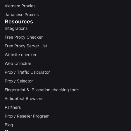
Vietnam Proxies
Japanese Proxies
Resources
Integrations
Free Proxy Checker
Free Proxy Server List
Website checker
Web Unlocker
Proxy Traffic Calculator
Proxy Selector
Fingerprint & IP location checking tools
Antidetect Browsers
Partners
Proxy Reseller Program
Blog