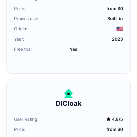
Price:
from $0
Proxies use:
Built-in
Origin:
Year:
2023
Free trial:
Yes
DICloak
User Rating:
4.8/5
Price:
from $0