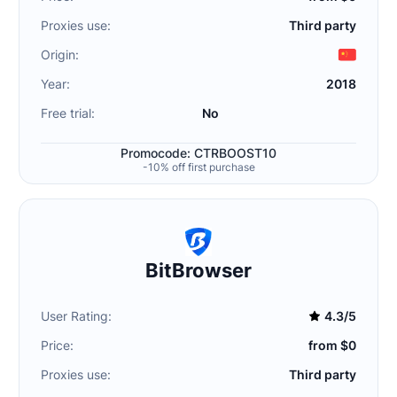
Proxies use:
Third party
Origin:
Year:
2018
Free trial:
No
Promocode: CTRBOOST10
-10% off first purchase
BitBrowser
User Rating:
4.3/5
Price:
from $0
Proxies use:
Third party