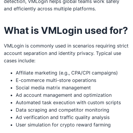
detection, VMLogin helps global teams work safely
and efficiently across multiple platforms.
What is VMLogin used for?
VMLogin is commonly used in scenarios requiring strict
account separation and identity privacy. Typical use
cases include:
Affiliate marketing (e.g., CPA/CPI campaigns)
E-commerce multi-store operations
Social media matrix management
Ad account management and optimization
Automated task execution with custom scripts
Data scraping and competitor monitoring
Ad verification and traffic quality analysis
User simulation for crypto reward farming