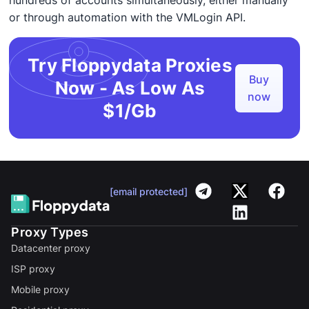
hundreds of accounts simultaneously, either manually
or through automation with the VMLogin API.
Try Floppydata Proxies
Buy
Now - As Low As
now
$1/Gb
[email protected]
Proxy Types
Datacenter proxy
ISP proxy
Mobile proxy