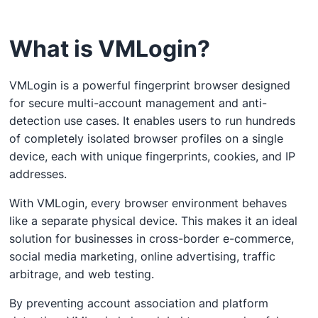
What is VMLogin?
VMLogin is a powerful fingerprint browser designed
for secure multi-account management and anti-
detection use cases. It enables users to run hundreds
of completely isolated browser profiles on a single
device, each with unique fingerprints, cookies, and IP
addresses.
With VMLogin, every browser environment behaves
like a separate physical device. This makes it an ideal
solution for businesses in cross-border e-commerce,
social media marketing, online advertising, traffic
arbitrage, and web testing.
By preventing account association and platform