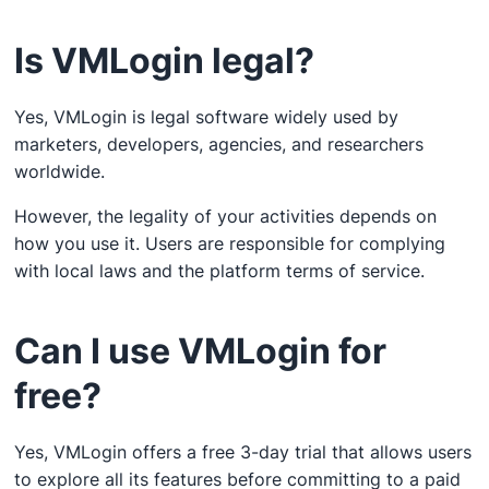
Is VMLogin legal?
Yes, VMLogin is legal software widely used by
marketers, developers, agencies, and researchers
worldwide.
However, the legality of your activities depends on
how you use it. Users are responsible for complying
with local laws and the platform terms of service.
Can I use VMLogin for
free?
Yes, VMLogin offers a free 3-day trial that allows users
to explore all its features before committing to a paid