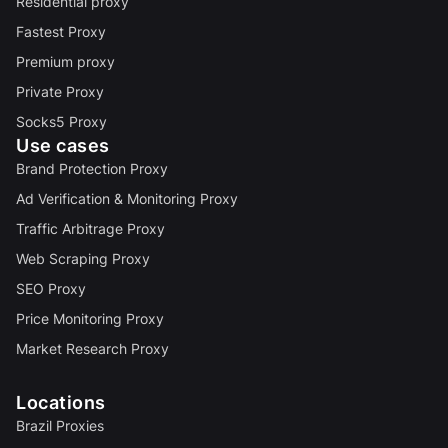
Residential proxy
Fastest Proxy
Premium proxy
Private Proxy
Socks5 Proxy
Use cases
Brand Protection Proxy
Ad Verification & Monitoring Proxy
Traffic Arbitrage Proxy
Web Scraping Proxy
SEO Proxy
Price Monitoring Proxy
Market Research Proxy
Locations
Brazil Proxies