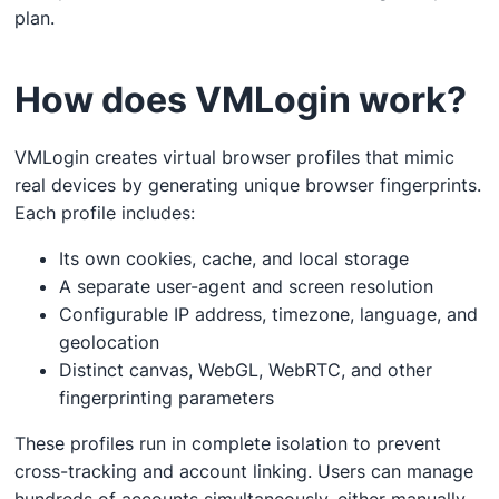
plan.
How does VMLogin work?
VMLogin creates virtual browser profiles that mimic
real devices by generating unique browser fingerprints.
Each profile includes:
Its own cookies, cache, and local storage
A separate user-agent and screen resolution
Configurable IP address, timezone, language, and
geolocation
Distinct canvas, WebGL, WebRTC, and other
fingerprinting parameters
These profiles run in complete isolation to prevent
cross-tracking and account linking. Users can manage