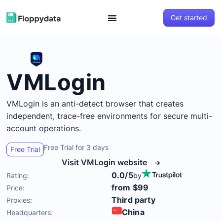
Get started
VMLogin
VMLogin is an anti-detect browser that creates
independent, trace-free environments for secure multi-
account operations.
Free Trial for 3 days
Free Trial
Visit VMLogin website
0.0/5
Rating:
by
from $99
Price:
Third party
Proxies:
China
Headquarters: