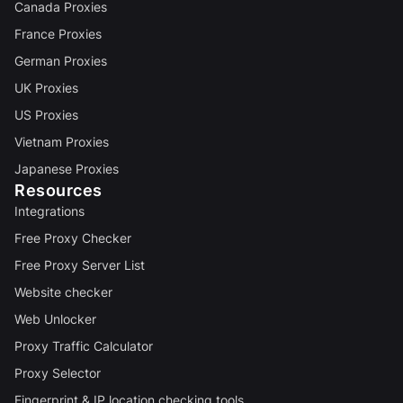
Canada Proxies
France Proxies
German Proxies
UK Proxies
US Proxies
Vietnam Proxies
Japanese Proxies
Resources
Integrations
Free Proxy Checker
Free Proxy Server List
Website checker
Web Unlocker
Proxy Traffic Calculator
Proxy Selector
Fingerprint & IP location checking tools