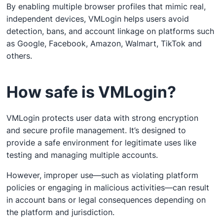
By enabling multiple browser profiles that mimic real,
independent devices, VMLogin helps users avoid
detection, bans, and account linkage on platforms such
as Google, Facebook, Amazon, Walmart, TikTok and
others.
How safe is VMLogin?
VMLogin protects user data with strong encryption
and secure profile management. It’s designed to
provide a safe environment for legitimate uses like
testing and managing multiple accounts.
However, improper use—such as violating platform
policies or engaging in malicious activities—can result
in account bans or legal consequences depending on
the platform and jurisdiction.