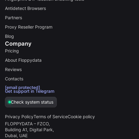
Antidetect Browsers
Partners
Proxy Reseller Program
Blog
Company
Pricing
About Floppydata
Reviews
Contacts
[email protected]
Get support in Telegram
Check system status
Privacy Policy
Terms of Service
Cookie policy
FLOPPYDATA – FZCO,
Building A1, Digital Park,
Dubai, UAE