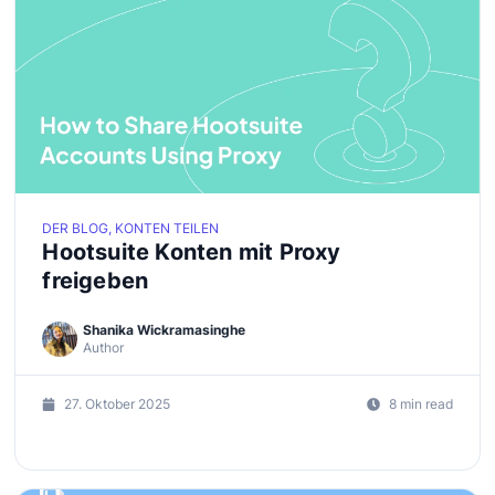
DER BLOG, KONTEN TEILEN
Hootsuite Konten mit Proxy
freigeben
Shanika Wickramasinghe
Author
27. Oktober 2025
8 min read