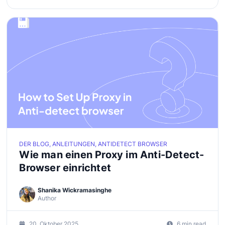
DER BLOG, ANLEITUNGEN, ANTIDETECT BROWSER
Wie man einen Proxy im Anti-Detect-
Browser einrichtet
Shanika Wickramasinghe
Author
20. Oktober 2025
6 min read