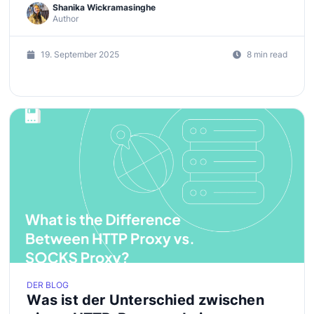
Shanika Wickramasinghe
Author
19. September 2025
8 min read
DER BLOG
Was ist der Unterschied zwischen