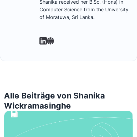
Shanika received her B.Sc. (Hons) in
Computer Science from the University
of Moratuwa, Sri Lanka.
Alle Beiträge von Shanika
Wickramasinghe