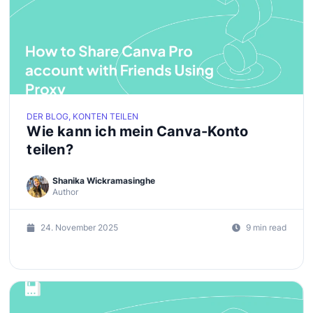
DER BLOG, KONTEN TEILEN
Wie kann ich mein Canva-Konto
teilen?
Shanika Wickramasinghe
Author
24. November 2025
9 min read