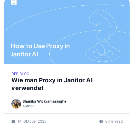
DER BLOG
Wie man Proxy in Janitor AI
verwendet
Shanika Wickramasinghe
Author
14. Oktober 2025
6 min read