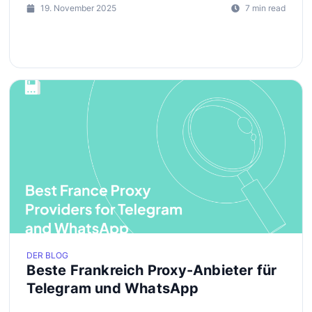
19. November 2025
7 min read
DER BLOG
Beste Frankreich Proxy-Anbieter für
Telegram und WhatsApp