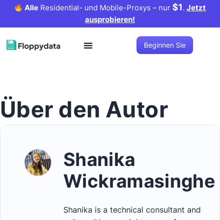
$1
Alle
Residential- und Mobile-Proxys – nur
.
Jetzt
ausprobieren!
Beginnen Sie
Über den Autor
Shanika
Wickramasinghe
Shanika is a technical consultant and