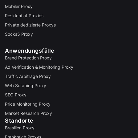
Mobiler Proxy
Residential-Proxies
Private dedizierte Proxys
Socks5 Proxy
Anwendungsfälle
Brand Protection Proxy
Ad Verification & Monitoring Proxy
Traffic Arbitrage Proxy
Web Scraping Proxy
SEO Proxy
Price Monitoring Proxy
Market Research Proxy
Standorte
Brasilien Proxy
Frankreich Proxys