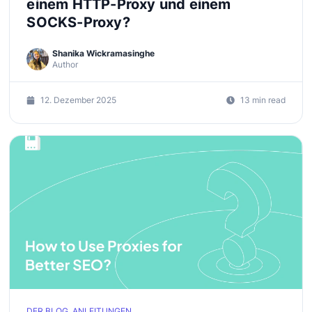
einem HTTP-Proxy und einem
SOCKS-Proxy?
Shanika Wickramasinghe
Author
12. Dezember 2025
13 min read
DER BLOG, ANLEITUNGEN