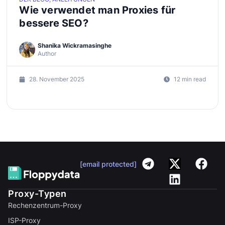
Wie verwendet man Proxies für
bessere SEO?
Shanika Wickramasinghe
Author
28. November 2025
12 min read
[email protected]
Proxy-Typen
Rechenzentrum-Proxy
ISP-Proxy