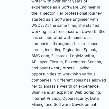
writer with over eight years of
experience as a Software Engineer in
the IT sector. Her professional journey
started as a Software Engineer with
WSO2. At the same time, she started
working as a freelancer on Upwork. She
has collaborated with numerous
companies throughout her freelance
career, including Digication, Splunk,
BMC.com, Filestack, LogicMonitor,
APILayer, Flosum, Blazemeter, Sencha,
and over twenty others. Having
opportunities to work with various
companies in different roles has allowed
her to amass a wealth of experience.
Shanika is an expert in Web Scraping,
Internet Privacy, Cybersecurity, Data
Mining, and Software Development.