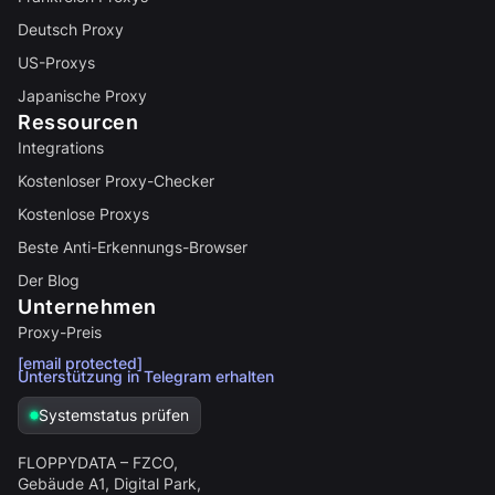
Deutsch Proxy
US-Proxys
Japanische Proxy
Ressourcen
Integrations
Kostenloser Proxy-Checker
Kostenlose Proxys
Beste Anti-Erkennungs-Browser
Der Blog
Unternehmen
Proxy-Preis
[email protected]
Unterstützung in Telegram erhalten
Systemstatus prüfen
FLOPPYDATA – FZCO,
Gebäude A1, Digital Park,