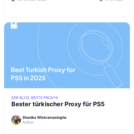
DER BLOG, BESTE PROXYS
Bester türkischer Proxy für PS5
Shanika Wickramasinghe
Author