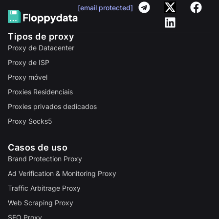
[email protected]
Tipos de proxy
Proxy de Datacenter
Proxy de ISP
Proxy móvel
Proxies Residenciais
Proxies privados dedicados
Proxy Socks5
Casos de uso
Brand Protection Proxy
Ad Verification & Monitoring Proxy
Traffic Arbitrage Proxy
Web Scraping Proxy
SEO Proxy