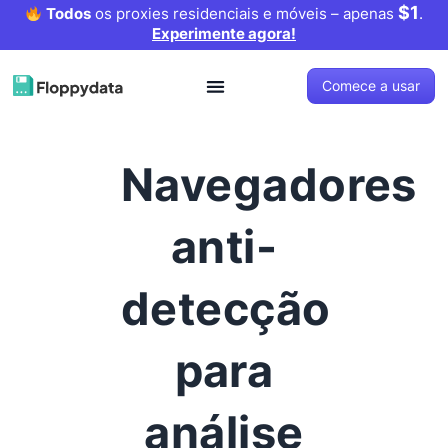
$1
Todos
os proxies residenciais e móveis – apenas
.
Experimente agora!
Comece a usar
Navegadores
anti-
detecção
para
análise