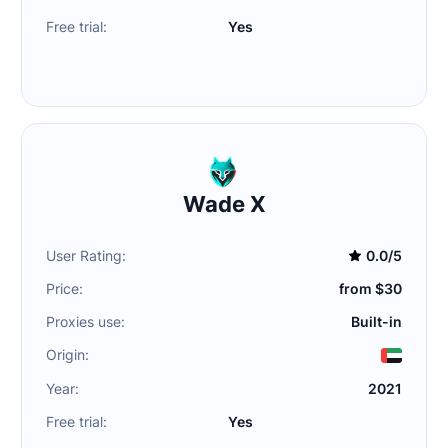
Free trial:
Yes
Wade X
User Rating:
0.0/5
Price:
from $30
Proxies use:
Built-in
Origin:
Year:
2021
Free trial:
Yes