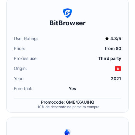
BitBrowser
User Rating:
4.3/5
Price:
from $0
Proxies use:
Third party
Origin:
Year:
2021
Free trial:
Yes
Promocode: GME4XAUIHQ
-10% de desconto na primeira compra