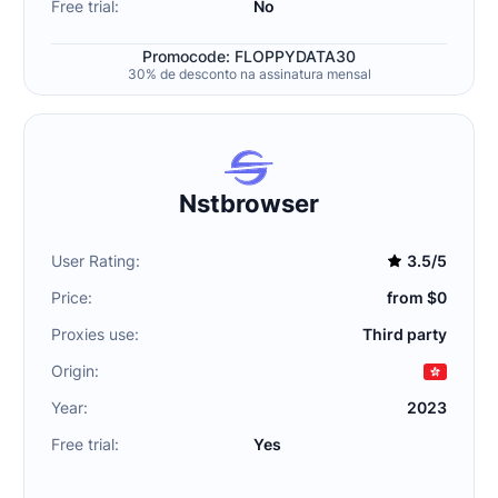
Free trial:
No
Promocode: FLOPPYDATA30
30% de desconto na assinatura mensal
Nstbrowser
User Rating:
3.5/5
Price:
from $0
Proxies use:
Third party
Origin:
Year:
2023
Free trial:
Yes