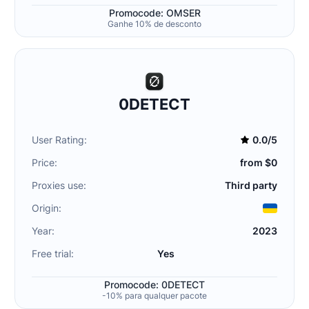
Promocode: OMSER
Ganhe 10% de desconto
0DETECT
User Rating:
0.0/5
Price:
from $0
Proxies use:
Third party
Origin:
Year:
2023
Free trial:
Yes
Promocode: 0DETECT
-10% para qualquer pacote