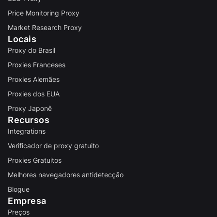
Price Monitoring Proxy
Market Research Proxy
Locais
Proxy do Brasil
Proxies Franceses
Proxies Alemães
Proxies dos EUA
Proxy Japonê
Recursos
Integrations
Verificador de proxy gratuito
Proxies Gratuitos
Melhores navegadores antidetecção
Blogue
Empresa
Preços