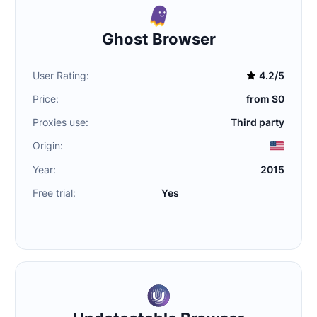
Ghost Browser
User Rating:
4.2/5
Price:
from $0
Proxies use:
Third party
Origin:
Year:
2015
Free trial:
Yes