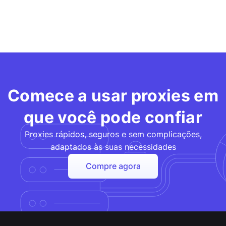
Comece a usar proxies em
que você pode confiar
Proxies rápidos, seguros e sem complicações,
adaptados às suas necessidades
Compre agora