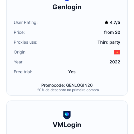
Genlogin
User Rating:
4.7/5
Price:
from $0
Proxies use:
Third party
Origin:
Year:
2022
Free trial:
Yes
Promocode: GENLOGIN20
-20% de desconto na primeira compra
VMLogin