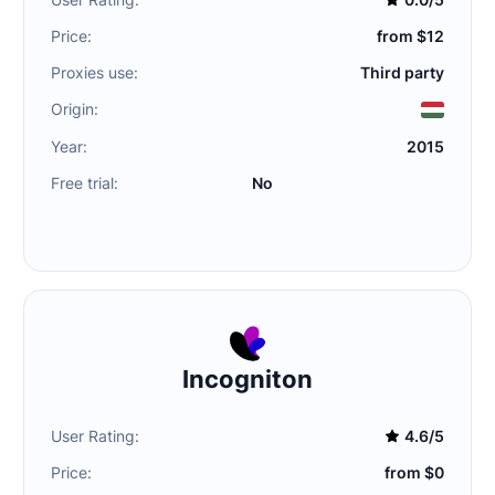
Price:
from $12
Proxies use:
Third party
Origin:
Year:
2015
Free trial:
No
Incogniton
User Rating:
4.6/5
Price:
from $0