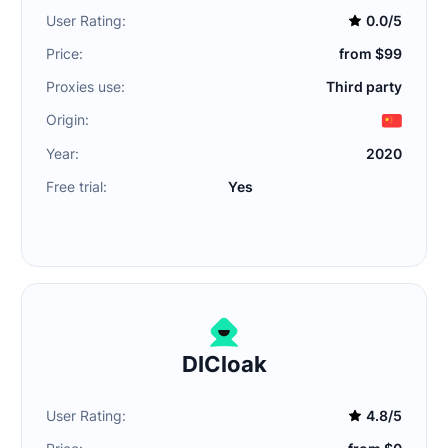
User Rating:
0.0/5
Price:
from $99
Proxies use:
Third party
Origin:
Year:
2020
Free trial:
Yes
DICloak
User Rating:
4.8/5