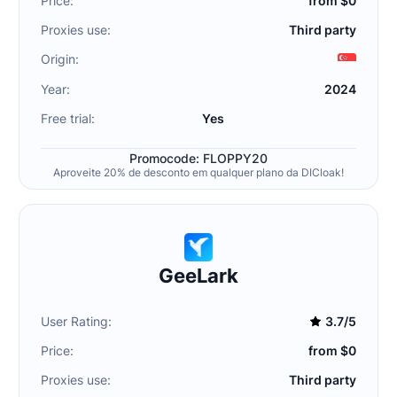
Price:
from $0
Proxies use:
Third party
Origin:
Year:
2024
Free trial:
Yes
Promocode: FLOPPY20
Aproveite 20% de desconto em qualquer plano da DICloak!
GeeLark
User Rating:
3.7/5
Price:
from $0
Proxies use:
Third party