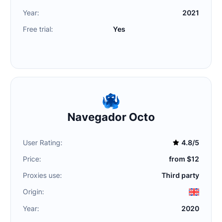
Year:
2021
Free trial:
Yes
Navegador Octo
User Rating:
4.8/5
Price:
from $12
Proxies use:
Third party
Origin:
Year:
2020