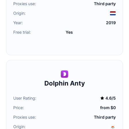
Proxies use:
Third party
Origin:
Year:
2019
Free trial:
Yes
Dolphin Anty
User Rating:
4.6/5
Price:
from $0
Proxies use:
Third party
Origin: