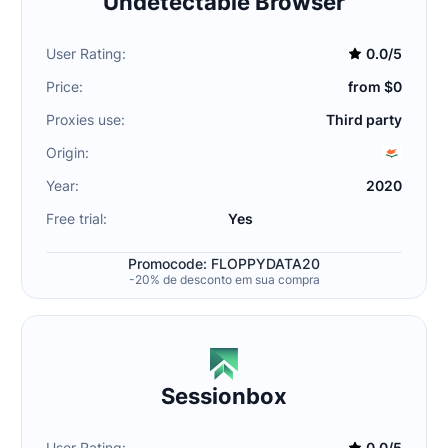
Undetectable Browser
User Rating:
0.0/5
Price:
from $0
Proxies use:
Third party
Origin:
Year:
2020
Free trial:
Yes
Promocode: FLOPPYDATA20
-20% de desconto em sua compra
Sessionbox
User Rating:
0.0/5