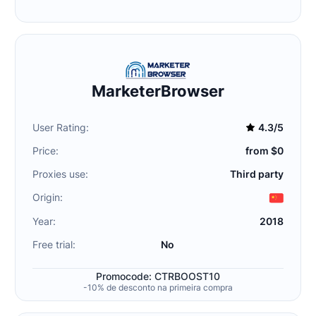
MarketerBrowser
User Rating:
4.3/5
Price:
from $0
Proxies use:
Third party
Origin:
Year:
2018
Free trial:
No
Promocode: CTRBOOST10
-10% de desconto na primeira compra