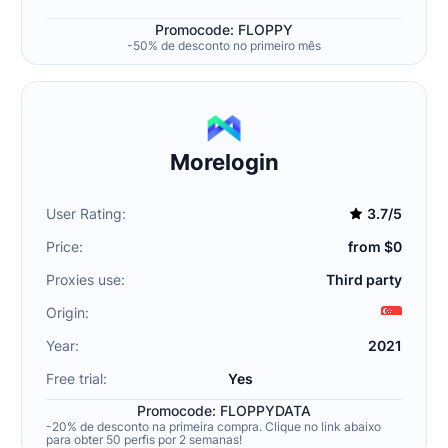
Promocode: FLOPPY
-50% de desconto no primeiro mês
Morelogin
User Rating:
3.7/5
Price:
from $0
Proxies use:
Third party
Origin:
Year:
2021
Free trial:
Yes
Promocode: FLOPPYDATA
-20% de desconto na primeira compra. Clique no link abaixo
para obter 50 perfis por 2 semanas!