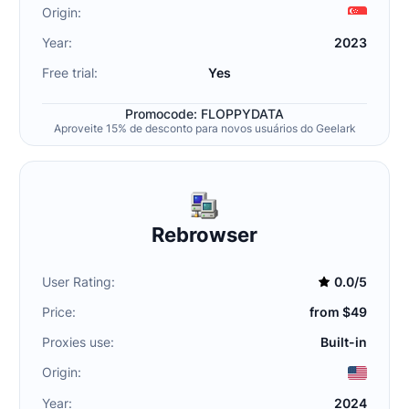
Origin:
Year:
2023
Free trial:
Yes
Promocode: FLOPPYDATA
Aproveite 15% de desconto para novos usuários do Geelark
Rebrowser
User Rating:
0.0/5
Price:
from $49
Proxies use:
Built-in
Origin:
Year:
2024