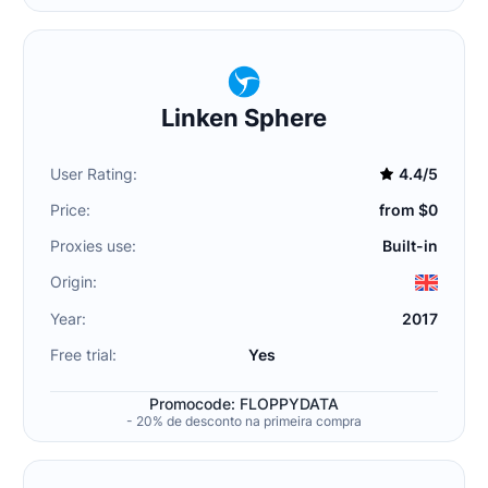
Linken Sphere
User Rating:
4.4/5
Price:
from $0
Proxies use:
Built-in
Origin:
Year:
2017
Free trial:
Yes
Promocode: FLOPPYDATA
- 20% de desconto na primeira compra