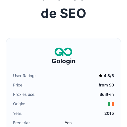
de SEO
Gologin
User Rating:
4.8/5
Price:
from $0
Proxies use:
Built-in
Origin:
Year:
2015
Free trial:
Yes