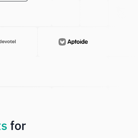
Japanese
Check system status
ts
for